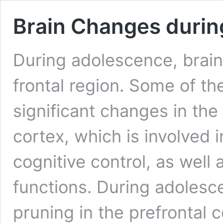
Brain Changes duri
During adolescence, brain 
frontal region. Some of t
significant changes in the 
cortex, which is involved 
cognitive control, as well 
functions. During adolesc
pruning in the prefrontal 