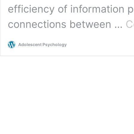
efficiency of information 
connections between …
C
Adolescent Psychology