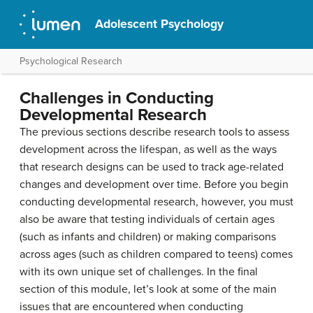
Adolescent Psychology
Psychological Research
Challenges in Conducting
Developmental Research
The previous sections describe research tools to assess
development across the lifespan, as well as the ways
that research designs can be used to track age-related
changes and development over time. Before you begin
conducting developmental research, however, you must
also be aware that testing individuals of certain ages
(such as infants and children) or making comparisons
across ages (such as children compared to teens) comes
with its own unique set of challenges. In the final
section of this module, let’s look at some of the main
issues that are encountered when conducting