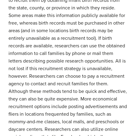
to recruit them by obtaining infant birth records from
the state, county, or province in which they reside.
Some areas make this information publicly available for
free, whereas birth records must be purchased in other
areas (and in some locations birth records may be
entirely unavailable as a recruitment tool). If birth
records are available, researchers can use the obtained
information to call families by phone or mail them
letters describing possible research opportunities. All is
not lost if this recruitment strategy is unavailable,
however. Researchers can choose to pay a recruitment
agency to contact and recruit families for them.
Although these methods tend to be quick and effective,
they can also be quite expensive. More economical
recruitment options include posting advertisements and
fliers in locations frequented by families, such as
mommy-and-me classes, local malls, and preschools or
daycare centers. Researchers can also utilize online