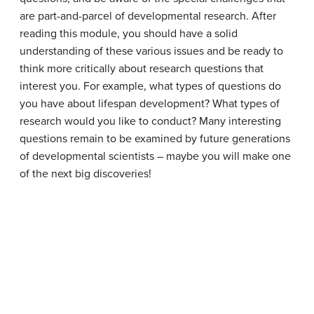
are part-and-parcel of developmental research. After
reading this module, you should have a solid
understanding of these various issues and be ready to
think more critically about research questions that
interest you. For example, what types of questions do
you have about lifespan development? What types of
research would you like to conduct? Many interesting
questions remain to be examined by future generations
of developmental scientists – maybe you will make one
of the next big discoveries!