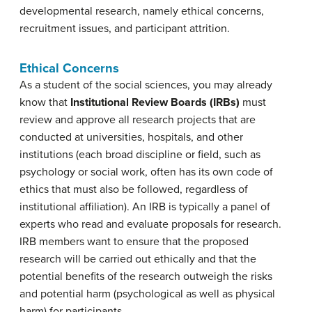
developmental research, namely ethical concerns,
recruitment issues, and participant attrition.
Ethical Concerns
As a student of the social sciences, you may already
know that
Institutional Review Boards (IRBs)
must
review and approve all research projects that are
conducted at universities, hospitals, and other
institutions (each broad discipline or field, such as
psychology or social work, often has its own code of
ethics that must also be followed, regardless of
institutional affiliation). An IRB is typically a panel of
experts who read and evaluate proposals for research.
IRB members want to ensure that the proposed
research will be carried out ethically and that the
potential benefits of the research outweigh the risks
and potential harm (psychological as well as physical
harm) for participants.