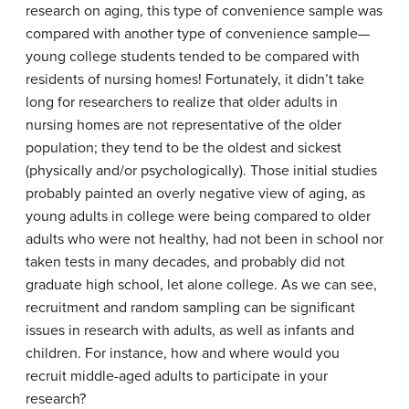
research on aging, this type of convenience sample was
compared with another type of convenience sample—
young college students tended to be compared with
residents of nursing homes! Fortunately, it didn’t take
long for researchers to realize that older adults in
nursing homes are not representative of the older
population; they tend to be the oldest and sickest
(physically and/or psychologically). Those initial studies
probably painted an overly negative view of aging, as
young adults in college were being compared to older
adults who were not healthy, had not been in school nor
taken tests in many decades, and probably did not
graduate high school, let alone college. As we can see,
recruitment and random sampling can be significant
issues in research with adults, as well as infants and
children. For instance, how and where would you
recruit middle-aged adults to participate in your
research?