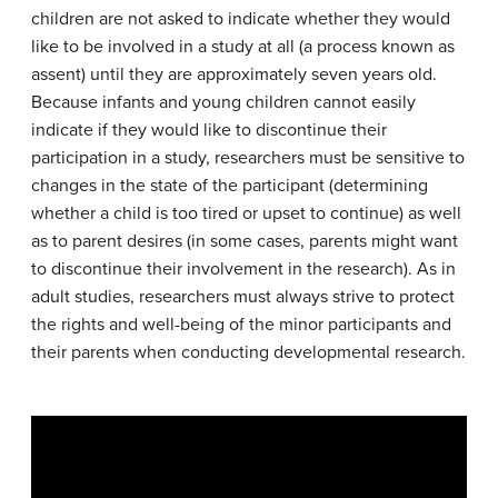
children are not asked to indicate whether they would
like to be involved in a study at all (a process known as
assent) until they are approximately seven years old.
Because infants and young children cannot easily
indicate if they would like to discontinue their
participation in a study, researchers must be sensitive to
changes in the state of the participant (determining
whether a child is too tired or upset to continue) as well
as to parent desires (in some cases, parents might want
to discontinue their involvement in the research). As in
adult studies, researchers must always strive to protect
the rights and well-being of the minor participants and
their parents when conducting developmental research.