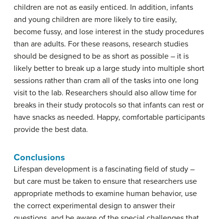
children are not as easily enticed. In addition, infants
and young children are more likely to tire easily,
become fussy, and lose interest in the study procedures
than are adults. For these reasons, research studies
should be designed to be as short as possible – it is
likely better to break up a large study into multiple short
sessions rather than cram all of the tasks into one long
visit to the lab. Researchers should also allow time for
breaks in their study protocols so that infants can rest or
have snacks as needed. Happy, comfortable participants
provide the best data.
Conclusions
Lifespan development is a fascinating field of study –
but care must be taken to ensure that researchers use
appropriate methods to examine human behavior, use
the correct experimental design to answer their
questions, and be aware of the special challenges that