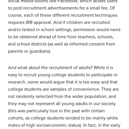
social media outlets like Facebook, which allows users
to post recruitment advertisements for a small fee. Of
course, each of these different recruitment techniques
requires IRB approval. And if children are recruited
and/or tested in school settings, permission would need
to be obtained ahead of time from teachers, schools,
and school districts (as well as informed consent from
parents or guardians).
And what about the recruitment of adults? While it is
easy to recruit young college students to participate in
research, some would argue that it is too easy and that
college students are samples of convenience. They are
not randomly selected from the wider population, and
they may not represent all young adults in our society
(this was particularly true in the past with certain
cohorts, as college students tended to be mainly white
males of high socioeconomic status). In fact, in the early