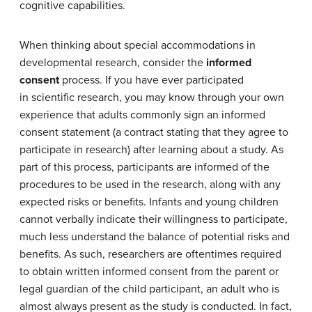
cognitive capabilities.
When thinking about special accommodations in
developmental research, consider the
informed
consent
process. If you have ever participated
in scientific research, you may know through your own
experience that adults commonly sign an informed
consent statement (a contract stating that they agree to
participate in research) after learning about a study. As
part of this process, participants are informed of the
procedures to be used in the research, along with any
expected risks or benefits. Infants and young children
cannot verbally indicate their willingness to participate,
much less understand the balance of potential risks and
benefits. As such, researchers are oftentimes required
to obtain written informed consent from the parent or
legal guardian of the child participant, an adult who is
almost always present as the study is conducted. In fact,