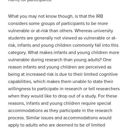
What you may not know though, is that the IRB
considers some groups of participants to be more
vulnerable or at-risk than others. Whereas university
students are generally not viewed as vulnerable or at-
risk, infants and young children commonly fall into this
category. What makes infants and young children more
vulnerable during research than young adults? One
reason infants and young children are perceived as
being at increased risk is due to their limited cognitive
capabilities, which makes them unable to state their
willingness to participate in research or tell researchers
when they would like to drop out of a study. For these
reasons, infants and young children require special
accommodations as they participate in the research
process. Similar issues and accommodations would
apply to adults who are deemed to be of limited