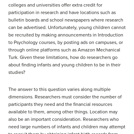
colleges and universities offer extra credit for
participation in research and have locations such as
bulletin boards and school newspapers where research
can be advertised. Unfortunately, young children cannot
be recruited by making announcements in Introduction
to Psychology courses, by posting ads on campuses, or
through online platforms such as Amazon Mechanical
Turk. Given these limitations, how do researchers go
about finding infants and young children to be in their
studies?
The answer to this question varies along multiple
dimensions. Researchers must consider the number of
participants they need and the financial resources
available to them, among other things. Location may
also be an important consideration. Researchers who
need large numbers of infants and children may attempt