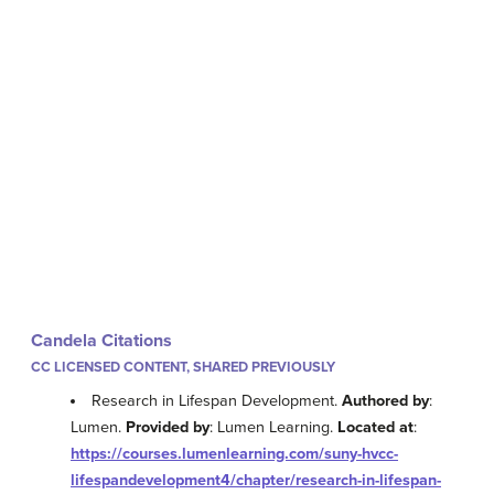
Candela Citations
CC LICENSED CONTENT, SHARED PREVIOUSLY
Research in Lifespan Development.
Authored by
:
Lumen.
Provided by
: Lumen Learning.
Located at
:
https://courses.lumenlearning.com/suny-hvcc-
lifespandevelopment4/chapter/research-in-lifespan-