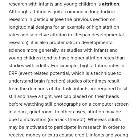
research with infants and young children is
attrition
.
Although attrition is quite common in longitudinal
research in particular (see the previous section on
longitudinal designs for an example of high attrition
rates and selective attrition in lifespan developmental
research), it is also problematic in developmental
science more generally, as studies with infants and
young children tend to have higher attrition rates than
studies with adults. For example, high attrition rates in
ERP (event-related potential, which is a technique to
understand brain function) studies oftentimes result
from the demands of the task: infants are required to sit
still and have a tight, wet cap placed on their heads
before watching still photographs on a computer screen
in a dark, quiet room. In other cases, attrition may be
due to motivation (or a lack thereof). Whereas adults
may be motivated to participate in research in order to
receive money or extra course credit, infants and young