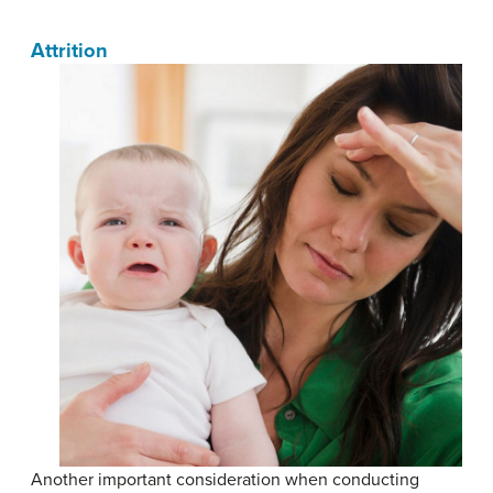
Attrition
Another important consideration when conducting