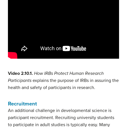
Video 2.10.1.
How IRBs Protect Human Research
Participants
explains the purpose of IRBs in assuring the
health and safety of participants in research.
Recruitment
An additional challenge in developmental science is
participant recruitment. Recruiting university students
to participate in adult studies is typically easy. Many