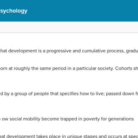
Psychology
that development is a progressive and cumulative process, gradua
rn at roughly the same period in a particular society. Cohorts sh
ed by a group of people that specifies how to live; passed down 
 ow social mobility become trapped in poverty for generations
hat development takes place in unique stages and occurs at speci