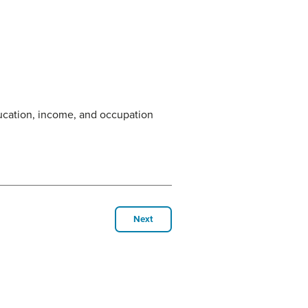
ducation, income, and occupation
Next