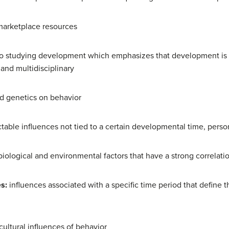
marketplace resources
o studying development which emphasizes that development is l
, and multidisciplinary
nd genetics on behavior
table influences not tied to a certain developmental time, persona
biological and environmental factors that have a strong correlati
es:
influences associated with a specific time period that define t
cultural influences of behavior