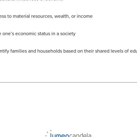
ess to material resources, wealth, or income
e one’s economic status in a society
ntify families and households based on their shared levels of e