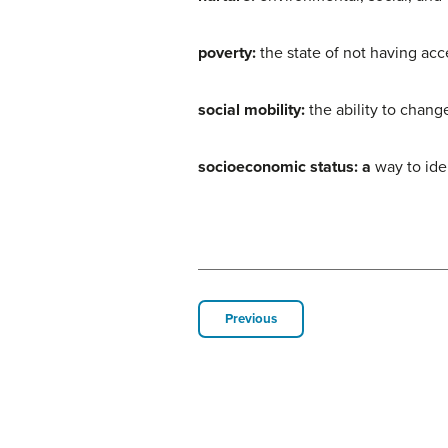
poverty:
the state of not having acc
social mobility:
the ability to chang
socioeconomic status: a
way to ide
Previous