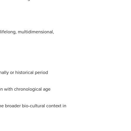
ifelong, multidimensional,
lly or historical period
on with chronological age
he broader bio-cultural context in