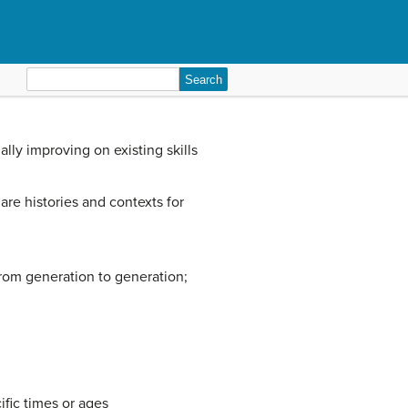
Search
for:
lly improving on existing skills
are histories and contexts for
from generation to generation;
fic times or ages