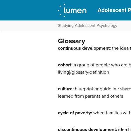
Adolescent 
Studying Adolescent Psychology
Glossary
continuous development:
the idea 
cohort:
a group of people who are bo
living[/glossary-definition
culture:
blueprint or guideline shar
learned from parents and others
cycle of poverty:
when families with
discontinuous development:
idea t