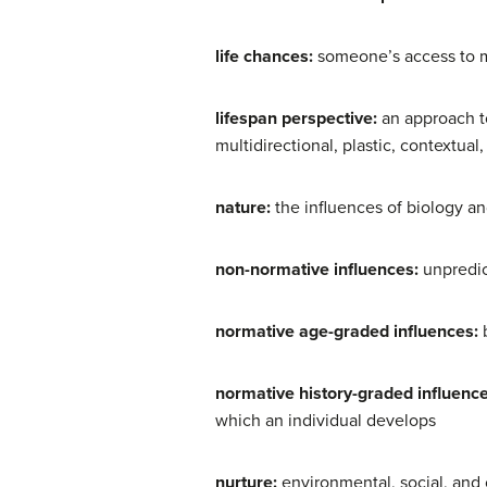
life chances:
someone’s access to 
lifespan perspective:
an approach t
multidirectional, plastic, contextual
nature:
the influences of biology a
non-normative influences:
unpredic
normative age-graded influences:
normative history-graded influenc
which an individual develops
nurture:
environmental, social, and 