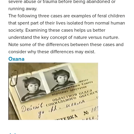
severe abuse or trauma before being abandoned or
running away.
The following three cases are examples of feral children
that spent part of their lives isolated from normal human
society. Examining these cases helps us better
understand the key concept of nature versus nurture.
Note some of the differences between these cases and
consider why these differences may exist.
Oxana