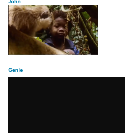
John
Genie