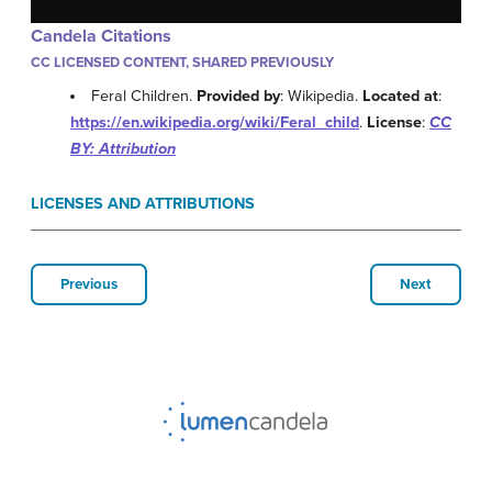
Candela Citations
CC LICENSED CONTENT, SHARED PREVIOUSLY
Feral Children.
Provided by
: Wikipedia.
Located at
:
https://en.wikipedia.org/wiki/Feral_child
.
License
:
CC
BY: Attribution
LICENSES AND ATTRIBUTIONS
Previous
Next