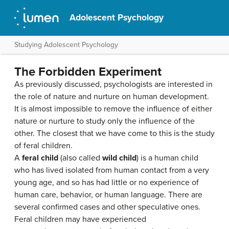
Adolescent Psychology
Studying Adolescent Psychology
The Forbidden Experiment
As previously discussed, psychologists are interested in
the role of nature and nurture on human development.
It is almost impossible to remove the influence of either
nature or nurture to study only the influence of the
other. The closest that we have come to this is the study
of feral children.
A
feral child
(also called
wild child
) is a human child
who has lived isolated from human contact from a very
young age, and so has had little or no experience of
human care, behavior, or human language. There are
several confirmed cases and other speculative ones.
Feral children may have experienced