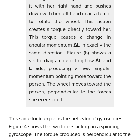
it with her right hand and pushes
down with her left hand in an attempt
to rotate the wheel. This action
creates a torque directly toward her.
This torque causes a change in
angular momentum
ΔL
in exactly the
same direction. Figure (b) shows a
vector diagram depicting how
ΔL
and
L
add, producing a new angular
momentum pointing more toward the
person. The wheel moves toward the
person, perpendicular to the forces
she exerts on it.
This same logic explains the behavior of gyroscopes.
Figure 4 shows the two forces acting on a spinning
gyroscope. The torque produced is perpendicular to the