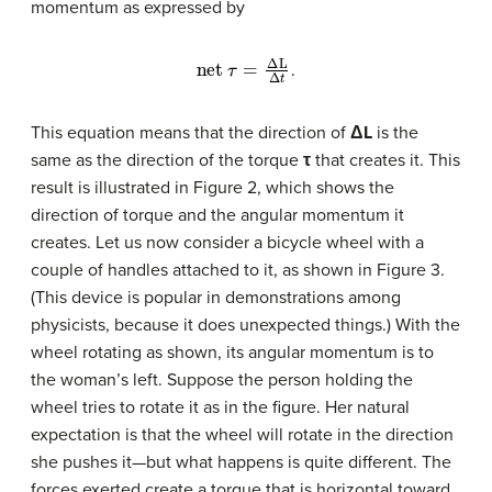
momentum as expressed by
net
τ
=
Δ
L
Δ
t
.
This equation means that the direction of
ΔL
is the
same as the direction of the torque
τ
that creates it. This
result is illustrated in Figure 2, which shows the
direction of torque and the angular momentum it
creates. Let us now consider a bicycle wheel with a
couple of handles attached to it, as shown in Figure 3.
(This device is popular in demonstrations among
physicists, because it does unexpected things.) With the
wheel rotating as shown, its angular momentum is to
the woman’s left. Suppose the person holding the
wheel tries to rotate it as in the figure. Her natural
expectation is that the wheel will rotate in the direction
she pushes it—but what happens is quite different. The
forces exerted create a torque that is horizontal toward