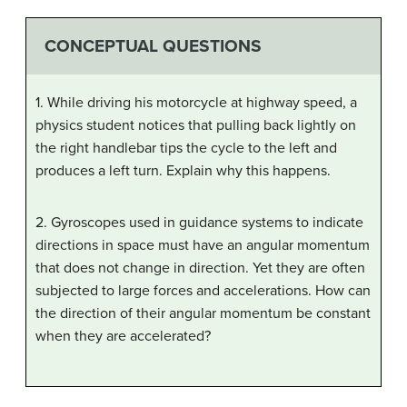
CONCEPTUAL QUESTIONS
1. While driving his motorcycle at highway speed, a
physics student notices that pulling back lightly on
the right handlebar tips the cycle to the left and
produces a left turn. Explain why this happens.
2. Gyroscopes used in guidance systems to indicate
directions in space must have an angular momentum
that does not change in direction. Yet they are often
subjected to large forces and accelerations. How can
the direction of their angular momentum be constant
when they are accelerated?