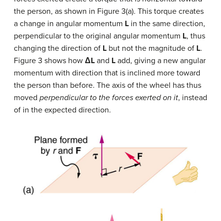
the person, as shown in Figure 3(a). This torque creates
a change in angular momentum
L
in the same direction,
perpendicular to the original angular momentum
L
, thus
changing the direction of
L
but not the magnitude of
L
.
Figure 3 shows how
ΔL
and
L
add, giving a new angular
momentum with direction that is inclined more toward
the person than before. The axis of the wheel has thus
moved
perpendicular to the forces exerted on it
, instead
of in the expected direction.