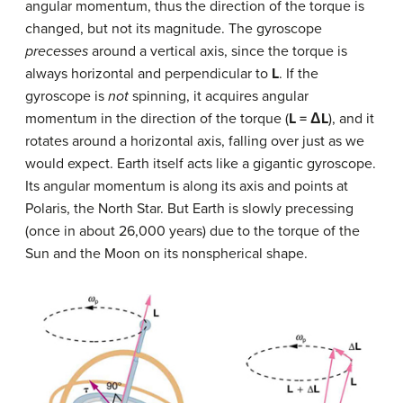
angular momentum, thus the direction of the torque is
changed, but not its magnitude. The gyroscope
precesses
around a vertical axis, since the torque is
always horizontal and perpendicular to
L
. If the
gyroscope is
not
spinning, it acquires angular
momentum in the direction of the torque (
L = ΔL
), and it
rotates around a horizontal axis, falling over just as we
would expect. Earth itself acts like a gigantic gyroscope.
Its angular momentum is along its axis and points at
Polaris, the North Star. But Earth is slowly precessing
(once in about 26,000 years) due to the torque of the
Sun and the Moon on its nonspherical shape.