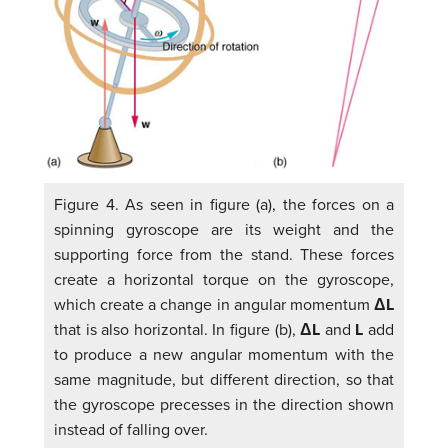
Figure 4. As seen in figure (a), the forces on a
spinning gyroscope are its weight and the
supporting force from the stand. These forces
create a horizontal torque on the gyroscope,
which create a change in angular momentum
ΔL
that is also horizontal. In figure (b),
ΔL
and
L
add
to produce a new angular momentum with the
same magnitude, but different direction, so that
the gyroscope precesses in the direction shown
instead of falling over.