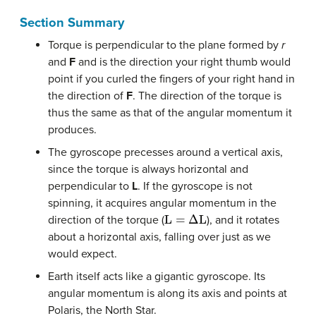
Section Summary
Torque is perpendicular to the plane formed by
r
and
F
and is the direction your right thumb would
point if you curled the fingers of your right hand in
the direction of
F
. The direction of the torque is
thus the same as that of the angular momentum it
produces.
The gyroscope precesses around a vertical axis,
since the torque is always horizontal and
perpendicular to
L
. If the gyroscope is not
spinning, it acquires angular momentum in the
L
=
Δ
L
direction of the torque (
), and it rotates
about a horizontal axis, falling over just as we
would expect.
Earth itself acts like a gigantic gyroscope. Its
angular momentum is along its axis and points at
Polaris, the North Star.