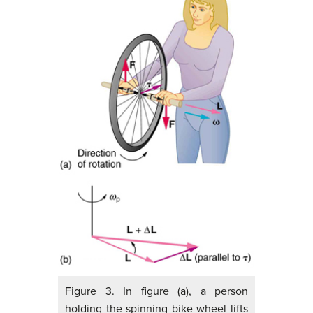
Figure 3. In figure (a), a person
holding the spinning bike wheel lifts