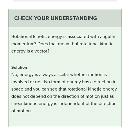
CHECK YOUR UNDERSTANDING
Rotational kinetic energy is associated with angular
momentum? Does that mean that rotational kinetic
energy is a vector?
Solution
No, energy is always a scalar whether motion is
involved or not. No form of energy has a direction in
space and you can see that rotational kinetic energy
does not depend on the direction of motion just as
linear kinetic energy is independent of the direction
of motion.