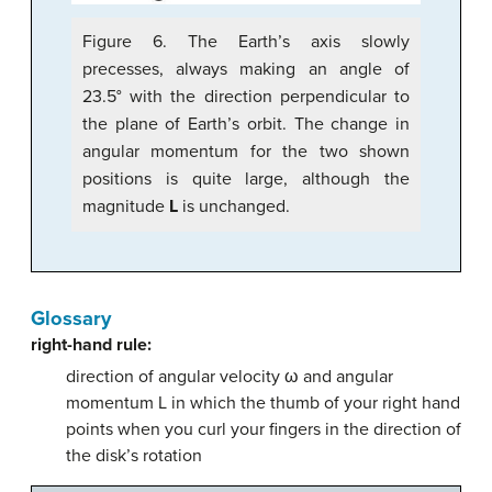
Figure 6. The Earth’s axis slowly
precesses, always making an angle of
23.5° with the direction perpendicular to
the plane of Earth’s orbit. The change in
angular momentum for the two shown
positions is quite large, although the
magnitude
L
is unchanged.
Glossary
right-hand rule:
direction of angular velocity ω and angular
momentum L in which the thumb of your right hand
points when you curl your fingers in the direction of
the disk’s rotation