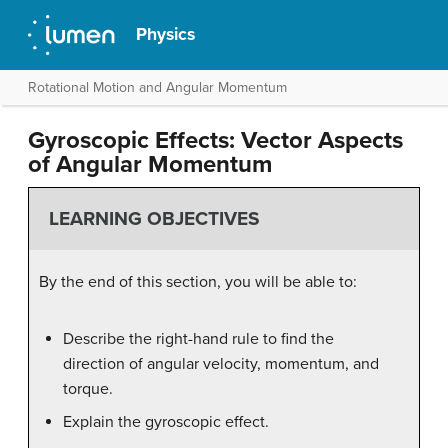
Physics
Rotational Motion and Angular Momentum
Gyroscopic Effects: Vector Aspects
of Angular Momentum
LEARNING OBJECTIVES
By the end of this section, you will be able to:
Describe the right-hand rule to find the
direction of angular velocity, momentum, and
torque.
Explain the gyroscopic effect.