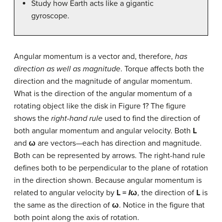
Study how Earth acts like a gigantic
gyroscope.
Angular momentum is a vector and, therefore,
has
direction as well as magnitude
. Torque affects both the
direction and the magnitude of angular momentum.
What is the direction of the angular momentum of a
rotating object like the disk in Figure 1? The figure
shows the
right-hand rule
used to find the direction of
both angular momentum and angular velocity. Both
L
and
ω
are vectors—each has direction and magnitude.
Both can be represented by arrows. The right-hand rule
defines both to be perpendicular to the plane of rotation
in the direction shown. Because angular momentum is
related to angular velocity by
L =
I
ω
, the direction of
L
is
the same as the direction of
ω
. Notice in the figure that
both point along the axis of rotation.