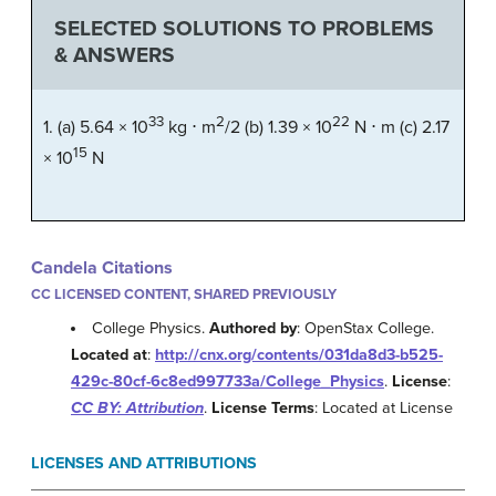
SELECTED SOLUTIONS TO PROBLEMS
& ANSWERS
33
2
22
1. (a) 5.64 × 10
kg
⋅ m
/2
(b) 1.39 × 10
N
⋅ m
(c) 2.17
15
× 10
N
Candela Citations
CC LICENSED CONTENT, SHARED PREVIOUSLY
College Physics.
Authored by
: OpenStax College.
Located at
:
http://cnx.org/contents/031da8d3-b525-
429c-80cf-6c8ed997733a/College_Physics
.
License
:
CC BY: Attribution
.
License Terms
: Located at License
LICENSES AND ATTRIBUTIONS