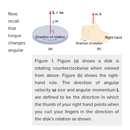
Now,
recall
that
torque
changes
angular
Figure 1. Figure (a) shows a disk is
rotating counterclockwise when viewed
from above. Figure (b) shows the right-
hand rule. The direction of angular
velocity
ω
size and angular momentum
L
are defined to be the direction in which
the thumb of your right hand points when
you curl your fingers in the direction of
the disk’s rotation as shown.