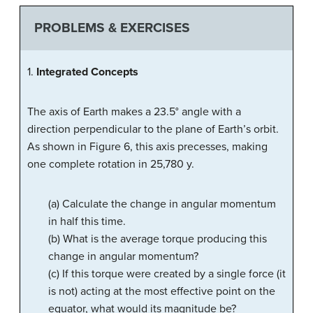
PROBLEMS & EXERCISES
1.
Integrated Concepts
The axis of Earth makes a 23.5° angle with a
direction perpendicular to the plane of Earth’s orbit.
As shown in Figure 6, this axis precesses, making
one complete rotation in 25,780 y.
(a) Calculate the change in angular momentum
in half this time.
(b) What is the average torque producing this
change in angular momentum?
(c) If this torque were created by a single force (it
is not) acting at the most effective point on the
equator, what would its magnitude be?