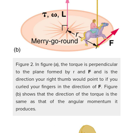
Figure 2. In figure (a), the torque is perpendicular
to the plane formed by r and
F
and is the
direction your right thumb would point to if you
curled your fingers in the direction of
F
. Figure
(b) shows that the direction of the torque is the
same as that of the angular momentum it
produces.