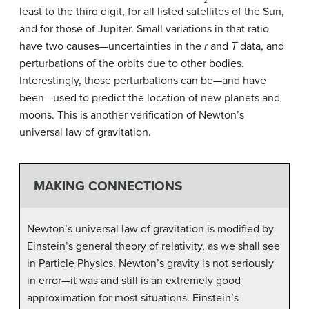
least to the third digit, for all listed satellites of the Sun,
and for those of Jupiter. Small variations in that ratio
have two causes—uncertainties in the
r
and
T
data, and
perturbations of the orbits due to other bodies.
Interestingly, those perturbations can be—and have
been—used to predict the location of new planets and
moons. This is another verification of Newton’s
universal law of gravitation.
MAKING CONNECTIONS
Newton’s universal law of gravitation is modified by
Einstein’s general theory of relativity, as we shall see
in Particle Physics. Newton’s gravity is not seriously
in error—it was and still is an extremely good
approximation for most situations. Einstein’s