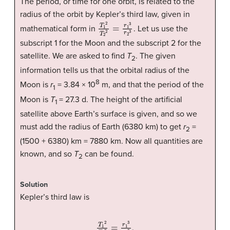
The period, or time for one orbit, is related to the
radius of the orbit by Kepler’s third law, given in
T
1
2
T
2
2
=
r
1
3
r
2
3
mathematical form in
. Let us use the
subscript 1 for the Moon and the subscript 2 for the
satellite. We are asked to find
T
. The given
2
information tells us that the orbital radius of the
8
Moon is
r
= 3.84 × 10
m, and that the period of the
1
Moon is
T
= 27.3 d. The height of the artificial
1
satellite above Earth’s surface is given, and so we
must add the radius of Earth (6380 km) to get
r
=
2
(1500 + 6380) km = 7880 km. Now all quantities are
known, and so
T
can be found.
2
Solution
Kepler’s third law is
T
1
2
T
2
2
=
r
1
3
r
2
3
.