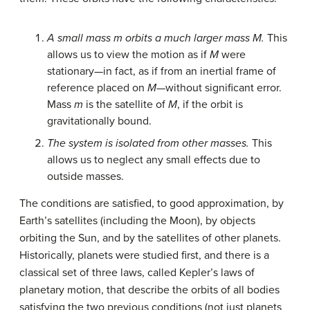
A small mass m orbits a much larger mass M.
This
allows us to view the motion as if
M
were
stationary—in fact, as if from an inertial frame of
reference placed on
M
—without significant error.
Mass
m
is the satellite of
M
, if the orbit is
gravitationally bound.
The system is isolated from other masses.
This
allows us to neglect any small effects due to
outside masses.
The conditions are satisfied, to good approximation, by
Earth’s satellites (including the Moon), by objects
orbiting the Sun, and by the satellites of other planets.
Historically, planets were studied first, and there is a
classical set of three laws, called Kepler’s laws of
planetary motion, that describe the orbits of all bodies
satisfying the two previous conditions (not just planets