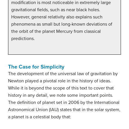
modification is most noticeable in extremely large
gravitational fields, such as near black holes.
However, general relativity also explains such
phenomena as small but long-known deviations of
the orbit of the planet Mercury from classical
predictions.
The Case for Simplicity
The development of the universal law of gravitation by
Newton played a pivotal role in the history of ideas.
While it is beyond the scope of this text to cover that
history in any detail, we note some important points.
The definition of planet set in 2006 by the International
Astronomical Union (IAU) states that in the solar system,
a planet is a celestial body that: