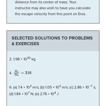
distance from its center of mass. Your
instructor may also wish to have you calculate
the escape velocity from this point on Eros.
SELECTED SOLUTIONS TO PROBLEMS
& EXERCISES
30
2. 1.98 × 10
kg
M
J
M
E
=
316
4.
3
3
−7
6. (a) 7.4 × 10
m/s; (b) 1.05 × 10
m/s; (c) 2.86 × 10
s;
7
4
(d) 1.84 × 10
N; (e) 2.76 × 10
J