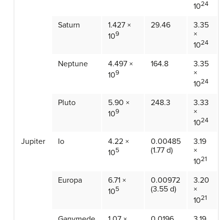
24
10
Saturn
1.427 ×
29.46
3.35
×
9
10
24
10
Neptune
4.497 ×
164.8
3.35
×
9
10
24
10
Pluto
5.90 ×
248.3
3.33
×
9
10
24
10
Jupiter
Io
4.22 ×
0.00485
3.19
(1.77 d)
×
5
10
21
10
Europa
6.71 ×
0.00972
3.20
(3.55 d)
×
5
10
21
10
Ganymede
1.07 ×
0.0196
3.19