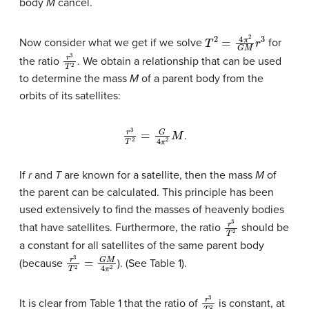
body
M
cancel.
T
2
=
4
π
2
G
M
r
3
Now consider what we get if we solve
for
r
3
T
2
the ratio
. We obtain a relationship that can be used
to determine the mass
M
of a parent body from the
orbits of its satellites:
r
3
T
2
=
G
4
π
2
M
.
If
r
and
T
are known for a satellite, then the mass
M
of
the parent can be calculated. This principle has been
used extensively to find the masses of heavenly bodies
r
3
T
2
that have satellites. Furthermore, the ratio
should be
a constant for all satellites of the same parent body
r
3
T
2
=
G
M
4
π
2
(because
). (See Table 1).
r
3
T
2
It is clear from Table 1 that the ratio of
is constant, at