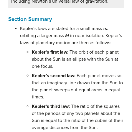
including Newton’s universal law of gravitation.
Section Summary
m
Kepler’s laws are stated for a small mass
orbiting a larger mass
M
in near-isolation. Kepler’s
laws of planetary motion are then as follows:
Kepler’s first law:
The orbit of each planet
about the Sun is an ellipse with the Sun at
one focus.
Kepler’s second law:
Each planet moves so
that an imaginary line drawn from the Sun to
the planet sweeps out equal areas in equal
times.
Kepler’s third law:
The ratio of the squares
of the periods of any two planets about the
Sun is equal to the ratio of the cubes of their
average distances from the Sun: