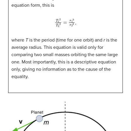
equation form, this is
T
1
2
T
2
2
=
r
1
3
r
2
3
,
where
T
is the period (time for one orbit) and
r
is the
average radius. This equation is valid only for
comparing two small masses orbiting the same large
one. Most importantly, this is a descriptive equation
only, giving no information as to the cause of the
equality.