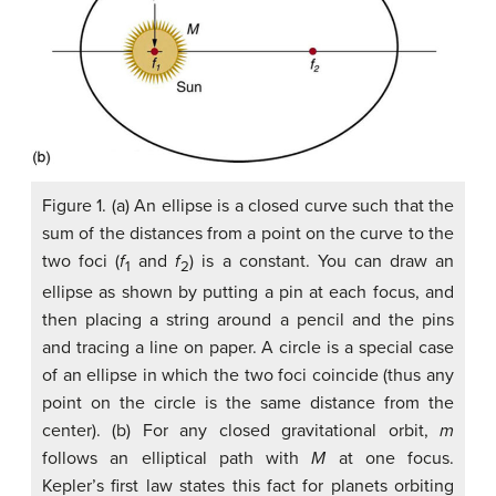
Figure 1. (a) An ellipse is a closed curve such that the
sum of the distances from a point on the curve to the
two foci (
f
and
f
) is a constant. You can draw an
1
2
ellipse as shown by putting a pin at each focus, and
then placing a string around a pencil and the pins
and tracing a line on paper. A circle is a special case
of an ellipse in which the two foci coincide (thus any
point on the circle is the same distance from the
center). (b) For any closed gravitational orbit,
m
follows an elliptical path with
M
at one focus.
Kepler’s first law states this fact for planets orbiting