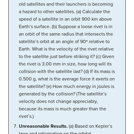
old satellites and their launchers is becoming
a hazard to other satellites. (a) Calculate the
speed of a satellite in an orbit 900 km above
Earth’s surface. (b) Suppose a loose rivet is in
an orbit of the same radius that intersects the
satellite’s orbit at an angle of 90º relative to
Earth. What is the velocity of the rivet relative
to the satellite just before striking it? (c) Given
the rivet is 3.00 mm in size, how long will its
collision with the satellite last? (d) If its mass is
0.500 g, what is the average force it exerts on
the satellite? (e) How much energy in joules is
generated by the collision? (The satellite’s
velocity does not change appreciably,
because its mass is much greater than the
rivet’s.)
Unreasonable Results.
(a) Based on Kepler’s
laws and information on the orbital