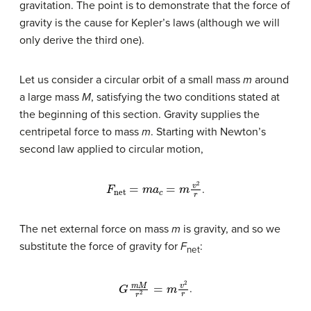
gravitation. The point is to demonstrate that the force of
gravity is the cause for Kepler’s laws (although we will
only derive the third one).
Let us consider a circular orbit of a small mass
m
around
a large mass
M
, satisfying the two conditions stated at
the beginning of this section. Gravity supplies the
centripetal force to mass
m
. Starting with Newton’s
second law applied to circular motion,
F
net
=
m
a
c
=
m
v
2
r
.
The net external force on mass
m
is gravity, and so we
substitute the force of gravity for
F
:
net
G
m
M
r
2
=
m
v
2
r
.