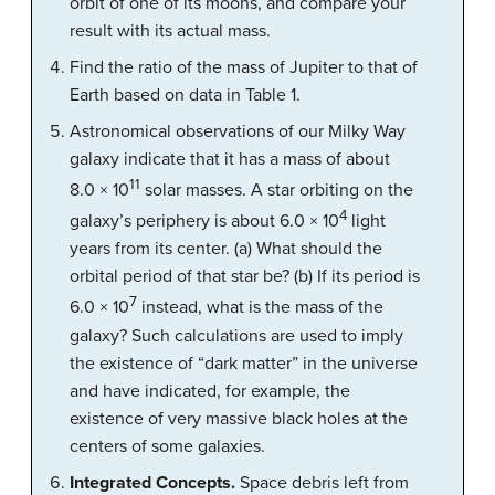
orbit of one of its moons, and compare your
result with its actual mass.
Find the ratio of the mass of Jupiter to that of
Earth based on data in Table 1.
Astronomical observations of our Milky Way
galaxy indicate that it has a mass of about
11
8.0 × 10
solar masses. A star orbiting on the
4
galaxy’s periphery is about 6.0 × 10
light
years from its center. (a) What should the
orbital period of that star be? (b) If its period is
7
6.0 × 10
instead, what is the mass of the
galaxy? Such calculations are used to imply
the existence of “dark matter” in the universe
and have indicated, for example, the
existence of very massive black holes at the
centers of some galaxies.
Integrated Concepts.
Space debris left from