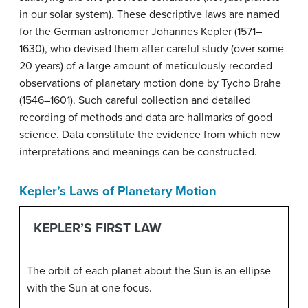
in our solar system). These descriptive laws are named
for the German astronomer Johannes Kepler (1571–
1630), who devised them after careful study (over some
20 years) of a large amount of meticulously recorded
observations of planetary motion done by Tycho Brahe
(1546–1601). Such careful collection and detailed
recording of methods and data are hallmarks of good
science. Data constitute the evidence from which new
interpretations and meanings can be constructed.
Kepler’s Laws of Planetary Motion
KEPLER’S FIRST LAW
The orbit of each planet about the Sun is an ellipse
with the Sun at one focus.