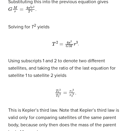
Substituting this into the previous equation gives
G
M
r
=
4
π
2
r
2
T
2
.
2
Solving for
T
yields
T
2
=
4
π
2
G
M
r
3
.
Using subscripts 1 and 2 to denote two different
satellites, and taking the ratio of the last equation for
satellite 1 to satellite 2 yields
T
1
2
T
2
2
=
r
1
3
r
2
3
.
This is Kepler’s third law. Note that Kepler’s third law is
valid only for comparing satellites of the same parent
body, because only then does the mass of the parent