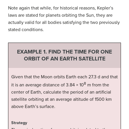
Note again that while, for historical reasons, Kepler’s
laws are stated for planets orbiting the Sun, they are
actually valid for all bodies satisfying the two previously
stated conditions.
EXAMPLE 1. FIND THE TIME FOR ONE
ORBIT OF AN EARTH SATELLITE
Given that the Moon orbits Earth each 27.3 d and that
8
it is an average distance of 3.84 × 10
m from the
center of Earth, calculate the period of an artificial
satellite orbiting at an average altitude of 1500 km
above Earth’s surface.
Strategy