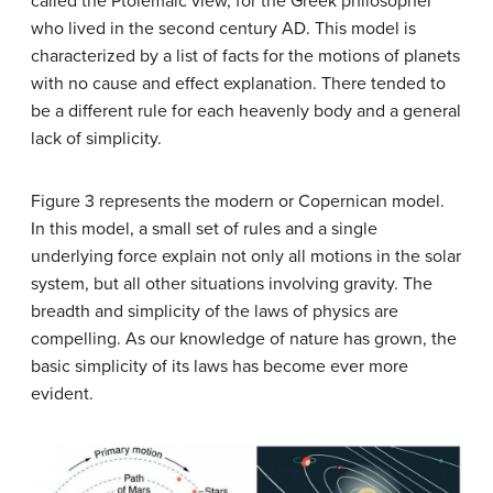
called the Ptolemaic view, for the Greek philosopher
who lived in the second century AD. This model is
characterized by a list of facts for the motions of planets
with no cause and effect explanation. There tended to
be a different rule for each heavenly body and a general
lack of simplicity.
Figure 3 represents the modern or Copernican model.
In this model, a small set of rules and a single
underlying force explain not only all motions in the solar
system, but all other situations involving gravity. The
breadth and simplicity of the laws of physics are
compelling. As our knowledge of nature has grown, the
basic simplicity of its laws has become ever more
evident.