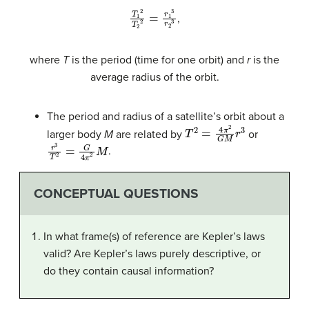
T
1
2
T
2
2
=
r
1
3
r
2
3
,
where
T
is the period (time for one orbit) and
r
is the
average radius of the orbit.
The period and radius of a satellite’s orbit about a
T
2
=
4
π
2
G
M
r
3
larger body
M
are related by
or
r
3
T
2
=
G
4
π
2
M
.
CONCEPTUAL QUESTIONS
In what frame(s) of reference are Kepler’s laws
valid? Are Kepler’s laws purely descriptive, or
do they contain causal information?