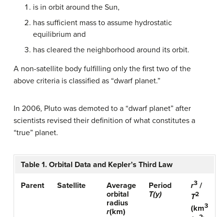
is in orbit around the Sun,
has sufficient mass to assume hydrostatic
equilibrium and
has cleared the neighborhood around its orbit.
A non-satellite body fulfilling only the first two of the
above criteria is classified as “dwarf planet.”
In 2006, Pluto was demoted to a “dwarf planet” after
scientists revised their definition of what constitutes a
“true” planet.
Table 1. Orbital Data and Kepler’s Third Law
3
Parent
Satellite
Average
Period
r
/
orbital
T(y)
2
T
radius
3
(km
r
(km)
2