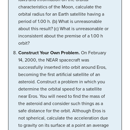
characteristics of the Moon, calculate the
orbital radius for an Earth satellite having a
period of 1.00 h. (b) What is unreasonable
about this result? (c) What is unreasonable or
inconsistent about the premise of a 1.00 h
orbit?
Construct Your Own Problem.
On February
14, 2000, the NEAR spacecraft was
successfully inserted into orbit around Eros,
becoming the first artificial satellite of an
asteroid. Construct a problem in which you
determine the orbital speed for a satellite
near Eros. You will need to find the mass of
the asteroid and consider such things as a
safe distance for the orbit. Although Eros is
not spherical, calculate the acceleration due
to gravity on its surface at a point an average