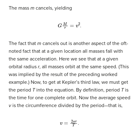
The mass
m
cancels, yielding
G
M
r
=
v
2
.
The fact that
m
cancels out is another aspect of the oft-
noted fact that at a given location all masses fall with
the same acceleration. Here we see that at a given
orbital radius
r
, all masses orbit at the same speed. (This
was implied by the result of the preceding worked
example.) Now, to get at Kepler’s third law, we must get
the period
T
into the equation. By definition, period
T
is
the time for one complete orbit. Now the average speed
v
is the circumference divided by the period—that is,
v
=
2
π
r
T
.