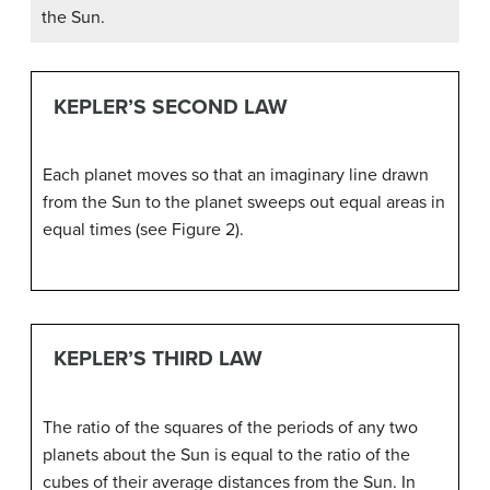
the Sun.
KEPLER’S SECOND LAW
Each planet moves so that an imaginary line drawn
from the Sun to the planet sweeps out equal areas in
equal times (see Figure 2).
KEPLER’S THIRD LAW
The ratio of the squares of the periods of any two
planets about the Sun is equal to the ratio of the
cubes of their average distances from the Sun. In