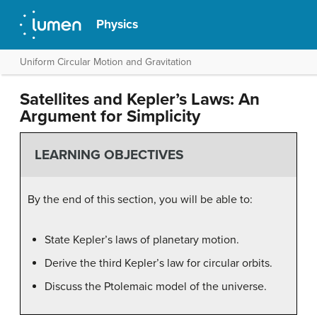
Physics
Uniform Circular Motion and Gravitation
Satellites and Kepler’s Laws: An
Argument for Simplicity
LEARNING OBJECTIVES
By the end of this section, you will be able to:
State Kepler’s laws of planetary motion.
Derive the third Kepler’s law for circular orbits.
Discuss the Ptolemaic model of the universe.