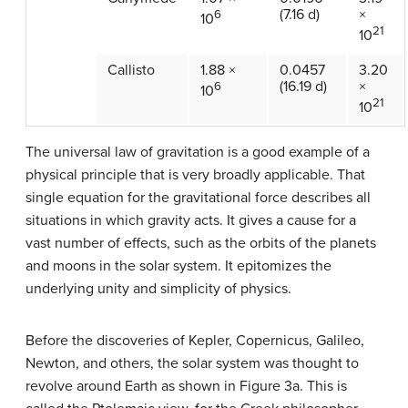
(7.16 d)
×
6
10
21
10
Callisto
1.88 ×
0.0457
3.20
(16.19 d)
×
6
10
21
10
The universal law of gravitation is a good example of a
physical principle that is very broadly applicable. That
single equation for the gravitational force describes all
situations in which gravity acts. It gives a cause for a
vast number of effects, such as the orbits of the planets
and moons in the solar system. It epitomizes the
underlying unity and simplicity of physics.
Before the discoveries of Kepler, Copernicus, Galileo,
Newton, and others, the solar system was thought to
revolve around Earth as shown in Figure 3a. This is