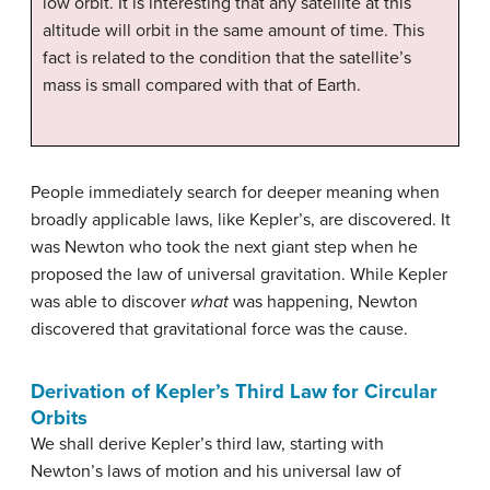
low orbit. It is interesting that any satellite at this
altitude will orbit in the same amount of time. This
fact is related to the condition that the satellite’s
mass is small compared with that of Earth.
People immediately search for deeper meaning when
broadly applicable laws, like Kepler’s, are discovered. It
was Newton who took the next giant step when he
proposed the law of universal gravitation. While Kepler
was able to discover
what
was happening, Newton
discovered that gravitational force was the cause.
Derivation of Kepler’s Third Law for Circular
Orbits
We shall derive Kepler’s third law, starting with
Newton’s laws of motion and his universal law of