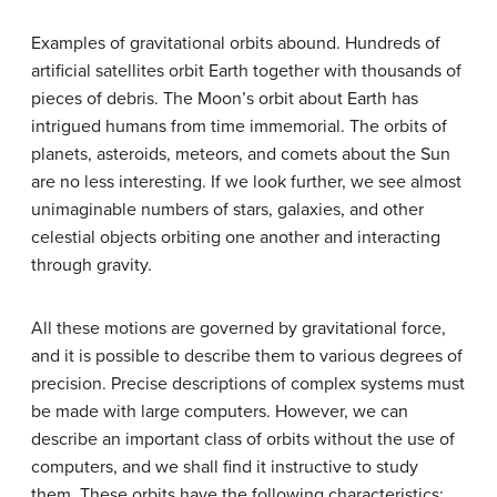
Examples of gravitational orbits abound. Hundreds of
artificial satellites orbit Earth together with thousands of
pieces of debris. The Moon’s orbit about Earth has
intrigued humans from time immemorial. The orbits of
planets, asteroids, meteors, and comets about the Sun
are no less interesting. If we look further, we see almost
unimaginable numbers of stars, galaxies, and other
celestial objects orbiting one another and interacting
through gravity.
All these motions are governed by gravitational force,
and it is possible to describe them to various degrees of
precision. Precise descriptions of complex systems must
be made with large computers. However, we can
describe an important class of orbits without the use of
computers, and we shall find it instructive to study
them. These orbits have the following characteristics: