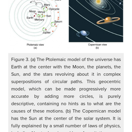
Figure 3. (a) The Ptolemaic model of the universe has
Earth at the center with the Moon, the planets, the
Sun, and the stars revolving about it in complex
superpositions of circular paths. This geocentric
model, which can be made progressively more
accurate by adding more circles, is purely
descriptive, containing no hints as to what are the
causes of these motions. (b) The Copernican model
has the Sun at the center of the solar system. It is
fully explained by a small number of laws of physics,