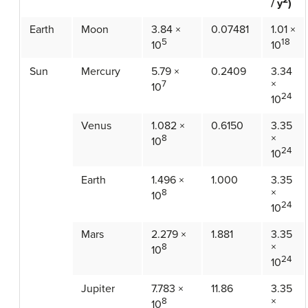
/ y
)
Earth
Moon
3.84 ×
0.07481
1.01 ×
5
18
10
10
Sun
Mercury
5.79 ×
0.2409
3.34
×
7
10
24
10
Venus
1.082 ×
0.6150
3.35
×
8
10
24
10
Earth
1.496 ×
1.000
3.35
×
8
10
24
10
Mars
2.279 ×
1.881
3.35
×
8
10
24
10
Jupiter
7.783 ×
11.86
3.35
×
8
10