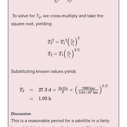
To solve for
T
, we cross-multiply and take the
2
square root, yielding
T
2
2
=
T
1
2
(
r
2
r
2
)
3
T
2
=
T
1
(
r
2
r
1
)
3
/
2
Substituting known values yields
T
2
=
27.3
d
×
24.0
h
d
×
(
7880
km
3.84
×
10
5
km
)
3
/
2
=
1
Discussion
This is a reasonable period for a satellite in a fairly