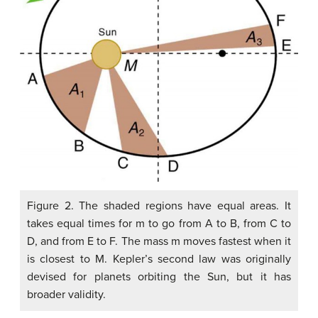
Figure 2. The shaded regions have equal areas. It
takes equal times for m to go from A to B, from C to
D, and from E to F. The mass m moves fastest when it
is closest to M. Kepler’s second law was originally
devised for planets orbiting the Sun, but it has
broader validity.