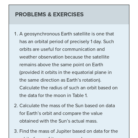
PROBLEMS & EXERCISES
A geosynchronous Earth satellite is one that
has an orbital period of precisely 1 day. Such
orbits are useful for communication and
weather observation because the satellite
remains above the same point on Earth
(provided it orbits in the equatorial plane in
the same direction as Earth’s rotation).
Calculate the radius of such an orbit based on
the data for the moon in Table 1.
Calculate the mass of the Sun based on data
for Earth’s orbit and compare the value
obtained with the Sun’s actual mass.
Find the mass of Jupiter based on data for the