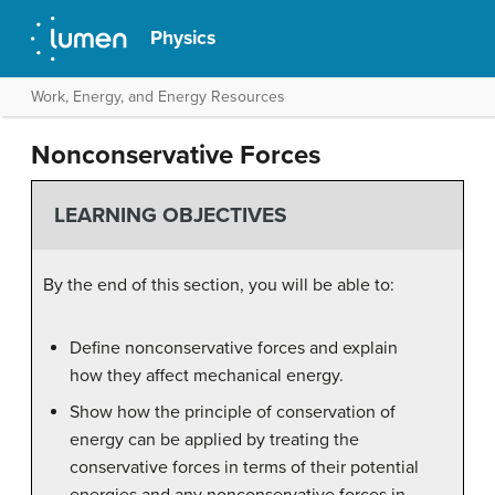
Physics
Work, Energy, and Energy Resources
Nonconservative Forces
LEARNING OBJECTIVES
By the end of this section, you will be able to:
Define nonconservative forces and explain
how they affect mechanical energy.
Show how the principle of conservation of
energy can be applied by treating the
conservative forces in terms of their potential
energies and any nonconservative forces in