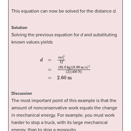
This equation can now be solved for the distance
d
.
Solution
Solving the previous equation for
d
and substituting
known values yields
d
=
(
450
m
(
6.00
v
i
2
N
2
m/s
f
)
=
=
2.60
(
65.0
)
2
(
2
m
kg
)
)
Discussion
The most important point of this example is that the
amount of nonconservative work equals the change
in mechanical energy. For example, you must work
harder to stop a truck, with its large mechanical
energy, than to stop a mosquito.