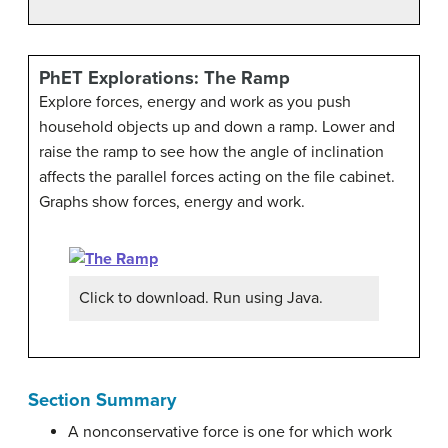
PhET Explorations: The Ramp
Explore forces, energy and work as you push
household objects up and down a ramp. Lower and
raise the ramp to see how the angle of inclination
affects the parallel forces acting on the file cabinet.
Graphs show forces, energy and work.
Click to download. Run using Java.
Section Summary
A nonconservative force is one for which work