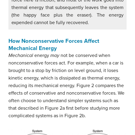
thermal energy that subsequently leaves the system
(the happy face plus the eraser). The energy
expended cannot be fully recovered.
How Nonconservative Forces Affect
Mechanical Energy
Mechanical
energy
may
not be conserved when
nonconservative forces act. For example, when a car is
brought to a stop by friction on level ground, it loses
kinetic energy, which is dissipated as thermal energy,
reducing its mechanical energy. Figure 2 compares the
effects of conservative and nonconservative forces. We
often choose to understand simpler systems such as
that described in Figure 2a first before studying more
complicated systems as in Figure 2b.