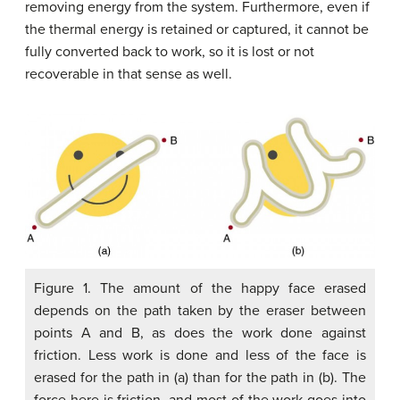
removing energy from the system. Furthermore, even if
the thermal energy is retained or captured, it cannot be
fully converted back to work, so it is lost or not
recoverable in that sense as well.
Figure 1. The amount of the happy face erased
depends on the path taken by the eraser between
points A and B, as does the work done against
friction. Less work is done and less of the face is
erased for the path in (a) than for the path in (b). The
force here is friction, and most of the work goes into