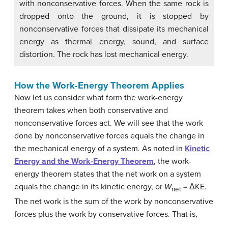
with nonconservative forces. When the same rock is
dropped onto the ground, it is stopped by
nonconservative forces that dissipate its mechanical
energy as thermal energy, sound, and surface
distortion. The rock has lost mechanical energy.
How the Work-Energy Theorem Applies
Now let us consider what form the work-energy
theorem takes when both conservative and
nonconservative forces act. We will see that the work
done by nonconservative forces equals the change in
the mechanical energy of a system. As noted in
Kinetic
Energy and the Work-Energy Theorem
, the work-
energy theorem states that the net work on a system
equals the change in its kinetic energy, or
W
= ΔKE.
net
The net work is the sum of the work by nonconservative
forces plus the work by conservative forces. That is,