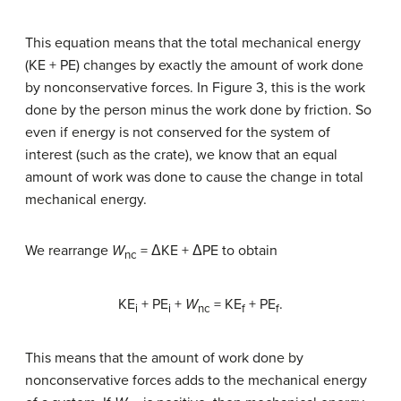
This equation means that the total mechanical energy
(KE + PE) changes by exactly the amount of work done
by nonconservative forces. In Figure 3, this is the work
done by the person minus the work done by friction. So
even if energy is not conserved for the system of
interest (such as the crate), we know that an equal
amount of work was done to cause the change in total
mechanical energy.
We rearrange
W
= ΔKE + ΔPE to obtain
nc
KE
+ PE
+
W
= KE
+ PE
.
i
i
nc
f
f
This means that the amount of work done by
nonconservative forces adds to the mechanical energy