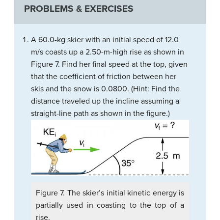
PROBLEMS & EXERCISES
A 60.0-kg skier with an initial speed of 12.0
m/s coasts up a 2.50-m-high rise as shown in
Figure 7. Find her final speed at the top, given
that the coefficient of friction between her
skis and the snow is 0.0800. (Hint: Find the
distance traveled up the incline assuming a
straight-line path as shown in the figure.)
Figure 7. The skier’s initial kinetic energy is
partially used in coasting to the top of a
rise.