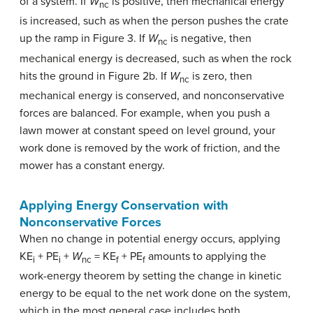
of a system. If
W
is positive, then mechanical energy
nc
is increased, such as when the person pushes the crate
up the ramp in Figure 3. If
W
is negative, then
nc
mechanical energy is decreased, such as when the rock
hits the ground in Figure 2b. If
W
is zero, then
nc
mechanical energy is conserved, and nonconservative
forces are balanced. For example, when you push a
lawn mower at constant speed on level ground, your
work done is removed by the work of friction, and the
mower has a constant energy.
Applying Energy Conservation with
Nonconservative Forces
When no change in potential energy occurs, applying
KE
+ PE
+
W
= KE
+ PE
amounts to applying the
i
i
nc
f
f
work-energy theorem by setting the change in kinetic
energy to be equal to the net work done on the system,
which in the most general case includes both