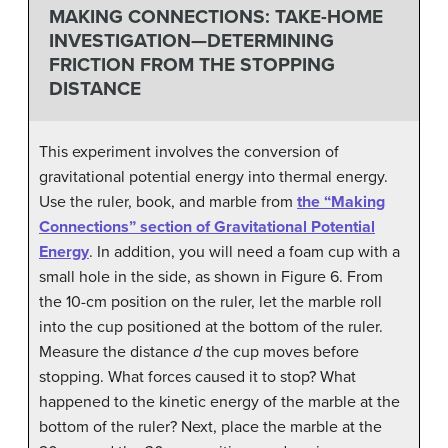
MAKING CONNECTIONS: TAKE-HOME
INVESTIGATION—DETERMINING
FRICTION FROM THE STOPPING
DISTANCE
This experiment involves the conversion of
gravitational potential energy into thermal energy.
Use the ruler, book, and marble from
the “Making
Connections” section of Gravitational Potential
Energy
. In addition, you will need a foam cup with a
small hole in the side, as shown in Figure 6. From
the 10-cm position on the ruler, let the marble roll
into the cup positioned at the bottom of the ruler.
Measure the distance
d
the cup moves before
stopping. What forces caused it to stop? What
happened to the kinetic energy of the marble at the
bottom of the ruler? Next, place the marble at the