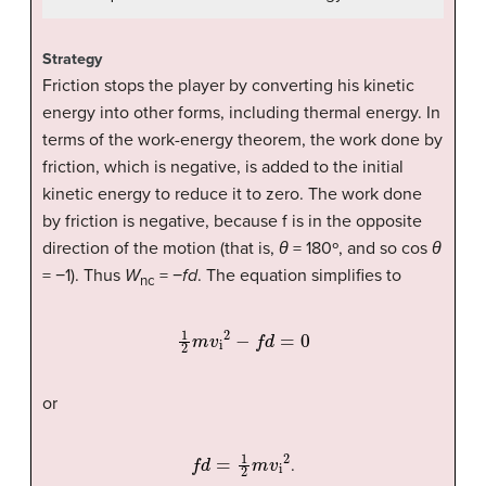
Strategy
Friction stops the player by converting his kinetic
energy into other forms, including thermal energy. In
terms of the work-energy theorem, the work done by
friction, which is negative, is added to the initial
kinetic energy to reduce it to zero. The work done
by friction is negative, because f is in the opposite
direction of the motion (that is,
θ
= 180º, and so cos
θ
= −1). Thus
W
= −
fd
. The equation simplifies to
nc
1
2
m
v
i
2
−
f
d
=
0
or
f
d
=
1
2
m
v
i
2
.