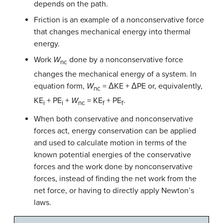
depends on the path.
Friction is an example of a nonconservative force
that changes mechanical energy into thermal
energy.
Work
W
done by a nonconservative force
nc
changes the mechanical energy of a system. In
equation form,
W
= ΔKE + ΔPE or, equivalently,
nc
KE
+ PE
+
W
= KE
+ PE
.
i
i
nc
f
f
When both conservative and nonconservative
forces act, energy conservation can be applied
and used to calculate motion in terms of the
known potential energies of the conservative
forces and the work done by nonconservative
forces, instead of finding the net work from the
net force, or having to directly apply Newton’s
laws.