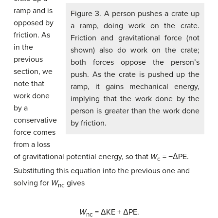
ramp and is
Figure 3. A person pushes a crate up
opposed by
a ramp, doing work on the crate.
friction. As
Friction and gravitational force (not
in the
shown) also do work on the crate;
previous
both forces oppose the person’s
section, we
push. As the crate is pushed up the
note that
ramp, it gains mechanical energy,
work done
implying that the work done by the
by a
person is greater than the work done
conservative
by friction.
force comes
from a loss
of gravitational potential energy, so that
W
= −ΔPE.
c
Substituting this equation into the previous one and
solving for
W
gives
nc
W
= ΔKE + ΔPE.
nc