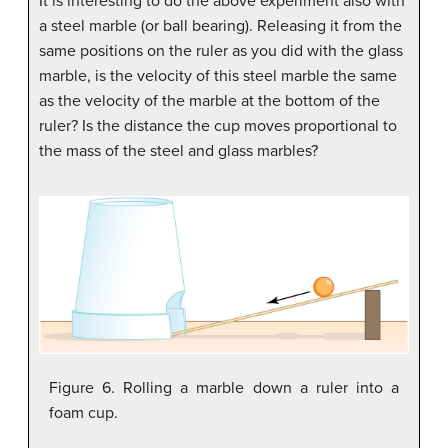
It is interesting to do the above experiment also with
a steel marble (or ball bearing). Releasing it from the
same positions on the ruler as you did with the glass
marble, is the velocity of this steel marble the same
as the velocity of the marble at the bottom of the
ruler? Is the distance the cup moves proportional to
the mass of the steel and glass marbles?
Figure 6. Rolling a marble down a ruler into a
foam cup.