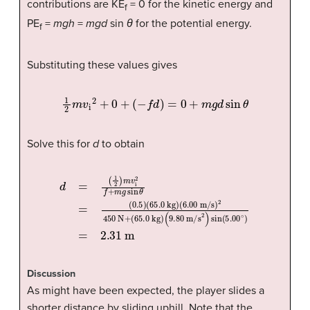
contributions are KE
= 0 for the kinetic energy and
f
PE
=
mgh
=
mgd
sin
θ
for the potential energy.
f
Substituting these values gives
1
2
m
v
i
2
+
0
+
(
−
f
d
)
=
0
+
m
g
d
sin
θ
Solve this for
d
to obtain
d
=
(
(
1
9.80
(
6.00
2
)
m
v
m/s
m/s
i
2
f
+
2
m
)
)
2
sin
g
450
sin
(
5.00
θ
N
=
+
(
0.5
∘
(
65.0
)
=
)
2.31
(
65.0
kg
m
kg
)
)
Discussion
As might have been expected, the player slides a
shorter distance by sliding uphill. Note that the