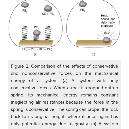
Figure 2. Comparison of the effects of conservative
and nonconservative forces on the mechanical
energy of a system. (a) A system with only
conservative forces. When a rock is dropped onto a
spring, its mechanical energy remains constant
(neglecting air resistance) because the force in the
spring is conservative. The spring can propel the rock
back to its original height, where it once again has
only potential energy due to gravity. (b) A system