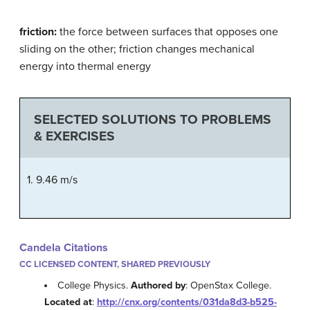
friction:
the force between surfaces that opposes one
sliding on the other; friction changes mechanical
energy into thermal energy
SELECTED SOLUTIONS TO PROBLEMS
& EXERCISES
1. 9.46 m/s
Candela Citations
CC LICENSED CONTENT, SHARED PREVIOUSLY
College Physics.
Authored by
: OpenStax College.
Located at
:
http://cnx.org/contents/031da8d3-b525-