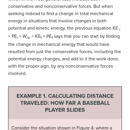
conservative and nonconservative forces. But when
seeking instead to find a change in total mechanical
energy in situations that involve changes in both
potential and kinetic energy, the previous equation KE
i
+ PE
+
W
= KE
+ PE
says that you can start by finding
i
nc
f
f
the change in mechanical energy that would have
resulted from just the conservative forces, including the
potential energy changes, and add to it the work done,
with the proper sign, by any nonconservative forces
involved.
EXAMPLE 1. CALCULATING DISTANCE
TRAVELED: HOW FAR A BASEBALL
PLAYER SLIDES
Consider the situation shown in Figure 4, where a