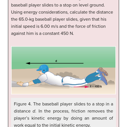
baseball player slides to a stop on level ground.
Using energy considerations, calculate the distance
the 65.0-kg baseball player slides, given that his
initial speed is 6.00 m/s and the force of friction
against him is a constant 450 N.
Figure 4. The baseball player slides to a stop in a
distance
d
. In the process, friction removes the
player’s kinetic energy by doing an amount of
work equal to the initial kinetic energy.