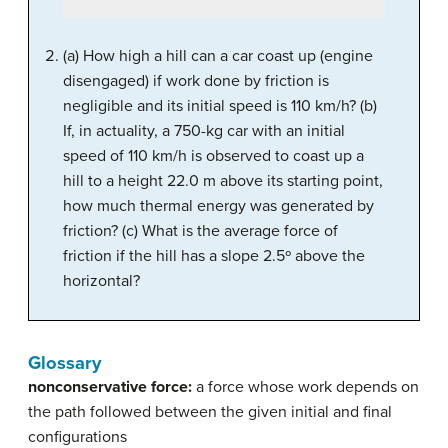
(a) How high a hill can a car coast up (engine
disengaged) if work done by friction is
negligible and its initial speed is 110 km/h? (b)
If, in actuality, a 750-kg car with an initial
speed of 110 km/h is observed to coast up a
hill to a height 22.0 m above its starting point,
how much thermal energy was generated by
friction? (c) What is the average force of
friction if the hill has a slope 2.5º above the
horizontal?
Glossary
nonconservative force:
a force whose work depends on
the path followed between the given initial and final
configurations