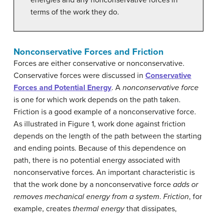
terms of the work they do.
Nonconservative Forces and Friction
Forces are either conservative or nonconservative.
Conservative forces were discussed in
Conservative
Forces and Potential Energy
. A
nonconservative force
is one for which work depends on the path taken.
Friction is a good example of a nonconservative force.
As illustrated in Figure 1, work done against friction
depends on the length of the path between the starting
and ending points. Because of this dependence on
path, there is no potential energy associated with
nonconservative forces. An important characteristic is
that the work done by a nonconservative force
adds or
removes mechanical energy from a system
.
Friction
, for
example, creates
thermal energy
that dissipates,