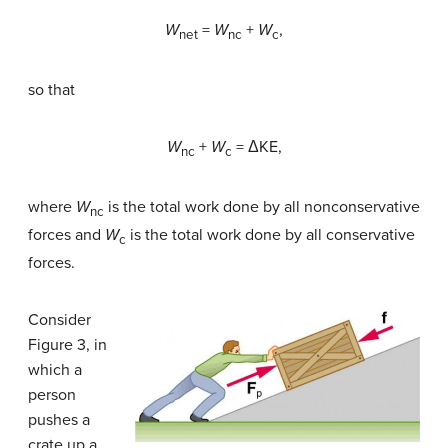
W
=
W
+
W
,
net
nc
c
so that
W
+
W
= ΔKE,
nc
c
where
W
is the total work done by all nonconservative
nc
forces and
W
is the total work done by all conservative
c
forces.
Consider
Figure 3, in
which a
person
pushes a
crate up a