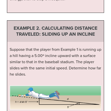
EXAMPLE 2. CALCULATING DISTANCE
TRAVELED: SLIDING UP AN INCLINE
Suppose that the player from Example 1 is running up
a hill having a 5.00º incline upward with a surface
similar to that in the baseball stadium. The player
slides with the same initial speed. Determine how far
he slides.