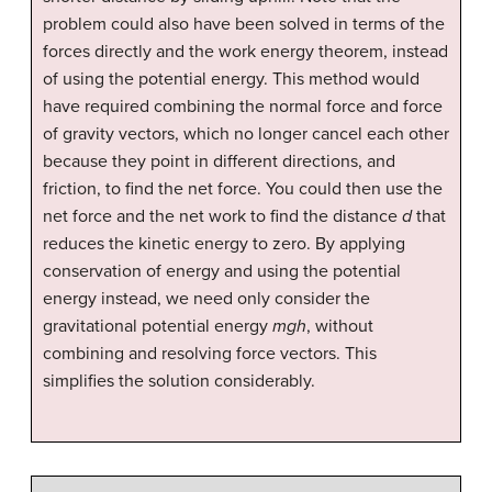
problem could also have been solved in terms of the
forces directly and the work energy theorem, instead
of using the potential energy. This method would
have required combining the normal force and force
of gravity vectors, which no longer cancel each other
because they point in different directions, and
friction, to find the net force. You could then use the
net force and the net work to find the distance
d
that
reduces the kinetic energy to zero. By applying
conservation of energy and using the potential
energy instead, we need only consider the
gravitational potential energy
mgh
, without
combining and resolving force vectors. This
simplifies the solution considerably.