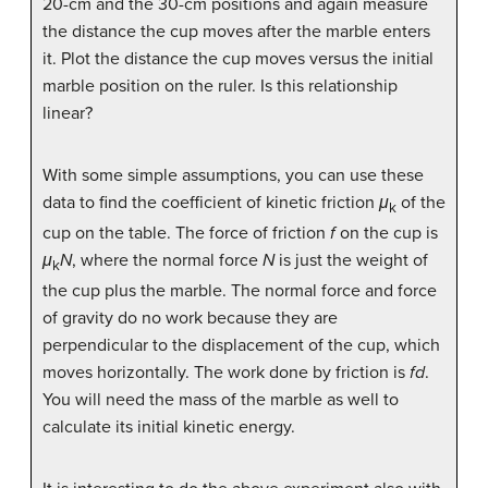
20-cm and the 30-cm positions and again measure
the distance the cup moves after the marble enters
it. Plot the distance the cup moves versus the initial
marble position on the ruler. Is this relationship
linear?
With some simple assumptions, you can use these
data to find the coefficient of kinetic friction
μ
of the
k
cup on the table. The force of friction
f
on the cup is
μ
N
, where the normal force
N
is just the weight of
k
the cup plus the marble. The normal force and force
of gravity do no work because they are
perpendicular to the displacement of the cup, which
moves horizontally. The work done by friction is
fd
.
You will need the mass of the marble as well to
calculate its initial kinetic energy.