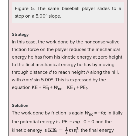
Figure 5. The same baseball player slides to a
stop on a 5.00º slope.
Strategy
In this case, the work done by the nonconservative
friction force on the player reduces the mechanical
energy he has from his kinetic energy at zero height,
to the final mechanical energy he has by moving
through distance
d
to reach height
h
along the hill,
with
h
=
d
sin 5.00º. This is expressed by the
equation KE + PE
+
W
= KE
+ PE
.
i
nc
f
f
Solution
The work done by friction is again
W
= −
fd
; initially
nc
the potential energy is PE
=
mg
· 0 = 0 and the
i
KE
i
=
1
2
m
v
i
2
kinetic energy is
; the final energy