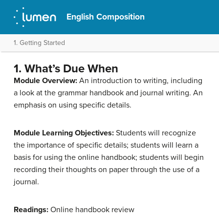
English Composition
1. Getting Started
1. What’s Due When
Module Overview:
An introduction to writing, including
a look at the grammar handbook and journal writing. An
emphasis on using specific details.
Module Learning Objectives:
Students will recognize
the importance of specific details; students will learn a
basis for using the online handbook; students will begin
recording their thoughts on paper through the use of a
journal.
Readings:
Online handbook review