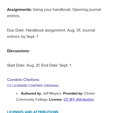
Assignments:
Using your handbook; Opening journal
entries.
Due Date: Handbook assignment: Aug. 31; Journal
entries: by Sept. 1
Discussions:
Start Date: Aug. 21. End Date: Sept. 1
Candela Citations
CC LICENSED CONTENT, ORIGINAL
Authored by
: Jeff Meyers.
Provided by
: Clinton
Community College.
License
:
CC BY: Attribution
LICENSES AND ATTRIBUTIONS