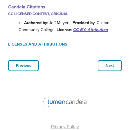
Candela Citations
CC LICENSED CONTENT, ORIGINAL
Authored by
: Jeff Meyers.
Provided by
: Clinton
Community College.
License
:
CC BY: Attribution
LICENSES AND ATTRIBUTIONS
Previous
Next
Privacy Policy