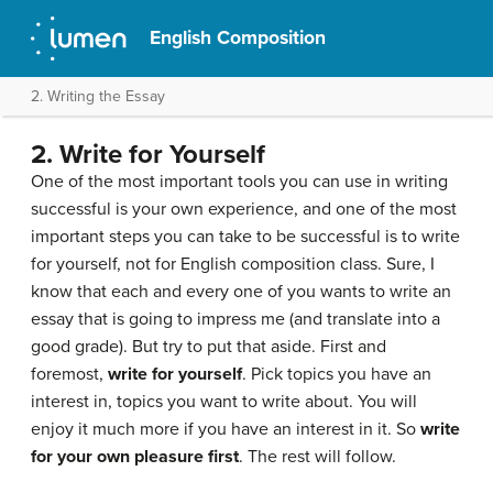
English Composition
2. Writing the Essay
2. Write for Yourself
One of the most important tools you can use in writing
successful is your own experience, and one of the most
important steps you can take to be successful is to write
for yourself, not for English composition class. Sure, I
know that each and every one of you wants to write an
essay that is going to impress me (and translate into a
good grade). But try to put that aside. First and
foremost,
write for yourself
. Pick topics you have an
interest in, topics you want to write about. You will
enjoy it much more if you have an interest in it. So
write
for your own pleasure first
. The rest will follow.