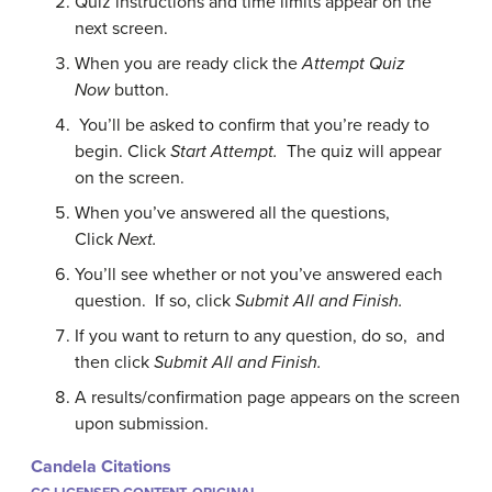
Quiz instructions and time limits appear on the
next screen.
When you are ready click the
Attempt Quiz
Now
button.
You’ll be asked to confirm that you’re ready to
begin. Click
Start Attempt.
The quiz will appear
on the screen.
When you’ve answered all the questions,
Click
Next.
You’ll see whether or not you’ve answered each
question. If so, click
Submit All and Finish.
If you want to return to any question, do so, and
then click
Submit All and Finish.
A results/confirmation page appears on the screen
upon submission.
Candela Citations