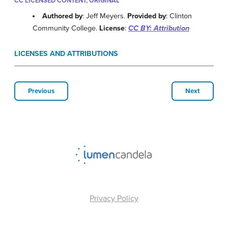
CC LICENSED CONTENT, ORIGINAL
Authored by
: Jeff Meyers.
Provided by
: Clinton
Community College.
License
:
CC BY: Attribution
LICENSES AND ATTRIBUTIONS
Previous
Next
Privacy Policy