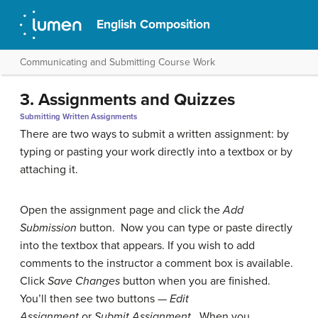
English Composition
Communicating and Submitting Course Work
3. Assignments and Quizzes
Submitting Written Assignments
There are two ways to submit a written assignment: by
typing or pasting your work directly into a textbox or by
attaching it.
Open the assignment page and click the
Add
Submission
button. Now you can type or paste directly
into the textbox that appears. If you wish to add
comments to the instructor a comment box is available.
Click
Save Changes
button when you are finished.
You’ll then see two buttons —
Edit
Assignment
or
Submit Assignment.
When you