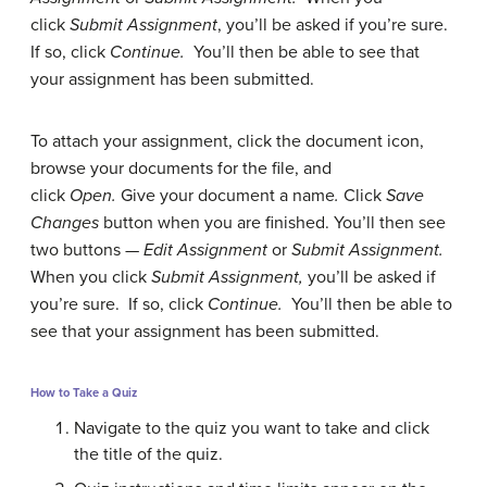
click
Submit Assignment
, you’ll be asked if you’re sure.
If so, click
Continue.
You’ll then be able to see that
your assignment has been submitted.
To attach your assignment, click the document icon,
browse your documents for the file, and
click
Open.
Give your document a name
.
Click
Save
Changes
button when you are finished. You’ll then see
two buttons —
Edit Assignment
or
Submit Assignment.
When you click
Submit Assignment,
you’ll be asked if
you’re sure. If so, click
Continue.
You’ll then be able to
see that your assignment has been submitted.
How to Take a Quiz
Navigate to the quiz you want to take and click
the title of the quiz.