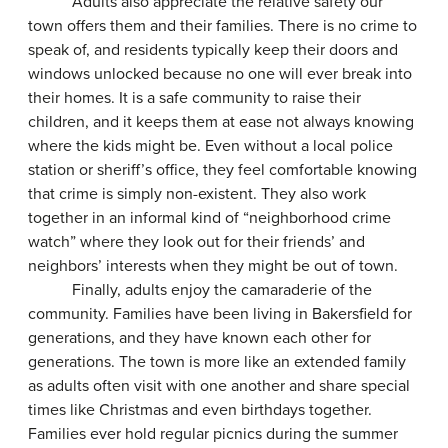
Adults also appreciate the relative safety our
town offers them and their families. There is no crime to
speak of, and residents typically keep their doors and
windows unlocked because no one will ever break into
their homes. It is a safe community to raise their
children, and it keeps them at ease not always knowing
where the kids might be. Even without a local police
station or sheriff’s office, they feel comfortable knowing
that crime is simply non-existent. They also work
together in an informal kind of “neighborhood crime
watch” where they look out for their friends’ and
neighbors’ interests when they might be out of town.
Finally, adults enjoy the camaraderie of the
community. Families have been living in Bakersfield for
generations, and they have known each other for
generations. The town is more like an extended family
as adults often visit with one another and share special
times like Christmas and even birthdays together.
Families ever hold regular picnics during the summer