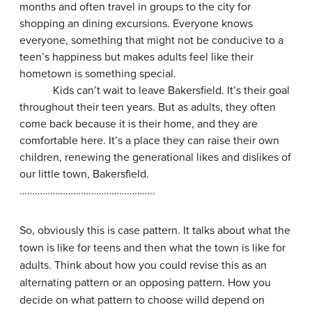
months and often travel in groups to the city for
shopping an dining excursions. Everyone knows
everyone, something that might not be conducive to a
teen’s happiness but makes adults feel like their
hometown is something special.
Kids can’t wait to leave Bakersfield. It’s their goal
throughout their teen years. But as adults, they often
come back because it is their home, and they are
comfortable here. It’s a place they can raise their own
children, renewing the generational likes and dislikes of
our little town, Bakersfield.
……………………………………………..
So, obviously this is case pattern. It talks about what the
town is like for teens and then what the town is like for
adults. Think about how you could revise this as an
alternating pattern or an opposing pattern. How you
decide on what pattern to choose willd depend on