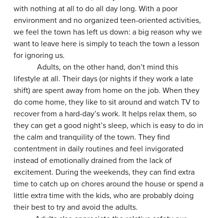
with nothing at all to do all day long. With a poor
environment and no organized teen-oriented activities,
we feel the town has left us down: a big reason why we
want to leave here is simply to teach the town a lesson
for ignoring us.
Adults, on the other hand, don’t mind this
lifestyle at all. Their days (or nights if they work a late
shift) are spent away from home on the job. When they
do come home, they like to sit around and watch TV to
recover from a hard-day’s work. It helps relax them, so
they can get a good night’s sleep, which is easy to do in
the calm and tranquility of the town. They find
contentment in daily routines and feel invigorated
instead of emotionally drained from the lack of
excitement. During the weekends, they can find extra
time to catch up on chores around the house or spend a
little extra time with the kids, who are probably doing
their best to try and avoid the adults.