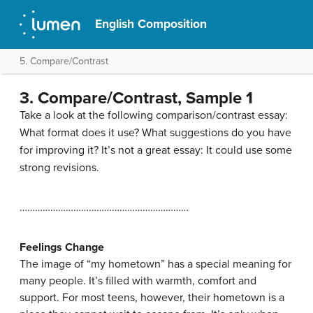
English Composition
5. Compare/Contrast
3. Compare/Contrast, Sample 1
Take a look at the following comparison/contrast essay:
What format does it use? What suggestions do you have
for improving it? It’s not a great essay: It could use some
strong revisions.
…………………………………………………………
Feelings Change
The image of “my hometown” has a special meaning for
many people. It’s filled with warmth, comfort and
support. For most teens, however, their hometown is a