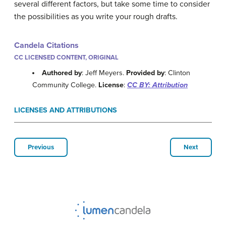
several different factors, but take some time to consider
the possibilities as you write your rough drafts.
Candela Citations
CC LICENSED CONTENT, ORIGINAL
Authored by
: Jeff Meyers.
Provided by
: Clinton
Community College.
License
:
CC BY: Attribution
LICENSES AND ATTRIBUTIONS
Previous
Next