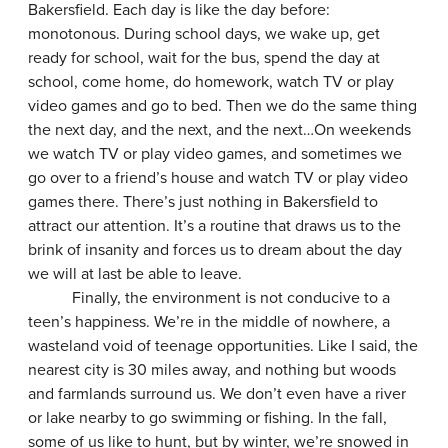
Bakersfield. Each day is like the day before:
monotonous. During school days, we wake up, get
ready for school, wait for the bus, spend the day at
school, come home, do homework, watch TV or play
video games and go to bed. Then we do the same thing
the next day, and the next, and the next…On weekends
we watch TV or play video games, and sometimes we
go over to a friend’s house and watch TV or play video
games there. There’s just nothing in Bakersfield to
attract our attention. It’s a routine that draws us to the
brink of insanity and forces us to dream about the day
we will at last be able to leave.
Finally, the environment is not conducive to a
teen’s happiness. We’re in the middle of nowhere, a
wasteland void of teenage opportunities. Like I said, the
nearest city is 30 miles away, and nothing but woods
and farmlands surround us. We don’t even have a river
or lake nearby to go swimming or fishing. In the fall,
some of us like to hunt, but by winter, we’re snowed in