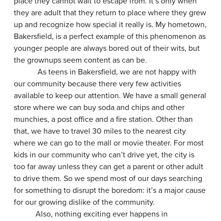
place they cannot wait to escape from. It’s only when
they are adult that they return to place where they grew
up and recognize how special it really is. My hometown,
Bakersfield, is a perfect example of this phenomenon as
younger people are always bored out of their wits, but
the grownups seem content as can be.
As teens in Bakersfield, we are not happy with
our community because there very few activities
available to keep our attention. We have a small general
store where we can buy soda and chips and other
munchies, a post office and a fire station. Other than
that, we have to travel 30 miles to the nearest city
where we can go to the mall or movie theater. For most
kids in our community who can’t drive yet, the city is
too far away unless they can get a parent or other adult
to drive them. So we spend most of our days searching
for something to disrupt the boredom: it’s a major cause
for our growing dislike of the community.
Also, nothing exciting ever happens in