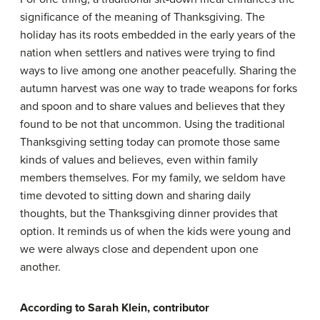
significance of the meaning of Thanksgiving. The
holiday has its roots embedded in the early years of the
nation when settlers and natives were trying to find
ways to live among one another peacefully. Sharing the
autumn harvest was one way to trade weapons for forks
and spoon and to share values and believes that they
found to be not that uncommon. Using the traditional
Thanksgiving setting today can promote those same
kinds of values and believes, even within family
members themselves. For my family, we seldom have
time devoted to sitting down and sharing daily
thoughts, but the Thanksgiving dinner provides that
option. It reminds us of when the kids were young and
we were always close and dependent upon one
another.
According to Sarah Klein, contributor