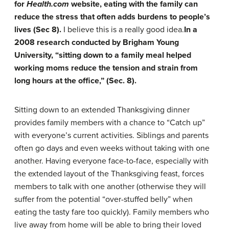
for
Health.com
website, eating with the family can
reduce the stress that often adds burdens to people’s
lives (Sec 8).
I believe this is a really good idea.
In a
2008 research conducted by Brigham Young
University, “sitting down to a family meal helped
working moms reduce the tension and strain from
long hours at the office,” (Sec. 8).
Sitting down to an extended Thanksgiving dinner
provides family members with a chance to “Catch up”
with everyone’s current activities. Siblings and parents
often go days and even weeks without taking with one
another. Having everyone face-to-face, especially with
the extended layout of the Thanksgiving feast, forces
members to talk with one another (otherwise they will
suffer from the potential “over-stuffed belly” when
eating the tasty fare too quickly). Family members who
live away from home will be able to bring their loved