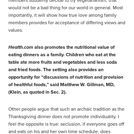
members suddenly decide to try vegetarianism, that
would not be a bad thing for our world in general. Most
importantly, it will show how true love among family
members provides for acceptance of differing views and
values.
Health.com
also promotes the nutritional value of
eating dinners as a family. Children who eat at the
table ate more fruits and vegetables and less soda
and fried foods. The setting also provides an
opportunity for “discussions of nutrition and provision
of healthful foods,” said Matthew W. Gillman, MD,
(Klein, as quoted in Sec. 2).
Other people argue that such an archaic tradition as the
Thanksgiving dinner does not promote individuality. I
feel the opposite is true: seclusion, if everyone goes off
and eats on his and her own time schedule, does