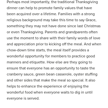
Perhaps most importantly, the traditional Thanksgiving
dinner can help to promote family values that have
been acquired over a lifetime. Families with a strong
religious background may take this time to say Grace,
something they may not have done since last Christmas
or even Thanksgiving. Parents and grandparents often
use the moment to share with their family words of love
and appreciation prior to kicking off the meal. And when
chow-down time starts, the meal itself provides a
wonderful opportunity for members to practice good
manners and etiquette. How else are they going to
ensure that everyone has an opportunity to taste the
cranberry sauce, green bean casserole, oyster stuffing
and other sides that make the meal so special. It also
helps to enhance the experience of enjoying the
wonderful food when everyone waits to dig in until
everyone is served.