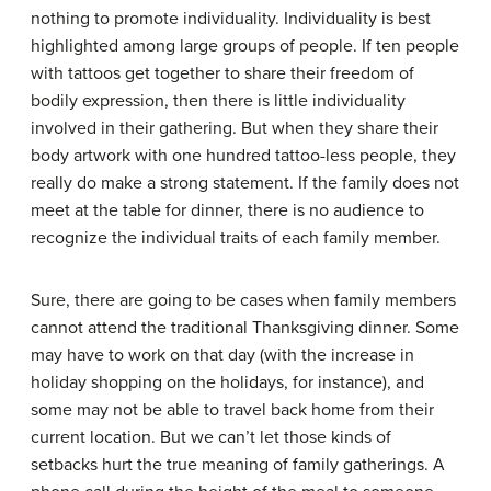
nothing to promote individuality. Individuality is best
highlighted among large groups of people. If ten people
with tattoos get together to share their freedom of
bodily expression, then there is little individuality
involved in their gathering. But when they share their
body artwork with one hundred tattoo-less people, they
really do make a strong statement. If the family does not
meet at the table for dinner, there is no audience to
recognize the individual traits of each family member.
Sure, there are going to be cases when family members
cannot attend the traditional Thanksgiving dinner. Some
may have to work on that day (with the increase in
holiday shopping on the holidays, for instance), and
some may not be able to travel back home from their
current location. But we can’t let those kinds of
setbacks hurt the true meaning of family gatherings. A