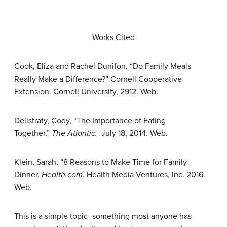
Works Cited
Cook, Eliza and Rachel Dunifon, “Do Family Meals
Really Make a Difference?” Cornell Cooperative
Extension. Cornell University, 2912. Web.
Delistraty, Cody, “The Importance of Eating
Together,”
The Atlantic.
July 18, 2014. Web.
Klein, Sarah, “8 Reasons to Make Time for Family
Dinner.
Health.com.
Health Media Ventures, Inc. 2016.
Web.
This is a simple topic- something most anyone has