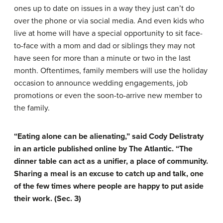
ones up to date on issues in a way they just can’t do
over the phone or via social media. And even kids who
live at home will have a special opportunity to sit face-
to-face with a mom and dad or siblings they may not
have seen for more than a minute or two in the last
month. Oftentimes, family members will use the holiday
occasion to announce wedding engagements, job
promotions or even the soon-to-arrive new member to
the family.
“Eating alone can be alienating,” said Cody Delistraty
in an article published online by The Atlantic. “The
dinner table can act as a unifier, a place of community.
Sharing a meal is an excuse to catch up and talk, one
of the few times where people are happy to put aside
their work. (Sec. 3)