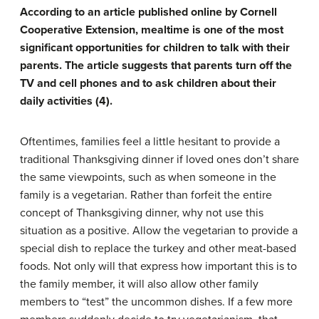
According to an article published online by Cornell
Cooperative Extension, mealtime is one of the most
significant opportunities for children to talk with their
parents. The article suggests that parents turn off the
TV and cell phones and to ask children about their
daily activities (4).
Oftentimes, families feel a little hesitant to provide a
traditional Thanksgiving dinner if loved ones don’t share
the same viewpoints, such as when someone in the
family is a vegetarian. Rather than forfeit the entire
concept of Thanksgiving dinner, why not use this
situation as a positive. Allow the vegetarian to provide a
special dish to replace the turkey and other meat-based
foods. Not only will that express how important this is to
the family member, it will also allow other family
members to “test” the uncommon dishes. If a few more