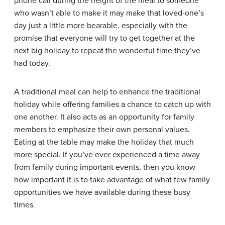
phone call during the height of the meal to someone
who wasn’t able to make it may make that loved-one’s
day just a little more bearable, especially with the
promise that everyone will try to get together at the
next big holiday to repeat the wonderful time they’ve
had today.
A traditional meal can help to enhance the traditional
holiday while offering families a chance to catch up with
one another. It also acts as an opportunity for family
members to emphasize their own personal values.
Eating at the table may make the holiday that much
more special. If you’ve ever experienced a time away
from family during important events, then you know
how important it is to take advantage of what few family
opportunities we have available during these busy
times.