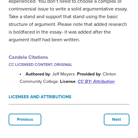
experienced. You don’t need to choose a complex or
controversial issue to write a solid argumentative essay.
Take a stand and support that stand using the basic
structure of argument. Please note that added research
is boldfaced in the essay- it was added after the
argument itself had been written.
Candela Citations
CC LICENSED CONTENT, ORIGINAL
Authored by
: Jeff Meyers.
Provided by
: Clinton
Community College.
License
:
CC BY: Attribution
LICENSES AND ATTRIBUTIONS
Previous
Next