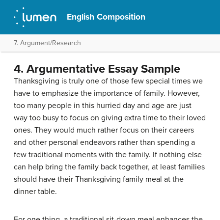
English Composition
7. Argument/Research
4. Argumentative Essay Sample
Thanksgiving is truly one of those few special times we
have to emphasize the importance of family. However,
too many people in this hurried day and age are just
way too busy to focus on giving extra time to their loved
ones. They would much rather focus on their careers
and other personal endeavors rather than spending a
few traditional moments with the family. If nothing else
can help bring the family back together, at least families
should have their Thanksgiving family meal at the
dinner table.
For one thing, a traditional sit-down meal enhances the