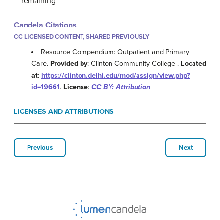
remaining
Candela Citations
CC LICENSED CONTENT, SHARED PREVIOUSLY
Resource Compendium: Outpatient and Primary
Care.
Provided by
: Clinton Community College .
Located
at
:
https://clinton.delhi.edu/mod/assign/view.php?
id=19661
.
License
:
CC BY: Attribution
LICENSES AND ATTRIBUTIONS
Previous
Next