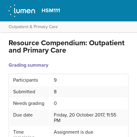
HSM111
Outpatient & Primary Care
Resource Compendium: Outpatient
and Primary Care
Grading summary
Participants
9
Submitted
8
Needs grading
0
Due date
Friday, 20 October 2017, 11:55
PM
Time
Assignment is due