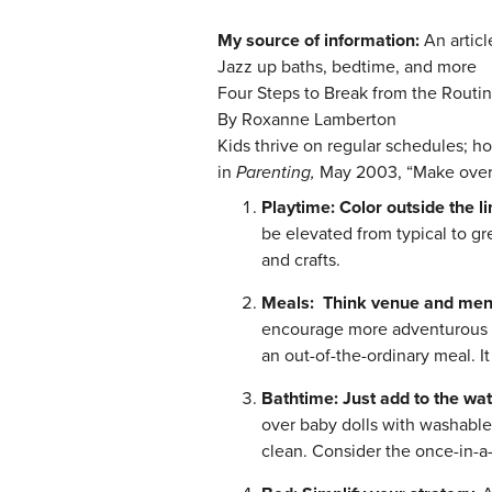
My source of information:
An artic
Jazz up baths, bedtime, and more
Four Steps to Break from the Routi
By Roxanne Lamberton
Kids thrive on regular schedules; ho
in
Parenting,
May 2003, “Make over y
Playtime: Color outside the l
be elevated from typical to gr
and crafts.
Meals:
Think venue and me
encourage more adventurous e
an out-of-the-ordinary meal. I
Bathtime: Just add to the wa
over baby dolls with washable 
clean. Consider the once-in-a-