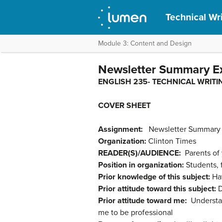
Technical Wr
Module 3: Content and Design
Newsletter Summary E
ENGLISH 235- TECHNI
COVER SHEET
Assignment:
Newsletter Summary
Organization:
Clinton Times
READER(S)/AUDIENCE:
Parents of
Position in organization:
Students, f
Prior knowledge of this subject:
Ha
Prior attitude toward this subject:
D
Prior attitude toward me:
Understan
me to be professional