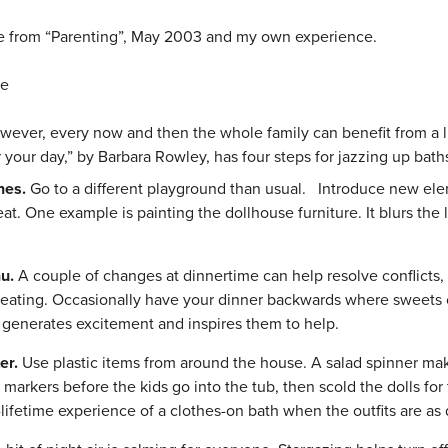
le from “Parenting”, May 2003 and my own experience.
ne
wever, every now and then the whole family can benefit from a li
our day,” by Barbara Rowley, has four steps for jazzing up bath
ines.
Go to a different playground than usual. Introduce new ele
eat. One example is painting the dollhouse furniture. It blurs the
nu.
A couple of changes at dinnertime can help resolve conflicts,
ating. Occasionally have your dinner backwards where sweets co
t generates excitement and inspires them to help.
ter.
Use plastic items from around the house. A salad spinner make
markers before the kids go into the tub, then scold the dolls fo
lifetime experience of a clothes-on bath when the outfits are as d