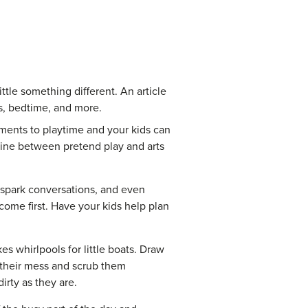
ttle something different. An article
s, bedtime, and more.
ments to playtime and your kids can
 line between pretend play and arts
 spark conversations, and even
me first. Have your kids help plan
s whirlpools for little boats. Draw
r their mess and scrub them
irty as they are.