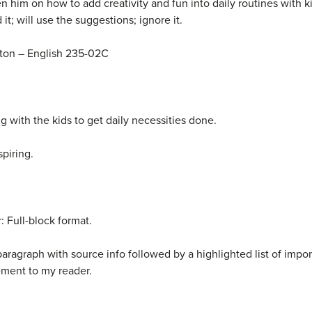
ten him on how to add creativity and fun into daily routines with k
 it; will use the suggestions; ignore it.
on – English 235-02C
ng with the kids to get daily necessities done.
spiring.
 Full-block format.
aragraph with source info followed by a highlighted list of import
ment to my reader.