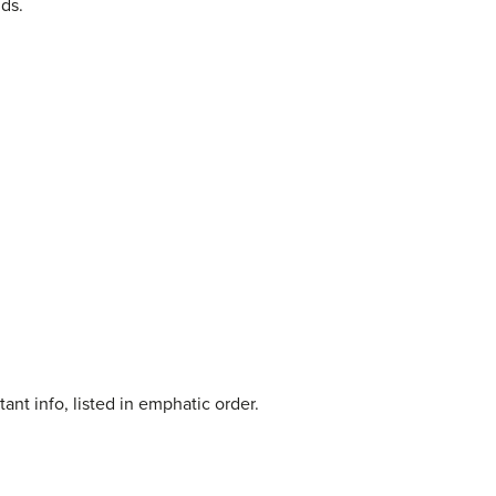
ids.
ant info, listed in emphatic order.