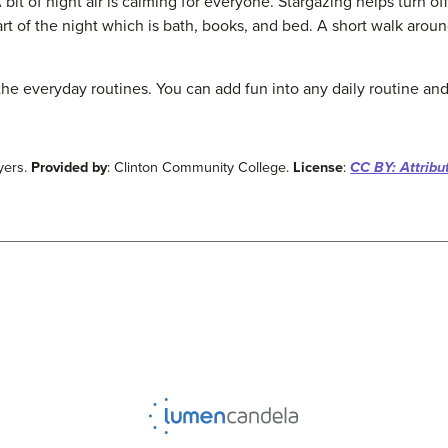
 bit of night air is calming for everyone. Stargazing helps turn of
art of the night which is bath, books, and bed. A short walk aro
the everyday routines. You can add fun into any daily routine and
yers.
Provided by
: Clinton Community College.
License
:
CC BY: Attribu