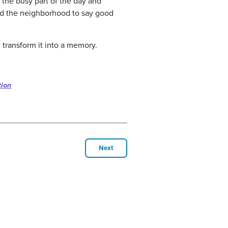
f the busy part of the day and
und the neighborhood to say good
 transform it into a memory.
tion
Next