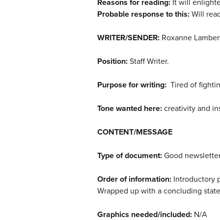
Reasons for reading:
It will enligh
Probable response to this:
Will read
WRITER/SENDER:
Roxanne Lambert
Position:
Staff Writer.
Purpose for writing:
Tired of fighti
Tone wanted here:
creativity and in
CONTENT/MESSAGE
Type of document:
Good newsletter:
Order of information:
Introductory p
Wrapped up with a concluding state
Graphics needed/included:
N/A