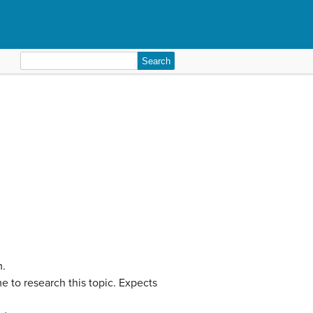
Search
for:
m.
 to research this topic. Expects