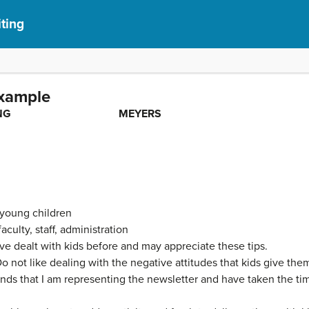
iting
xample
CAL WRITING MEYERS
 young children
aculty, staff, administration
ve dealt with kids before and may appreciate these tips.
o not like dealing with the negative attitudes that kids give the
ds that I am representing the newsletter and have taken the time