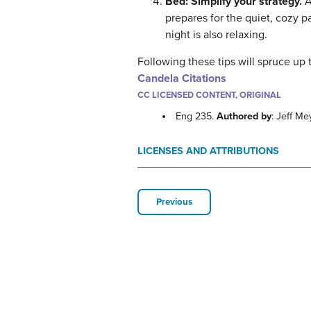
Bed: Simplify your strategy.
A
prepares for the quiet, cozy p
night is also relaxing.
Following these tips will spruce up 
Candela Citations
CC LICENSED CONTENT, ORIGINAL
Eng 235.
Authored by
: Jeff Me
LICENSES AND ATTRIBUTIONS
Previous