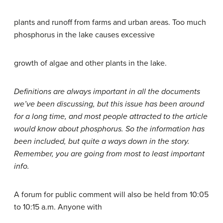
plants and runoff from farms and urban areas. Too much
phosphorus in the lake causes excessive
growth of algae and other plants in the lake.
Definitions are always important in all the documents
we’ve been discussing, but this issue has been around
for a long time, and most people attracted to the article
would know about phosphorus. So the information has
been included, but quite a ways down in the story.
Remember, you are going from most to least important
info.
A forum for public comment will also be held from 10:05
to 10:15 a.m. Anyone with