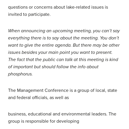
questions or concerns about lake-related issues is
invited to participate.
When announcing an upcoming meeting, you can’t say
everything there is to say about the meeting. You don’t
want to give the entire agenda. But there may be other
issues besides your main point you want to present.
The fact that the public can talk at this meeting is kind
of important but should follow the info about
phosphorus.
The Management Conference is a group of local, state
and federal officials, as well as
business, educational and environmental leaders. The
group is responsible for developing