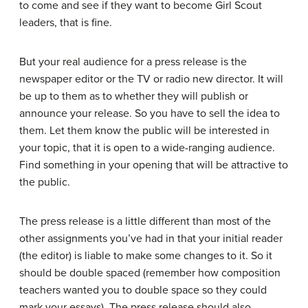
to come and see if they want to become Girl Scout
leaders, that is fine.
But your real audience for a press release is the
newspaper editor or the TV or radio new director. It will
be up to them as to whether they will publish or
announce your release. So you have to sell the idea to
them. Let them know the public will be interested in
your topic, that it is open to a wide-ranging audience.
Find something in your opening that will be attractive to
the public.
The press release is a little different than most of the
other assignments you’ve had in that your initial reader
(the editor) is liable to make some changes to it. So it
should be double spaced (remember how composition
teachers wanted you to double space so they could
mark your essays). The press release should also