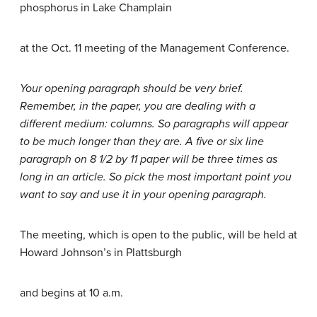
phosphorus in Lake Champlain
at the Oct. 11 meeting of the Management Conference.
Your opening paragraph should be very brief.
Remember, in the paper, you are dealing with a
different medium: columns. So paragraphs will appear
to be much longer than they are. A five or six line
paragraph on 8 1/2 by 11 paper will be three times as
long in an article. So pick the most important point you
want to say and use it in your opening paragraph.
The meeting, which is open to the public, will be held at
Howard Johnson’s in Plattsburgh
and begins at 10 a.m.