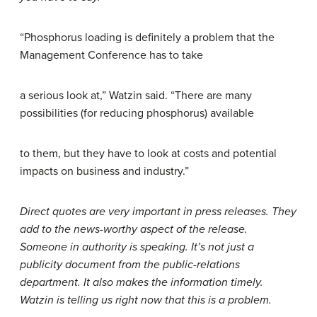
“Phosphorus loading is definitely a problem that the
Management Conference has to take
a serious look at,” Watzin said. “There are many
possibilities (for reducing phosphorus) available
to them, but they have to look at costs and potential
impacts on business and industry.”
Direct quotes are very important in press releases. They
add to the news-worthy aspect of the release.
Someone in authority is speaking. It’s not just a
publicity document from the public-relations
department. It also makes the information timely.
Watzin is telling us right now that this is a problem.