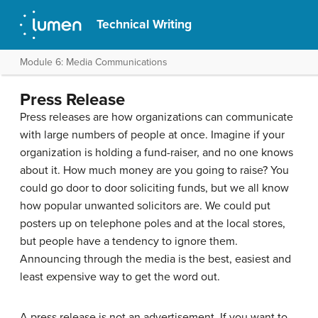
Technical Writing
Module 6: Media Communications
Press Release
Press releases are how organizations can communicate
with large numbers of people at once. Imagine if your
organization is holding a fund-raiser, and no one knows
about it. How much money are you going to raise? You
could go door to door soliciting funds, but we all know
how popular unwanted solicitors are. We could put
posters up on telephone poles and at the local stores,
but people have a tendency to ignore them.
Announcing through the media is the best, easiest and
least expensive way to get the word out.
A press release is not an advertisement. If you want to