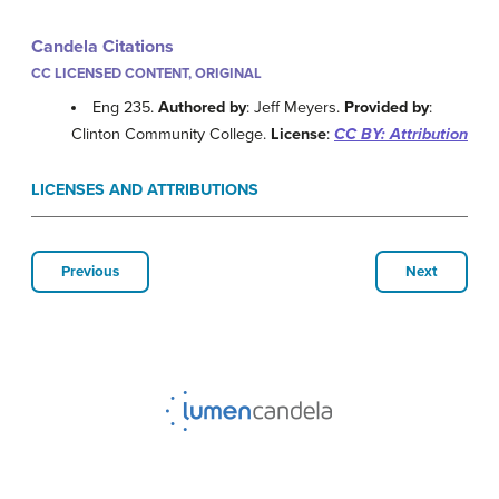
Candela Citations
CC LICENSED CONTENT, ORIGINAL
Eng 235.
Authored by
: Jeff Meyers.
Provided by
:
Clinton Community College.
License
:
CC BY: Attribution
LICENSES AND ATTRIBUTIONS
Previous
Next