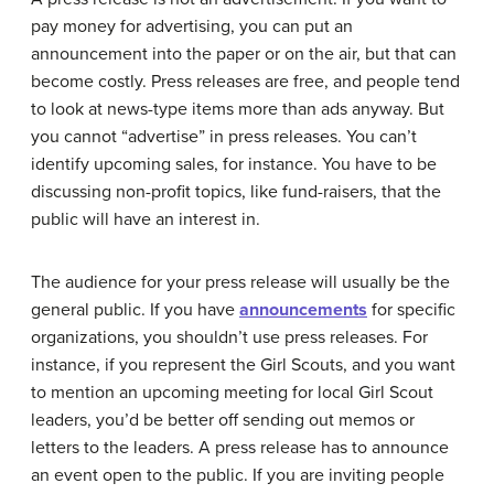
pay money for advertising, you can put an
announcement into the paper or on the air, but that can
become costly. Press releases are free, and people tend
to look at news-type items more than ads anyway. But
you cannot “advertise” in press releases. You can’t
identify upcoming sales, for instance. You have to be
discussing non-profit topics, like fund-raisers, that the
public will have an interest in.
The audience for your press release will usually be the
general public. If you have
announcements
for specific
organizations, you shouldn’t use press releases. For
instance, if you represent the Girl Scouts, and you want
to mention an upcoming meeting for local Girl Scout
leaders, you’d be better off sending out memos or
letters to the leaders. A press release has to announce
an event open to the public. If you are inviting people