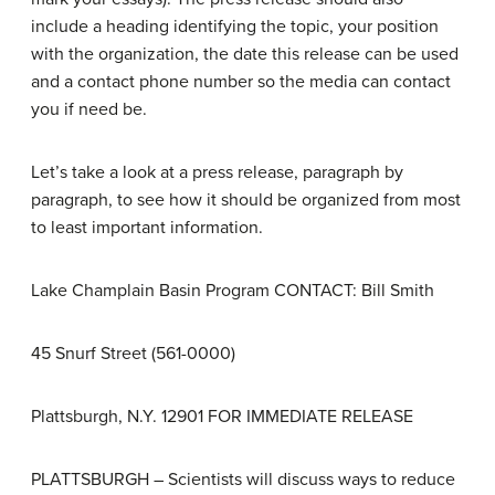
include a heading identifying the topic, your position
with the organization, the date this release can be used
and a contact phone number so the media can contact
you if need be.
Let’s take a look at a press release, paragraph by
paragraph, to see how it should be organized from most
to least important information.
Lake Champlain Basin Program CONTACT: Bill Smith
45 Snurf Street (561-0000)
Plattsburgh, N.Y. 12901 FOR IMMEDIATE RELEASE
PLATTSBURGH – Scientists will discuss ways to reduce