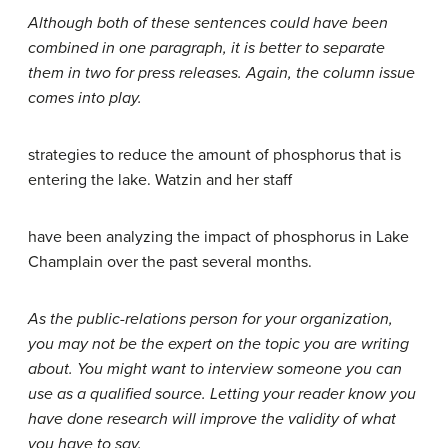
Although both of these sentences could have been
combined in one paragraph, it is better to separate
them in two for press releases. Again, the column issue
comes into play.
strategies to reduce the amount of phosphorus that is
entering the lake. Watzin and her staff
have been analyzing the impact of phosphorus in Lake
Champlain over the past several months.
As the public-relations person for your organization,
you may not be the expert on the topic you are writing
about. You might want to interview someone you can
use as a qualified source. Letting your reader know you
have done research will improve the validity of what
you have to say.