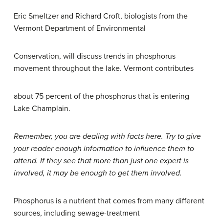
Eric Smeltzer and Richard Croft, biologists from the
Vermont Department of Environmental
Conservation, will discuss trends in phosphorus
movement throughout the lake. Vermont contributes
about 75 percent of the phosphorus that is entering
Lake Champlain.
Remember, you are dealing with facts here. Try to give
your reader enough information to influence them to
attend. If they see that more than just one expert is
involved, it may be enough to get them involved.
Phosphorus is a nutrient that comes from many different
sources, including sewage-treatment