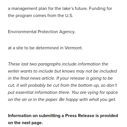
a management plan for the lake’s future. Funding for
the program comes from the U.S.
Environmental Protection Agency.
at a site to be determined in Vermont.
These last two paragraphs include information the
writer wants to include but knows may not be included
in the final news article. If your release is going to be
cut, it will probably be cut from the bottom up, so don’t
put essential information there. You are vying for space
on the air or in the paper. Be happy with what you get.
Information on submitting a Press Release is provided
on the next page.