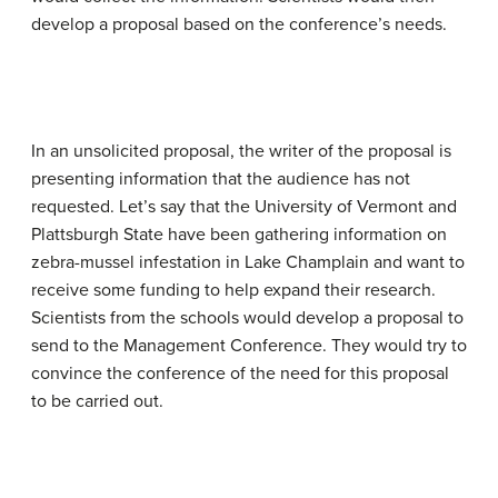
develop a proposal based on the conference’s needs.
In an unsolicited proposal, the writer of the proposal is
presenting information that the audience has not
requested. Let’s say that the University of Vermont and
Plattsburgh State have been gathering information on
zebra-mussel infestation in Lake Champlain and want to
receive some funding to help expand their research.
Scientists from the schools would develop a proposal to
send to the Management Conference. They would try to
convince the conference of the need for this proposal
to be carried out.