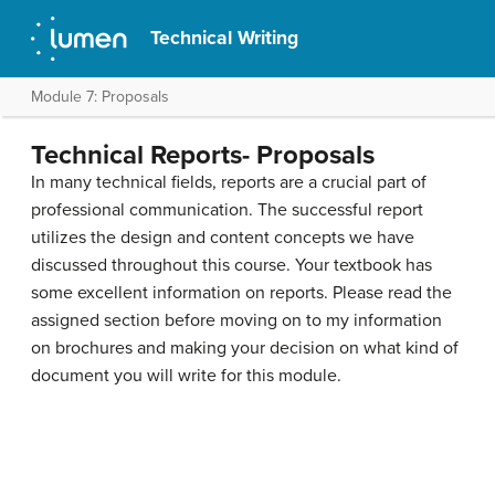
Technical Writing
Module 7: Proposals
Technical Reports- Proposals
In many technical fields, reports are a crucial part of
professional communication. The successful report
utilizes the design and content concepts we have
discussed throughout this course. Your textbook has
some excellent information on reports. Please read the
assigned section before moving on to my information
on brochures and making your decision on what kind of
document you will write for this module.