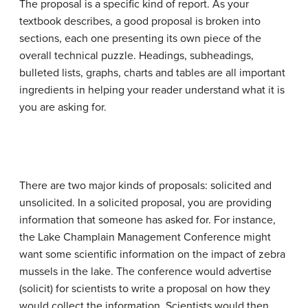
The proposal is a specific kind of report. As your
textbook describes, a good proposal is broken into
sections, each one presenting its own piece of the
overall technical puzzle. Headings, subheadings,
bulleted lists, graphs, charts and tables are all important
ingredients in helping your reader understand what it is
you are asking for.
There are two major kinds of proposals: solicited and
unsolicited. In a solicited proposal, you are providing
information that someone has asked for. For instance,
the Lake Champlain Management Conference might
want some scientific information on the impact of zebra
mussels in the lake. The conference would advertise
(solicit) for scientists to write a proposal on how they
would collect the information. Scientists would then