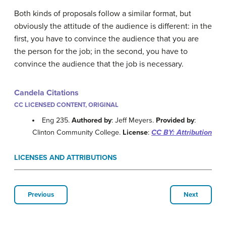
Both kinds of proposals follow a similar format, but
obviously the attitude of the audience is different: in the
first, you have to convince the audience that you are
the person for the job; in the second, you have to
convince the audience that the job is necessary.
Candela Citations
CC LICENSED CONTENT, ORIGINAL
Eng 235.
Authored by
: Jeff Meyers.
Provided by
:
Clinton Community College.
License
:
CC BY: Attribution
LICENSES AND ATTRIBUTIONS
Previous
Next