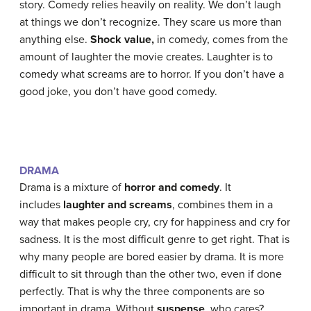
story. Comedy relies heavily on reality. We don’t laugh
at things we don’t recognize. They scare us more than
anything else.
Shock value,
in comedy, comes from the
amount of laughter the movie creates. Laughter is to
comedy what screams are to horror. If you don’t have a
good joke, you don’t have good comedy.
DRAMA
Drama is a mixture of
horror and comedy
. It
includes
laughter and screams
, combines them in a
way that makes people cry, cry for happiness and cry for
sadness. It is the most difficult genre to get right. That is
why many people are bored easier by drama. It is more
difficult to sit through than the other two, even if done
perfectly. That is why the three components are so
important in drama. Without
suspense
, who cares?