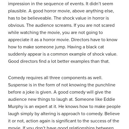
impression in the sequence of events. It didn’t seem
plausible. A good horror movie, above anything else,
has to be believeable. The shock value in horror is
obvious. The audience screams. If you are not scared
while watching the movie, you are not going to
appreciate it as a horror movie. Directors have to know
how to make someone jump. Having a black cat
suddenly appear is a common example of shock value.
Good directors find a lot better examples than that.
Comedy requires all three components as well.
Suspense is in the form of not knowing the punchline
before a joke is given. A good comedy will give the
audience new things to laugh at. Someone like Eddie
Murphy is an expert at it. He knows how to make people
laugh simply by altering is approach to comedy. Believe
it or not, action again is significant to the success of the
movie. If you don’t have good relationships between