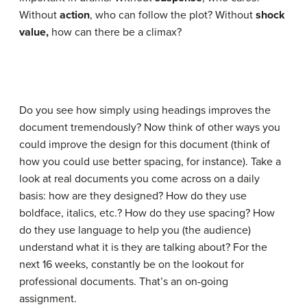
Without
action
, who can follow the plot? Without
shock
value,
how can there be a climax?
Do you see how simply using headings improves the
document tremendously? Now think of other ways you
could improve the design for this document (think of
how you could use better spacing, for instance). Take a
look at real documents you come across on a daily
basis: how are they designed? How do they use
boldface, italics, etc.? How do they use spacing? How
do they use language to help you (the audience)
understand what it is they are talking about? For the
next 16 weeks, constantly be on the lookout for
professional documents. That’s an on-going
assignment.