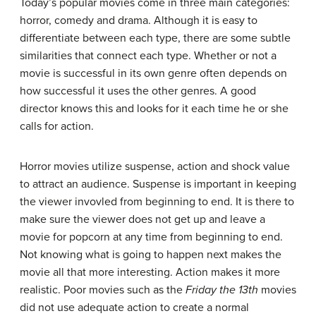
Today’s popular movies come in three main categories:
horror, comedy and drama. Although it is easy to
differentiate between each type, there are some subtle
similarities that connect each type. Whether or not a
movie is successful in its own genre often depends on
how successful it uses the other genres. A good
director knows this and looks for it each time he or she
calls for action.
Horror movies utilize suspense, action and shock value
to attract an audience. Suspense is important in keeping
the viewer invovled from beginning to end. It is there to
make sure the viewer does not get up and leave a
movie for popcorn at any time from beginning to end.
Not knowing what is going to happen next makes the
movie all that more interesting. Action makes it more
realistic. Poor movies such as the
Friday the 13th
movies
did not use adequate action to create a normal