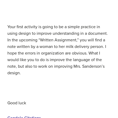
Your first activity is going to be a simple practice in
using design to improve understanding in a document.
In the upcoming “Written Assignment,” you will find a
note written by a woman to her milk delivery person. I
hope the errors in organization are obvious. What I
would like you to do is improve the language of the
note, but also to work on improving Mrs. Sanderson’s
design.
Good luck