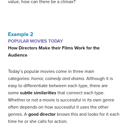
value, how can there be a climax?
Example 2
POPULAR MOVIES TODAY
How Directors Make their Films Work for the
Audience
Today’s popular movies come in three main
categories:
horror, comedy and drama
. Although it is
easy to differentiate between each type, there are
some
subtle similarities
that connect each type.
Whether or not a movie is successful in its own genre
often depends on how successful it uses the other
genres. A
good directo
r
knows this and looks for it each
time he or she calls for action.