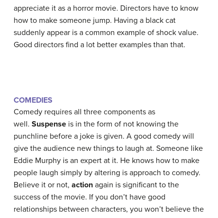
appreciate it as a horror movie. Directors have to know
how to make someone jump. Having a black cat
suddenly appear is a common example of shock value.
Good directors find a lot better examples than that.
COMEDIES
Comedy requires all three components as
well.
Suspense
is in the form of not knowing the
punchline before a joke is given. A good comedy will
give the audience new things to laugh at. Someone like
Eddie Murphy is an expert at it. He knows how to make
people laugh simply by altering is approach to comedy.
Believe it or not,
action
again is significant to the
success of the movie. If you don’t have good
relationships between characters, you won’t believe the