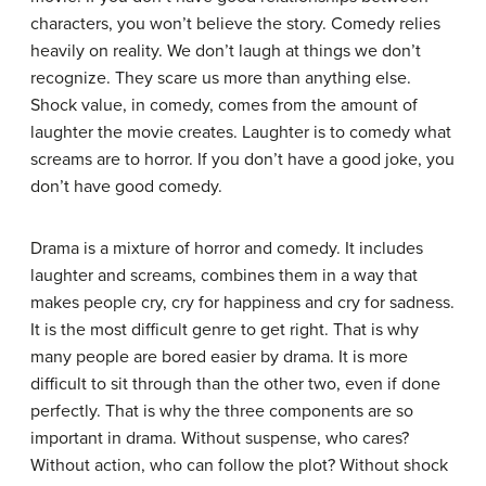
characters, you won’t believe the story. Comedy relies
heavily on reality. We don’t laugh at things we don’t
recognize. They scare us more than anything else.
Shock value, in comedy, comes from the amount of
laughter the movie creates. Laughter is to comedy what
screams are to horror. If you don’t have a good joke, you
don’t have good comedy.
Drama is a mixture of horror and comedy. It includes
laughter and screams, combines them in a way that
makes people cry, cry for happiness and cry for sadness.
It is the most difficult genre to get right. That is why
many people are bored easier by drama. It is more
difficult to sit through than the other two, even if done
perfectly. That is why the three components are so
important in drama. Without suspense, who cares?
Without action, who can follow the plot? Without shock