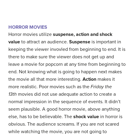
HORROR MOVIES
Horror movies utilize
suspense, action and shock
value
to attract an audience.
Suspense
is important in
keeping the viewer invovled from beginning to end. It is
there to make sure the viewer does not get up and
leave a movie for popcorn at any time from beginning to
end. Not knowing what is going to happen next makes
the movie all that more interesting.
Action
makes it
more realistic. Poor movies such as the
Friday the
13th
movies did not use adequate action to create a
normal impression in the sequence of events. It didn’t
seem plausible. A good horror movie, above anything
else, has to be believable. The
shock value
in horror is
obvious. The audience screams. If you are not scared
while watching the movie, you are not going to