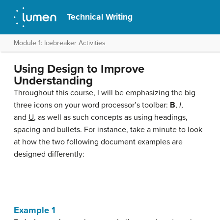
Technical Writing
Module 1: Icebreaker Activities
Using Design to Improve
Understanding
Throughout this course, I will be emphasizing the big
three icons on your word processor’s toolbar:
B
,
I
,
and
U
, as well as such concepts as using headings,
spacing and bullets. For instance, take a minute to look
at how the two following document examples are
designed differently:
Example 1