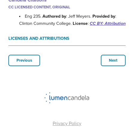
Candela Citations
CC LICENSED CONTENT, ORIGINAL
Eng 235.
Authored by
: Jeff Meyers.
Provided by
:
Clinton Community College.
License
:
CC BY: Attribution
LICENSES AND ATTRIBUTIONS
Previous
Next
Privacy Policy