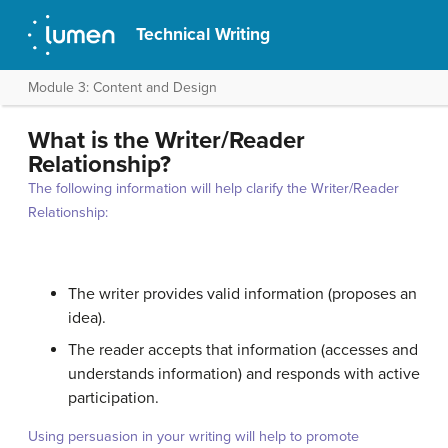
Technical Writing
Module 3: Content and Design
What is the Writer/Reader
Relationship?
The following information will help clarify the Writer/Reader
Relationship:
The writer provides valid information (proposes an
idea).
The reader accepts that information (accesses and
understands information) and responds with active
participation.
Using persuasion in your writing will help to promote