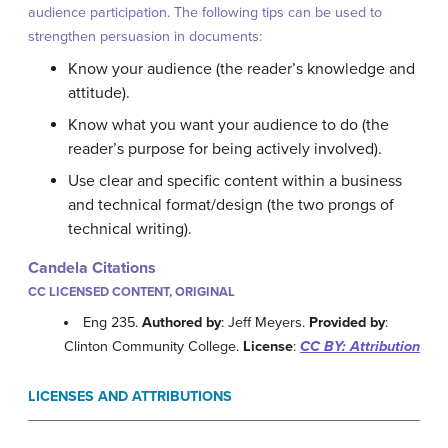
audience participation. The following tips can be used to
strengthen persuasion in documents:
Know your audience (the reader’s knowledge and
attitude).
Know what you want your audience to do (the
reader’s purpose for being actively involved).
Use clear and specific content within a business
and technical format/design (the two prongs of
technical writing).
Candela Citations
CC LICENSED CONTENT, ORIGINAL
Eng 235.
Authored by
: Jeff Meyers.
Provided by
:
Clinton Community College.
License
:
CC BY: Attribution
LICENSES AND ATTRIBUTIONS