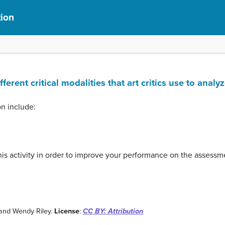
tion
ferent critical modalities that art critics use to analy
on include:
his activity in order to improve your performance on the assessme
and Wendy Riley.
License
:
CC BY: Attribution