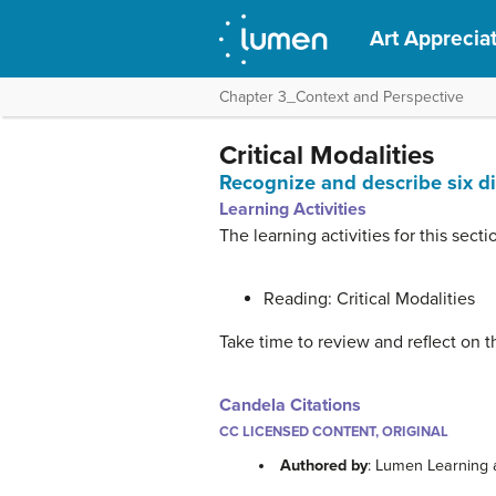
Art Apprecia
Chapter 3_Context and Perspective
Critical Modalities
Recognize and describe six dif
Learning Activities
The learning activities for this secti
Reading: Critical Modalities
Take time to review and reflect on t
Candela Citations
CC LICENSED CONTENT, ORIGINAL
Authored by
: Lumen Learning 