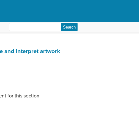
Search
for:
ze and interpret artwork
nt for this section.