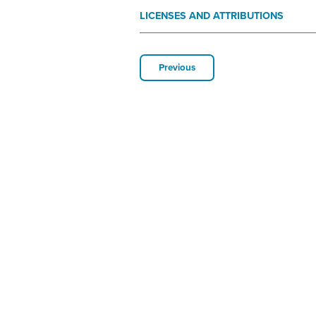
LICENSES AND ATTRIBUTIONS
Previous