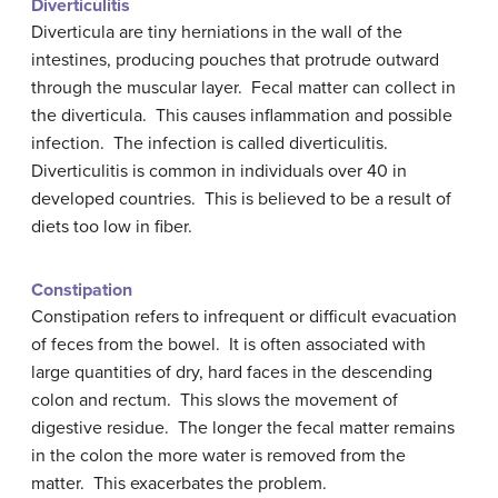
Diverticulitis
Diverticula are tiny herniations in the wall of the
intestines, producing pouches that protrude outward
through the muscular layer. Fecal matter can collect in
the diverticula. This causes inflammation and possible
infection. The infection is called diverticulitis.
Diverticulitis is common in individuals over 40 in
developed countries. This is believed to be a result of
diets too low in fiber.
Constipation
Constipation refers to infrequent or difficult evacuation
of feces from the bowel. It is often associated with
large quantities of dry, hard faces in the descending
colon and rectum. This slows the movement of
digestive residue. The longer the fecal matter remains
in the colon the more water is removed from the
matter. This exacerbates the problem.