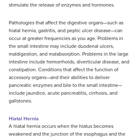
stimulate the release of enzymes and hormones.
Pathologies that affect the digestive organs—such as
hiatal hernia, gastritis, and peptic ulcer disease—can
occur at greater frequencies as you age. Problems in
the small intestine may include duodenal ulcers,
maldigestion, and malabsorption. Problems in the large
intestine include hemorrhoids, diverticular disease, and
constipation. Conditions that affect the function of
accessory organs—and their abilities to deliver
pancreatic enzymes and bile to the small intestine—
include jaundice, acute pancreatitis, cirrhosis, and
gallstones.
Hiatal Hernia
A hiatal hernia occurs when the hiatus becomes
weakened and the junction of the esophagus and the