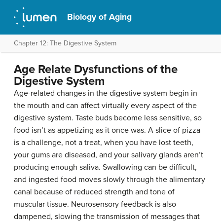
Biology of Aging
Chapter 12: The Digestive System
Age Relate Dysfunctions of the
Digestive System
Age-related changes in the digestive system begin in
the mouth and can affect virtually every aspect of the
digestive system. Taste buds become less sensitive, so
food isn’t as appetizing as it once was. A slice of pizza
is a challenge, not a treat, when you have lost teeth,
your gums are diseased, and your salivary glands aren’t
producing enough saliva. Swallowing can be difficult,
and ingested food moves slowly through the alimentary
canal because of reduced strength and tone of
muscular tissue. Neurosensory feedback is also
dampened, slowing the transmission of messages that