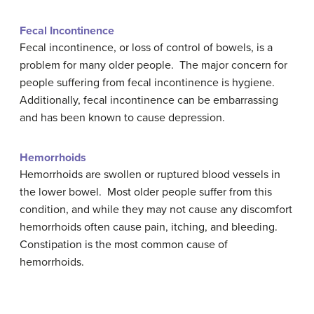
Fecal Incontinence
Fecal incontinence, or loss of control of bowels, is a
problem for many older people. The major concern for
people suffering from fecal incontinence is hygiene.
Additionally, fecal incontinence can be embarrassing
and has been known to cause depression.
Hemorrhoids
Hemorrhoids are swollen or ruptured blood vessels in
the lower bowel. Most older people suffer from this
condition, and while they may not cause any discomfort
hemorrhoids often cause pain, itching, and bleeding.
Constipation is the most common cause of
hemorrhoids.