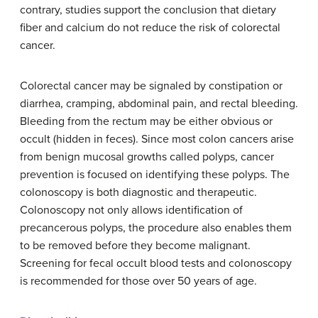
contrary, studies support the conclusion that dietary
fiber and calcium do not reduce the risk of colorectal
cancer.
Colorectal cancer may be signaled by constipation or
diarrhea, cramping, abdominal pain, and rectal bleeding.
Bleeding from the rectum may be either obvious or
occult (hidden in feces). Since most colon cancers arise
from benign mucosal growths called polyps, cancer
prevention is focused on identifying these polyps. The
colonoscopy is both diagnostic and therapeutic.
Colonoscopy not only allows identification of
precancerous polyps, the procedure also enables them
to be removed before they become malignant.
Screening for fecal occult blood tests and colonoscopy
is recommended for those over 50 years of age.