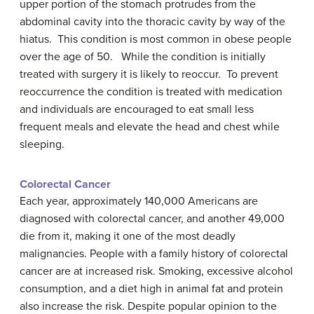
upper portion of the stomach protrudes from the
abdominal cavity into the thoracic cavity by way of the
hiatus. This condition is most common in obese people
over the age of 50. While the condition is initially
treated with surgery it is likely to reoccur. To prevent
reoccurrence the condition is treated with medication
and individuals are encouraged to eat small less
frequent meals and elevate the head and chest while
sleeping.
Colorectal Cancer
Each year, approximately 140,000 Americans are
diagnosed with colorectal cancer, and another 49,000
die from it, making it one of the most deadly
malignancies. People with a family history of colorectal
cancer are at increased risk. Smoking, excessive alcohol
consumption, and a diet high in animal fat and protein
also increase the risk. Despite popular opinion to the