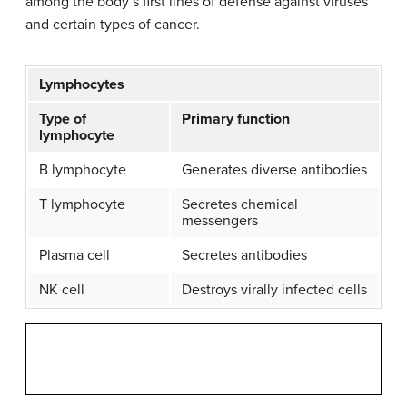
among the body’s first lines of defense against viruses
and certain types of cancer.
Lymphocytes
Type of
Primary function
lymphocyte
B lymphocyte
Generates diverse antibodies
T lymphocyte
Secretes chemical
messengers
Plasma cell
Secretes antibodies
NK cell
Destroys virally infected cells