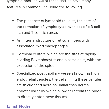
lymphoid nodules. All of these tissues have many
features in common, including the following:
The presence of lymphoid follicles, the sites of
the formation of lymphocytes, with specific B cell-
rich and T cell-rich areas
An internal structure of reticular fibers with
associated fixed macrophages
Germinal centers, which are the sites of rapidly
dividing B lymphocytes and plasma cells, with the
exception of the spleen
Specialized post-capillary vessels known as high
endothelial venules; the cells lining these venules
are thicker and more columnar than normal
endothelial cells, which allow cells from the blood
to directly enter these tissues
Lymph Nodes