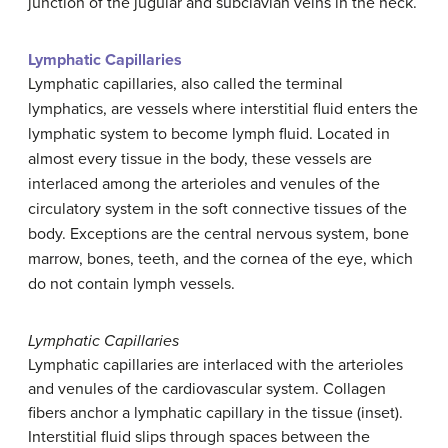
junction of the jugular and subclavian veins in the neck.
Lymphatic Capillaries
Lymphatic capillaries, also called the terminal
lymphatics, are vessels where interstitial fluid enters the
lymphatic system to become lymph fluid. Located in
almost every tissue in the body, these vessels are
interlaced among the arterioles and venules of the
circulatory system in the soft connective tissues of the
body. Exceptions are the central nervous system, bone
marrow, bones, teeth, and the cornea of the eye, which
do not contain lymph vessels.
Lymphatic Capillaries
Lymphatic capillaries are interlaced with the arterioles
and venules of the cardiovascular system. Collagen
fibers anchor a lymphatic capillary in the tissue (inset).
Interstitial fluid slips through spaces between the