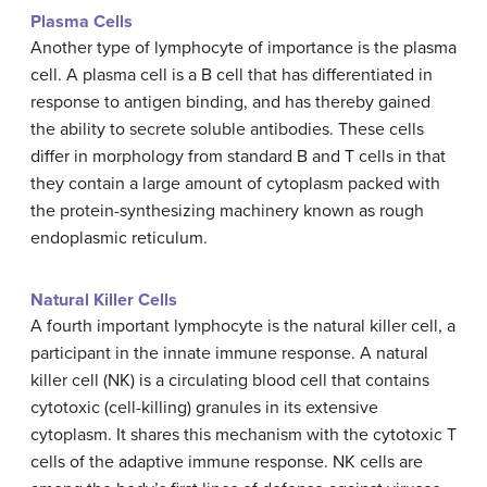
Plasma Cells
Another type of lymphocyte of importance is the plasma
cell. A plasma cell is a B cell that has differentiated in
response to antigen binding, and has thereby gained
the ability to secrete soluble antibodies. These cells
differ in morphology from standard B and T cells in that
they contain a large amount of cytoplasm packed with
the protein-synthesizing machinery known as rough
endoplasmic reticulum.
Natural Killer Cells
A fourth important lymphocyte is the natural killer cell, a
participant in the innate immune response. A natural
killer cell (NK) is a circulating blood cell that contains
cytotoxic (cell-killing) granules in its extensive
cytoplasm. It shares this mechanism with the cytotoxic T
cells of the adaptive immune response. NK cells are