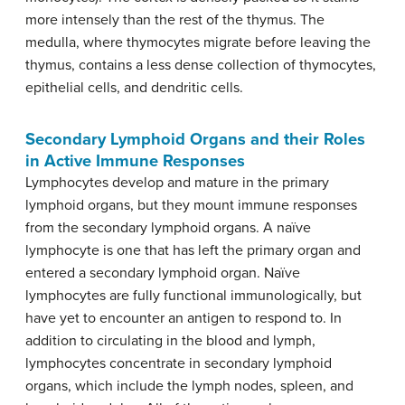
more intensely than the rest of the thymus. The
medulla, where thymocytes migrate before leaving the
thymus, contains a less dense collection of thymocytes,
epithelial cells, and dendritic cells.
Secondary Lymphoid Organs and their Roles
in Active Immune Responses
Lymphocytes develop and mature in the primary
lymphoid organs, but they mount immune responses
from the secondary lymphoid organs. A naïve
lymphocyte is one that has left the primary organ and
entered a secondary lymphoid organ. Naïve
lymphocytes are fully functional immunologically, but
have yet to encounter an antigen to respond to. In
addition to circulating in the blood and lymph,
lymphocytes concentrate in secondary lymphoid
organs, which include the lymph nodes, spleen, and