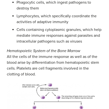
Phagocytic cells, which ingest pathogens to
destroy them
Lymphocytes, which specifically coordinate the
activities of adaptive immunity
Cells containing cytoplasmic granules, which help
mediate immune responses against parasites and
intracellular pathogens such as viruses
Hematopoietic System of the Bone Marrow
All the cells of the immune response as well as of the
blood arise by differentiation from hematopoietic stem
cells. Platelets are cell fragments involved in the
clotting of blood.