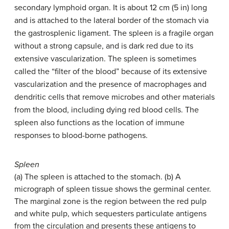
secondary lymphoid organ. It is about 12 cm (5 in) long
and is attached to the lateral border of the stomach via
the gastrosplenic ligament. The spleen is a fragile organ
without a strong capsule, and is dark red due to its
extensive vascularization. The spleen is sometimes
called the “filter of the blood” because of its extensive
vascularization and the presence of macrophages and
dendritic cells that remove microbes and other materials
from the blood, including dying red blood cells. The
spleen also functions as the location of immune
responses to blood-borne pathogens.
Spleen
(a) The spleen is attached to the stomach. (b) A
micrograph of spleen tissue shows the germinal center.
The marginal zone is the region between the red pulp
and white pulp, which sequesters particulate antigens
from the circulation and presents these antigens to