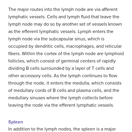
The major routes into the lymph node are via afferent
lymphatic vessels. Cells and lymph fluid that leave the
lymph node may do so by another set of vessels known
as the efferent lymphatic vessels. Lymph enters the
lymph node via the subcapsular sinus, which is
occupied by dendritic cells, macrophages, and reticular
fibers. Within the cortex of the lymph node are lymphoid
follicles, which consist of germinal centers of rapidly
dividing B cells surrounded by a layer of T cells and
other accessory cells. As the lymph continues to flow
through the node, it enters the medulla, which consists
of medullary cords of B cells and plasma cells, and the
medullary sinuses where the lymph collects before
leaving the node via the efferent lymphatic vessels.
Spleen
In addition to the lymph nodes, the spleen is a major