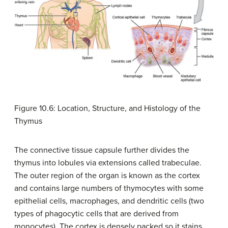
Figure 10.6: Location, Structure, and Histology of the
Thymus
The connective tissue capsule further divides the
thymus into lobules via extensions called trabeculae.
The outer region of the organ is known as the cortex
and contains large numbers of thymocytes with some
epithelial cells, macrophages, and dendritic cells (two
types of phagocytic cells that are derived from
monocytes). The cortex is densely packed so it stains