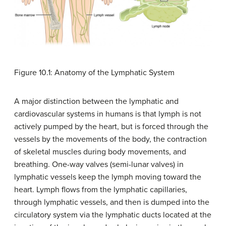
Figure 10.1: Anatomy of the Lymphatic System
A major distinction between the lymphatic and
cardiovascular systems in humans is that lymph is not
actively pumped by the heart, but is forced through the
vessels by the movements of the body, the contraction
of skeletal muscles during body movements, and
breathing. One-way valves (semi-lunar valves) in
lymphatic vessels keep the lymph moving toward the
heart. Lymph flows from the lymphatic capillaries,
through lymphatic vessels, and then is dumped into the
circulatory system via the lymphatic ducts located at the