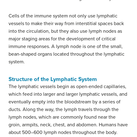
Cells of the immune system not only use lymphatic
vessels to make their way from interstitial spaces back
into the circulation, but they also use lymph nodes as
major staging areas for the development of critical
immune responses. A lymph node is one of the small,
bean-shaped organs located throughout the lymphatic
system.
Structure of the Lymphatic System
The lymphatic vessels begin as open-ended capillaries,
which feed into larger and larger lymphatic vessels, and
eventually empty into the bloodstream by a series of
ducts. Along the way, the lymph travels through the
lymph nodes, which are commonly found near the
groin, armpits, neck, chest, and abdomen. Humans have
about 500–600 lymph nodes throughout the body.