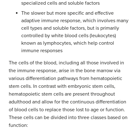
specialized cells and soluble factors
The slower but more specific and effective
adaptive immune response, which involves many
cell types and soluble factors, but is primarily
controlled by white blood cells (leukocytes)
known as lymphocytes, which help control
immune responses
The cells of the blood, including all those involved in
the immune response, arise in the bone marrow via
various differentiation pathways from hematopoietic
stem cells. In contrast with embryonic stem cells,
hematopoietic stem cells are present throughout
adulthood and allow for the continuous differentiation
of blood cells to replace those lost to age or function.
These cells can be divided into three classes based on
function: