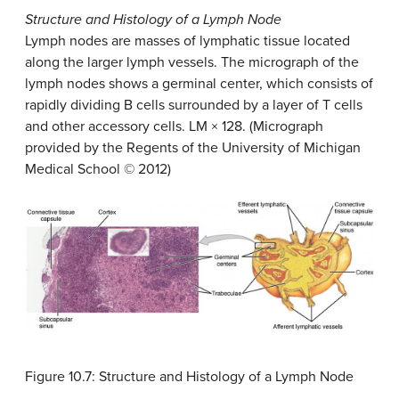
Structure and Histology of a Lymph Node
Lymph nodes are masses of lymphatic tissue located
along the larger lymph vessels. The micrograph of the
lymph nodes shows a germinal center, which consists of
rapidly dividing B cells surrounded by a layer of T cells
and other accessory cells. LM × 128. (Micrograph
provided by the Regents of the University of Michigan
Medical School © 2012)
Figure 10.7: Structure and Histology of a Lymph Node