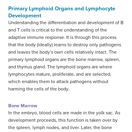
Primary Lymphoid Organs and Lymphocyte
Development
Understanding the differentiation and development of B
and T cells is critical to the understanding of the
adaptive immune response. It is through this process
that the body (ideally) learns to destroy only pathogens
and leaves the body’s own cells relatively intact. The
primary lymphoid organs are the bone marrow, spleen,
and thymus gland. The lymphoid organs are where
lymphocytes mature, proliferate, and are selected,
which enables them to attack pathogens without
harming the cells of the body.
Bone Marrow
In the embryo, blood cells are made in the yolk sac. As
development proceeds, this function is taken over by
the spleen, lymph nodes, and liver. Later, the bone