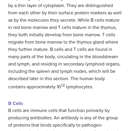
by a thin layer of cytoplasm. They are distinguished
from each other by their surface protein markers as well
as by the molecules they secrete. While B cells mature
in red bone marrow and T cells mature in the thymus,
they both initially develop from bone marrow. T cells
migrate from bone marrow to the thymus gland where
they further mature. B cells and T cells are found in
many parts of the body, circulating in the bloodstream
and lymph, and residing in secondary lymphoid organs,
including the spleen and lymph nodes, which will be
described later in this section. The human body
12
contains approximately 10
lymphocytes.
B Cells
B cells are immune cells that function primarily by
producing antibodies. An antibody is any of the group
of proteins that binds specifically to pathogen-