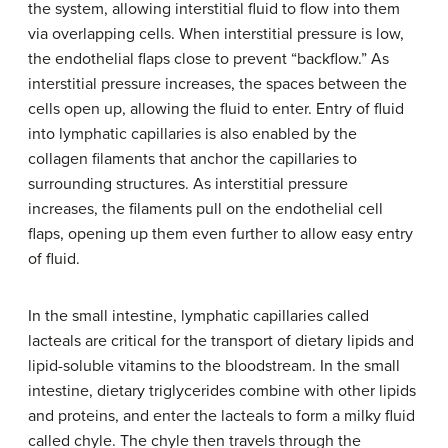
the system, allowing interstitial fluid to flow into them
via overlapping cells. When interstitial pressure is low,
the endothelial flaps close to prevent “backflow.” As
interstitial pressure increases, the spaces between the
cells open up, allowing the fluid to enter. Entry of fluid
into lymphatic capillaries is also enabled by the
collagen filaments that anchor the capillaries to
surrounding structures. As interstitial pressure
increases, the filaments pull on the endothelial cell
flaps, opening up them even further to allow easy entry
of fluid.
In the small intestine, lymphatic capillaries called
lacteals are critical for the transport of dietary lipids and
lipid-soluble vitamins to the bloodstream. In the small
intestine, dietary triglycerides combine with other lipids
and proteins, and enter the lacteals to form a milky fluid
called chyle. The chyle then travels through the