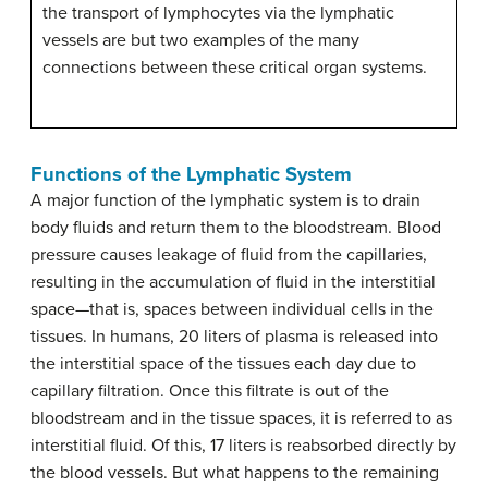
the transport of lymphocytes via the lymphatic
vessels are but two examples of the many
connections between these critical organ systems.
Functions of the Lymphatic System
A major function of the lymphatic system is to drain
body fluids and return them to the bloodstream. Blood
pressure causes leakage of fluid from the capillaries,
resulting in the accumulation of fluid in the interstitial
space—that is, spaces between individual cells in the
tissues. In humans, 20 liters of plasma is released into
the interstitial space of the tissues each day due to
capillary filtration. Once this filtrate is out of the
bloodstream and in the tissue spaces, it is referred to as
interstitial fluid. Of this, 17 liters is reabsorbed directly by
the blood vessels. But what happens to the remaining