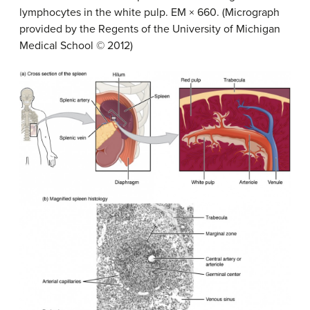
lymphocytes in the white pulp. EM × 660. (Micrograph
provided by the Regents of the University of Michigan
Medical School © 2012)