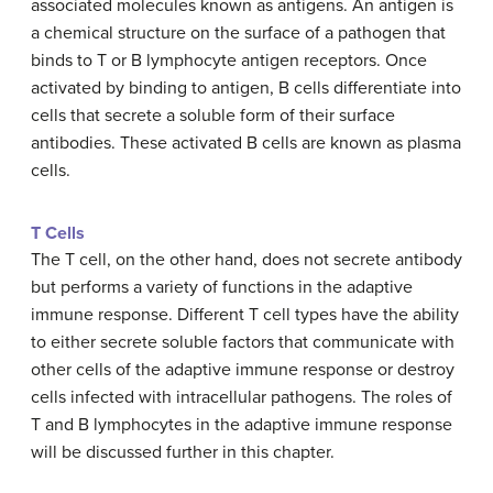
associated molecules known as antigens. An antigen is
a chemical structure on the surface of a pathogen that
binds to T or B lymphocyte antigen receptors. Once
activated by binding to antigen, B cells differentiate into
cells that secrete a soluble form of their surface
antibodies. These activated B cells are known as plasma
cells.
T Cells
The T cell, on the other hand, does not secrete antibody
but performs a variety of functions in the adaptive
immune response. Different T cell types have the ability
to either secrete soluble factors that communicate with
other cells of the adaptive immune response or destroy
cells infected with intracellular pathogens. The roles of
T and B lymphocytes in the adaptive immune response
will be discussed further in this chapter.