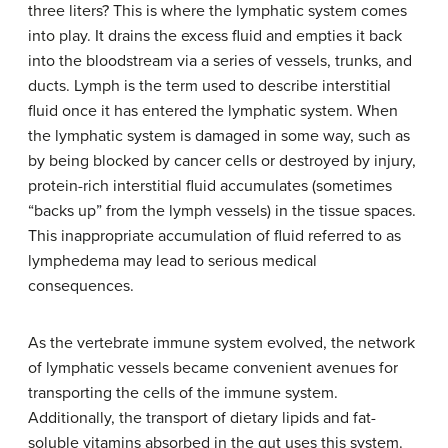
three liters? This is where the lymphatic system comes
into play. It drains the excess fluid and empties it back
into the bloodstream via a series of vessels, trunks, and
ducts. Lymph is the term used to describe interstitial
fluid once it has entered the lymphatic system. When
the lymphatic system is damaged in some way, such as
by being blocked by cancer cells or destroyed by injury,
protein-rich interstitial fluid accumulates (sometimes
“backs up” from the lymph vessels) in the tissue spaces.
This inappropriate accumulation of fluid referred to as
lymphedema may lead to serious medical
consequences.
As the vertebrate immune system evolved, the network
of lymphatic vessels became convenient avenues for
transporting the cells of the immune system.
Additionally, the transport of dietary lipids and fat-
soluble vitamins absorbed in the gut uses this system.