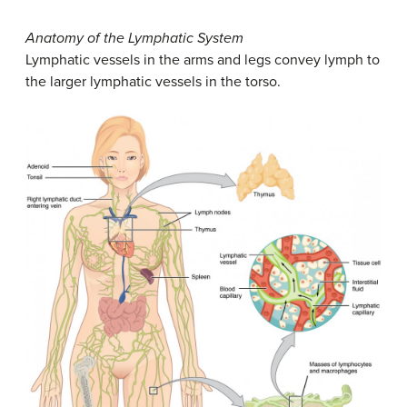
Anatomy of the Lymphatic System
Lymphatic vessels in the arms and legs convey lymph to
the larger lymphatic vessels in the torso.