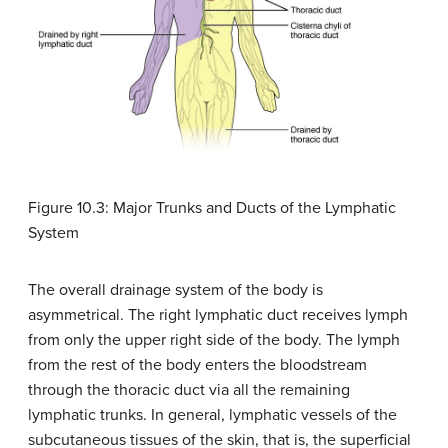
Figure 10.3: Major Trunks and Ducts of the Lymphatic
System
The overall drainage system of the body is
asymmetrical. The right lymphatic duct receives lymph
from only the upper right side of the body. The lymph
from the rest of the body enters the bloodstream
through the thoracic duct via all the remaining
lymphatic trunks. In general, lymphatic vessels of the
subcutaneous tissues of the skin, that is, the superficial