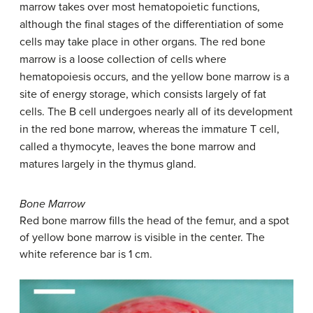
marrow takes over most hematopoietic functions,
although the final stages of the differentiation of some
cells may take place in other organs. The red bone
marrow is a loose collection of cells where
hematopoiesis occurs, and the yellow bone marrow is a
site of energy storage, which consists largely of fat
cells. The B cell undergoes nearly all of its development
in the red bone marrow, whereas the immature T cell,
called a thymocyte, leaves the bone marrow and
matures largely in the thymus gland.
Bone Marrow
Red bone marrow fills the head of the femur, and a spot
of yellow bone marrow is visible in the center. The
white reference bar is 1 cm.