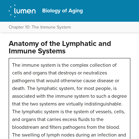
Biology of Aging
Chapter 10: The Immune System
Anatomy of the Lymphatic and
Immune Systems
The immune system is the complex collection of
cells and organs that destroys or neutralizes
pathogens that would otherwise cause disease or
death. The lymphatic system, for most people, is
associated with the immune system to such a degree
that the two systems are virtually indistinguishable.
The lymphatic system is the system of vessels, cells,
and organs that carries excess fluids to the
bloodstream and filters pathogens from the blood.
The swelling of lymph nodes during an infection and