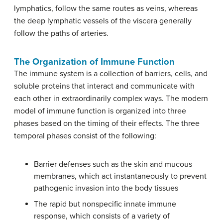
lymphatics, follow the same routes as veins, whereas
the deep lymphatic vessels of the viscera generally
follow the paths of arteries.
The Organization of Immune Function
The immune system is a collection of barriers, cells, and
soluble proteins that interact and communicate with
each other in extraordinarily complex ways. The modern
model of immune function is organized into three
phases based on the timing of their effects. The three
temporal phases consist of the following:
Barrier defenses such as the skin and mucous
membranes, which act instantaneously to prevent
pathogenic invasion into the body tissues
The rapid but nonspecific innate immune
response, which consists of a variety of