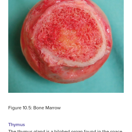
Figure 10.5: Bone Marrow
Thymus
The thymus gland is a bilobed organ found in the space