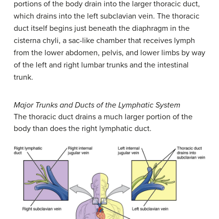
portions of the body drain into the larger thoracic duct,
which drains into the left subclavian vein. The thoracic
duct itself begins just beneath the diaphragm in the
cisterna chyli, a sac-like chamber that receives lymph
from the lower abdomen, pelvis, and lower limbs by way
of the left and right lumbar trunks and the intestinal
trunk.
Major Trunks and Ducts of the Lymphatic System
The thoracic duct drains a much larger portion of the
body than does the right lymphatic duct.