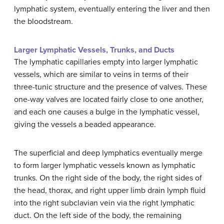
lymphatic system, eventually entering the liver and then
the bloodstream.
Larger Lymphatic Vessels, Trunks, and Ducts
The lymphatic capillaries empty into larger lymphatic
vessels, which are similar to veins in terms of their
three-tunic structure and the presence of valves. These
one-way valves are located fairly close to one another,
and each one causes a bulge in the lymphatic vessel,
giving the vessels a beaded appearance.
The superficial and deep lymphatics eventually merge
to form larger lymphatic vessels known as lymphatic
trunks. On the right side of the body, the right sides of
the head, thorax, and right upper limb drain lymph fluid
into the right subclavian vein via the right lymphatic
duct. On the left side of the body, the remaining