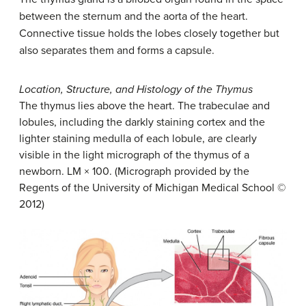
between the sternum and the aorta of the heart.
Connective tissue holds the lobes closely together but
also separates them and forms a capsule.
Location, Structure, and Histology of the Thymus
The thymus lies above the heart. The trabeculae and
lobules, including the darkly staining cortex and the
lighter staining medulla of each lobule, are clearly
visible in the light micrograph of the thymus of a
newborn. LM × 100. (Micrograph provided by the
Regents of the University of Michigan Medical School ©
2012)