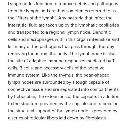
Lymph nodes function to remove debris and pathogens
from the lymph, and are thus sometimes referred to as
the “filters of the lymph”. Any bacteria that infect the
interstitial fluid are taken up by the lymphatic capillaries
and transported to a regional lymph node. Dendritic
cells and macrophages within this organ internalize and
kill many of the pathogens that pass through, thereby
removing them from the body. The lymph node is also
the site of adaptive immune responses mediated by T
cells, B cells, and accessory cells of the adaptive
immune system. Like the thymus, the bean-shaped
lymph nodes are surrounded by a tough capsule of
connective tissue and are separated into compartments
by trabeculae, the extensions of the capsule. In addition
to the structure provided by the capsule and trabeculae,
the structural support of the lymph node is provided by
a series of reticular fibers laid down by fibroblasts.