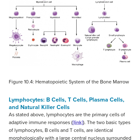
Figure 10.4: Hematopoietic System of the Bone Marrow
Lymphocytes: B Cells, T Cells, Plasma Cells,
and Natural Killer Cells
As stated above, lymphocytes are the primary cells of
adaptive immune responses (
[link]
). The two basic types
of lymphocytes, B cells and T cells, are identical
morphologically with a large central nucleus surrounded