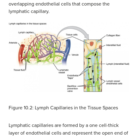
overlapping endothelial cells that compose the
lymphatic capillary.
Figure 10.2: Lymph Capillaries in the Tissue Spaces
Lymphatic capillaries are formed by a one cell-thick
layer of endothelial cells and represent the open end of