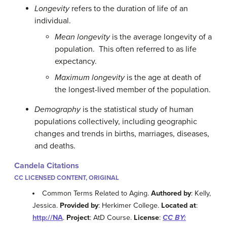
Longevity
refers to the duration of life of an
individual.
Mean longevity
is the average longevity of a
population. This often referred to as life
expectancy.
Maximum longevity
is the age at death of
the longest-lived member of the population.
Demography
is the statistical study of human
populations collectively, including geographic
changes and trends in births, marriages, diseases,
and deaths.
Candela Citations
CC LICENSED CONTENT, ORIGINAL
Common Terms Related to Aging.
Authored by
: Kelly,
Jessica.
Provided by
: Herkimer College.
Located at
:
http://NA
.
Project
: AtD Course.
License
:
CC BY: