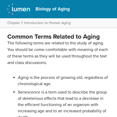
Biology of Aging
Chapter 1: Introduction to Human Aging
Common Terms Related to Aging
The following terms are related to the study of aging.
You should be come comfortable with meaning of each
of these terms as they will be used throughout the text
and class discussions.
Aging
is the process of growing old, regardless of
chronological age.
Senescence
is a term used to describe the group
of deleterious effects that lead to a decrease in
the efficient functioning of an organism with
increasing age and to an increased probability of