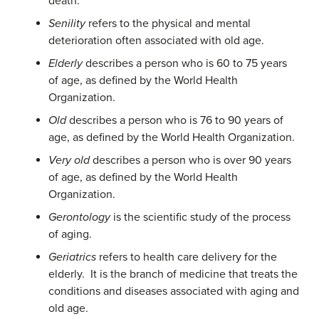
death.
Senility
refers to the physical and mental
deterioration often associated with old age.
Elderly
describes a person who is 60 to 75 years
of age, as defined by the World Health
Organization.
Old
describes a person who is 76 to 90 years of
age, as defined by the World Health Organization.
Very old
describes a person who is over 90 years
of age, as defined by the World Health
Organization.
Gerontology
is the scientific study of the process
of aging.
Geriatrics
refers to health care delivery for the
elderly. It is the branch of medicine that treats the
conditions and diseases associated with aging and
old age.