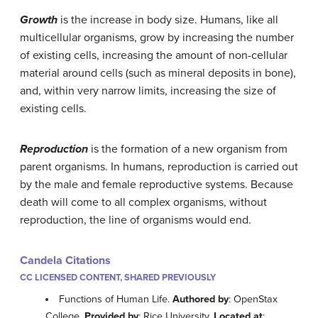
Growth
is the increase in body size. Humans, like all
multicellular organisms, grow by increasing the number
of existing cells, increasing the amount of non-cellular
material around cells (such as mineral deposits in bone),
and, within very narrow limits, increasing the size of
existing cells.
Reproduction
is the formation of a new organism from
parent organisms. In humans, reproduction is carried out
by the male and female reproductive systems. Because
death will come to all complex organisms, without
reproduction, the line of organisms would end.
Candela Citations
CC LICENSED CONTENT, SHARED PREVIOUSLY
Functions of Human Life.
Authored by
: OpenStax
College.
Provided by
: Rice University.
Located at
: