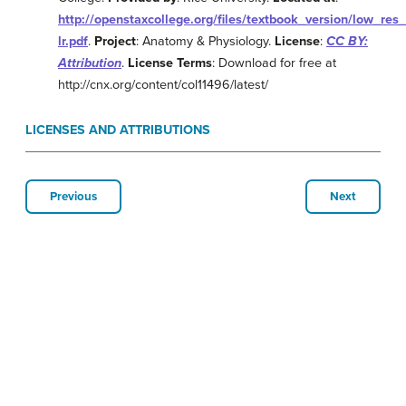
http://openstaxcollege.org/files/textbook_version/low_res
lr.pdf
.
Project
: Anatomy & Physiology.
License
:
CC BY:
Attribution
.
License Terms
: Download for free at
http://cnx.org/content/col11496/latest/
LICENSES AND ATTRIBUTIONS
Previous
Next