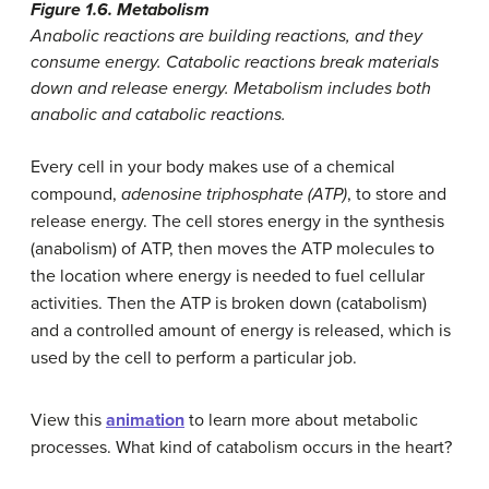
Figure 1.6. Metabolism
Anabolic reactions are building reactions, and they
consume energy. Catabolic reactions break materials
down and release energy. Metabolism includes both
anabolic and catabolic reactions.
Every cell in your body makes use of a chemical
compound,
adenosine triphosphate (ATP)
, to store and
release energy. The cell stores energy in the synthesis
(anabolism) of ATP, then moves the ATP molecules to
the location where energy is needed to fuel cellular
activities. Then the ATP is broken down (catabolism)
and a controlled amount of energy is released, which is
used by the cell to perform a particular job.
View this
animation
to learn more about metabolic
processes. What kind of catabolism occurs in the heart?