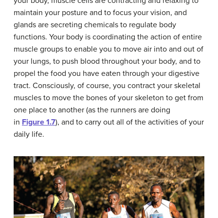
your body, muscle cells are contracting and relaxing to
maintain your posture and to focus your vision, and
glands are secreting chemicals to regulate body
functions. Your body is coordinating the action of entire
muscle groups to enable you to move air into and out of
your lungs, to push blood throughout your body, and to
propel the food you have eaten through your digestive
tract. Consciously, of course, you contract your skeletal
muscles to move the bones of your skeleton to get from
one place to another (as the runners are doing
in
Figure 1.7
), and to carry out all of the activities of your
daily life.