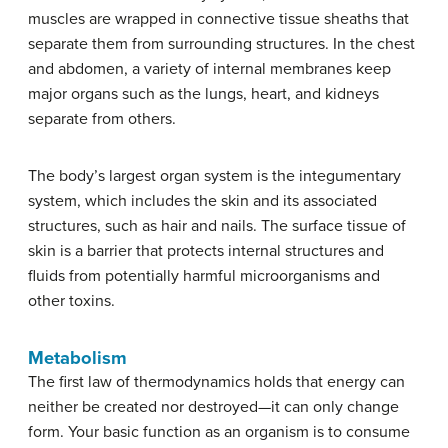
muscles are wrapped in connective tissue sheaths that
separate them from surrounding structures. In the chest
and abdomen, a variety of internal membranes keep
major organs such as the lungs, heart, and kidneys
separate from others.
The body’s largest organ system is the integumentary
system, which includes the skin and its associated
structures, such as hair and nails. The surface tissue of
skin is a barrier that protects internal structures and
fluids from potentially harmful microorganisms and
other toxins.
Metabolism
The first law of thermodynamics holds that energy can
neither be created nor destroyed—it can only change
form. Your basic function as an organism is to consume