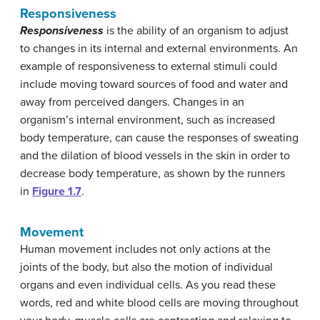
Responsiveness
Responsiveness
is the ability of an organism to adjust
to changes in its internal and external environments. An
example of responsiveness to external stimuli could
include moving toward sources of food and water and
away from perceived dangers. Changes in an
organism’s internal environment, such as increased
body temperature, can cause the responses of sweating
and the dilation of blood vessels in the skin in order to
decrease body temperature, as shown by the runners
in
Figure 1.7
.
Movement
Human movement includes not only actions at the
joints of the body, but also the motion of individual
organs and even individual cells. As you read these
words, red and white blood cells are moving throughout