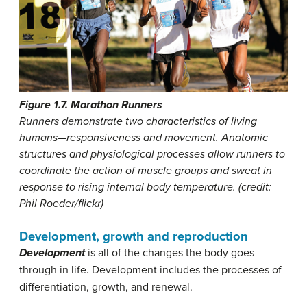
Figure 1.7. Marathon Runners
Runners demonstrate two characteristics of living
humans—responsiveness and movement. Anatomic
structures and physiological processes allow runners to
coordinate the action of muscle groups and sweat in
response to rising internal body temperature. (credit:
Phil Roeder/flickr)
Development, growth and reproduction
Development
is all of the changes the body goes
through in life. Development includes the processes of
differentiation, growth, and renewal.