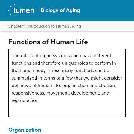
Biology of Aging
Chapter 1: Introduction to Human Aging
Functions of Human Life
The different organ systems each have different
functions and therefore unique roles to perform in
the human body. These many functions can be
summarized in terms of a few that we might consider
definitive of human life: organization, metabolism,
responsiveness, movement, development, and
reproduction.
Organization