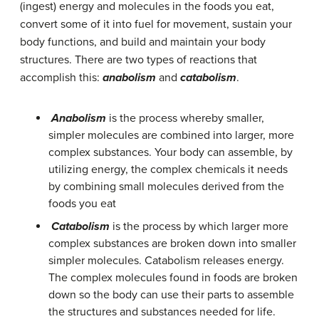
(ingest) energy and molecules in the foods you eat,
convert some of it into fuel for movement, sustain your
body functions, and build and maintain your body
structures. There are two types of reactions that
accomplish this:
anabolism
and
catabolism
.
Anabolism
is the process whereby smaller,
simpler molecules are combined into larger, more
complex substances. Your body can assemble, by
utilizing energy, the complex chemicals it needs
by combining small molecules derived from the
foods you eat
Catabolism
is the process by which larger more
complex substances are broken down into smaller
simpler molecules. Catabolism releases energy.
The complex molecules found in foods are broken
down so the body can use their parts to assemble
the structures and substances needed for life.