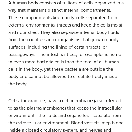
A human body consists of trillions of cells organized in a
way that maintains distinct internal compartments.
These compartments keep body cells separated from
external environmental threats and keep the cells moist
and nourished. They also separate internal body fluids
from the countless microorganisms that grow on body
surfaces, including the lining of certain tracts, or
passageways. The intestinal tract, for example, is home
to even more bacteria cells than the total of all human
cells in the body, yet these bacteria are outside the
body and cannot be allowed to circulate freely inside
the body.
Cells, for example, have a cell membrane (also referred
to as the plasma membrane) that keeps the intracellular
environment—the fluids and organelles—separate from
the extracellular environment. Blood vessels keep blood
inside a closed circulatory system, and nerves and