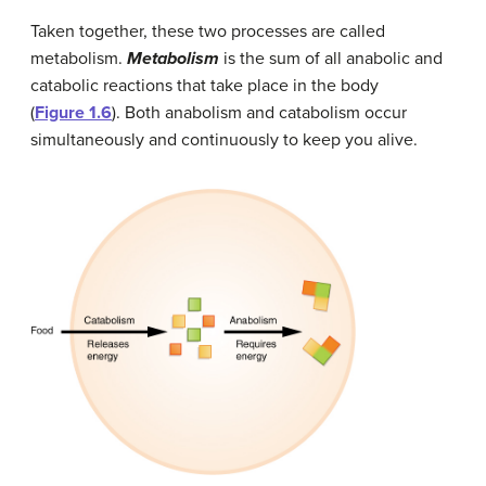
Taken together, these two processes are called
metabolism.
Metabolism
is the sum of all anabolic and
catabolic reactions that take place in the body
(
Figure 1.6
). Both anabolism and catabolism occur
simultaneously and continuously to keep you alive.