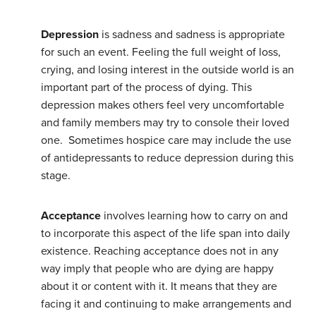
Depression
is sadness and sadness is appropriate
for such an event. Feeling the full weight of loss,
crying, and losing interest in the outside world is an
important part of the process of dying. This
depression makes others feel very uncomfortable
and family members may try to console their loved
one. Sometimes hospice care may include the use
of antidepressants to reduce depression during this
stage.
Acceptance
involves learning how to carry on and
to incorporate this aspect of the life span into daily
existence. Reaching acceptance does not in any
way imply that people who are dying are happy
about it or content with it. It means that they are
facing it and continuing to make arrangements and