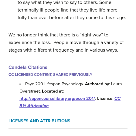
to say what they wish to say to others. Some
terminally ill people find that they live life more
fully than ever before after they come to this stage.
We no longer think that there is a “right way” to
experience the loss. People move through a variety of
stages with different frequency and in various ways.
Candela Citations
CC LICENSED CONTENT, SHARED PREVIOUSLY
Psyc 200 Lifespan Psychology.
Authored by
: Laura
Overstreet.
Located at
:
http://opencourselibrary.org/econ-201/
.
License
:
CC
BY: Attribution
LICENSES AND ATTRIBUTIONS