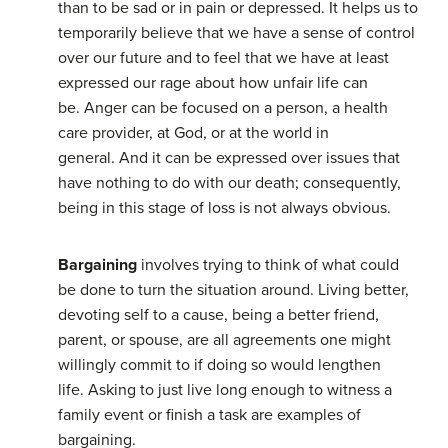
than to be sad or in pain or depressed. It helps us to
temporarily believe that we have a sense of control
over our future and to feel that we have at least
expressed our rage about how unfair life can
be. Anger can be focused on a person, a health
care provider, at God, or at the world in
general. And it can be expressed over issues that
have nothing to do with our death; consequently,
being in this stage of loss is not always obvious.
Bargaining
involves trying to think of what could
be done to turn the situation around. Living better,
devoting self to a cause, being a better friend,
parent, or spouse, are all agreements one might
willingly commit to if doing so would lengthen
life. Asking to just live long enough to witness a
family event or finish a task are examples of
bargaining.