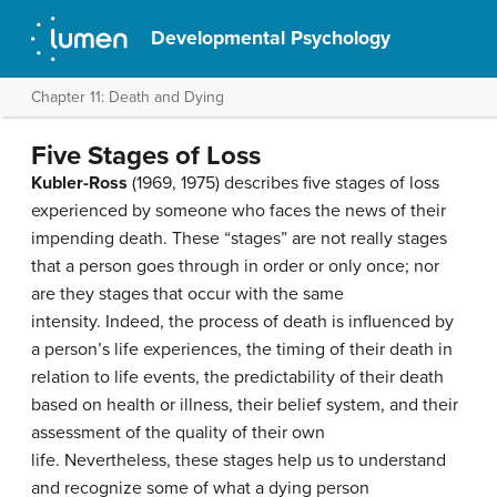
Developmental Psychology
Chapter 11: Death and Dying
Five Stages of Loss
Kubler-Ross
(1969, 1975) describes five stages of loss
experienced by someone who faces the news of their
impending death. These “stages” are not really stages
that a person goes through in order or only once; nor
are they stages that occur with the same
intensity. Indeed, the process of death is influenced by
a person’s life experiences, the timing of their death in
relation to life events, the predictability of their death
based on health or illness, their belief system, and their
assessment of the quality of their own
life. Nevertheless, these stages help us to understand
and recognize some of what a dying person