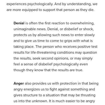
experiences psychologically. And by understanding, we
are more equipped to support that person as they die.
Denial
is often the first reaction to overwhelming,
unimaginable news. Denial, or disbelief or shock,
protects us by allowing such news to enter slowly
and to give us time to come to grips with what is
taking place. The person who receives positive test
results for life-threatening conditions may question
the results, seek second opinions, or may simply
feel a sense of disbelief psychologically even
though they know that the results are true.
Anger
also provides us with protection in that being
angry energizes us to fight against something and
gives structure to a situation that may be thrusting
us into the unknown. It is much easier to be angry