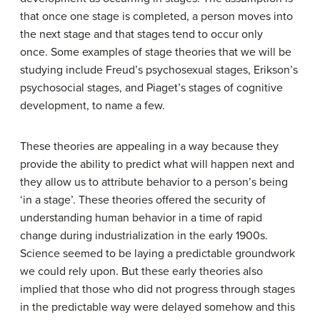
that once one stage is completed, a person moves into
the next stage and that stages tend to occur only
once. Some examples of stage theories that we will be
studying include Freud’s psychosexual stages, Erikson’s
psychosocial stages, and Piaget’s stages of cognitive
development, to name a few.
These theories are appealing in a way because they
provide the ability to predict what will happen next and
they allow us to attribute behavior to a person’s being
‘in a stage’. These theories offered the security of
understanding human behavior in a time of rapid
change during industrialization in the early 1900s.
Science seemed to be laying a predictable groundwork
we could rely upon. But these early theories also
implied that those who did not progress through stages
in the predictable way were delayed somehow and this