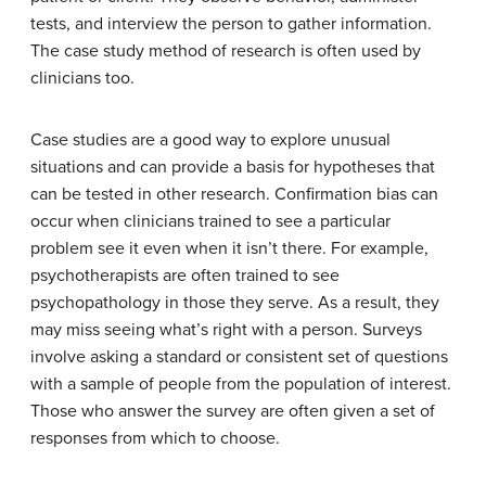
tests, and interview the person to gather information.
The case study method of research is often used by
clinicians too.
Case studies are a good way to explore unusual
situations and can provide a basis for hypotheses that
can be tested in other research. Confirmation bias can
occur when clinicians trained to see a particular
problem see it even when it isn’t there. For example,
psychotherapists are often trained to see
psychopathology in those they serve. As a result, they
may miss seeing what’s right with a person. Surveys
involve asking a standard or consistent set of questions
with a sample of people from the population of interest.
Those who answer the survey are often given a set of
responses from which to choose.