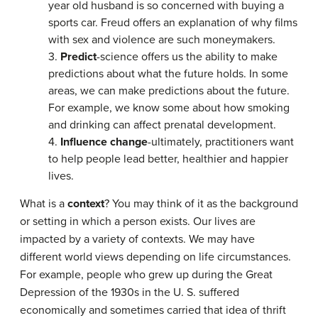
year old husband is so concerned with buying a
sports car. Freud offers an explanation of why films
with sex and violence are such moneymakers.
3.
Predict
-science offers us the ability to make
predictions about what the future holds. In some
areas, we can make predictions about the future.
For example, we know some about how smoking
and drinking can affect prenatal development.
4.
Influence change
-ultimately, practitioners want
to help people lead better, healthier and happier
lives.
What is a
context
? You may think of it as the background
or setting in which a person exists. Our lives are
impacted by a variety of contexts. We may have
different world views depending on life circumstances.
For example, people who grew up during the Great
Depression of the 1930s in the U. S. suffered
economically and sometimes carried that idea of thrift