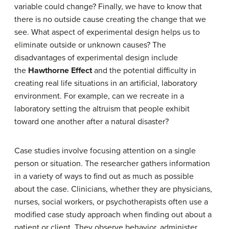
variable could change? Finally, we have to know that
there is no outside cause creating the change that we
see. What aspect of experimental design helps us to
eliminate outside or unknown causes? The
disadvantages of experimental design include
the
Hawthorne Effect
and the potential difficulty in
creating real life situations in an artificial, laboratory
environment. For example, can we recreate in a
laboratory setting the altruism that people exhibit
toward one another after a natural disaster?
Case studies involve focusing attention on a single
person or situation. The researcher gathers information
in a variety of ways to find out as much as possible
about the case. Clinicians, whether they are physicians,
nurses, social workers, or psychotherapists often use a
modified case study approach when finding out about a
patient or client. They observe behavior, administer