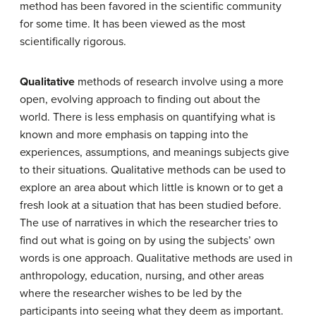
method has been favored in the scientific community
for some time. It has been viewed as the most
scientifically rigorous.
Qualitative
methods of research involve using a more
open, evolving approach to finding out about the
world. There is less emphasis on quantifying what is
known and more emphasis on tapping into the
experiences, assumptions, and meanings subjects give
to their situations. Qualitative methods can be used to
explore an area about which little is known or to get a
fresh look at a situation that has been studied before.
The use of narratives in which the researcher tries to
find out what is going on by using the subjects’ own
words is one approach. Qualitative methods are used in
anthropology, education, nursing, and other areas
where the researcher wishes to be led by the
participants into seeing what they deem as important.