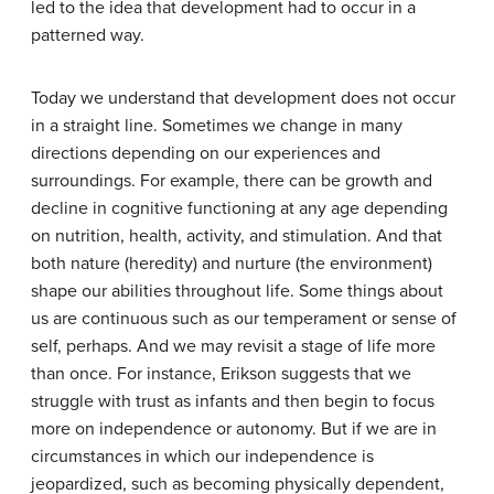
led to the idea that development had to occur in a
patterned way.
Today we understand that development does not occur
in a straight line. Sometimes we change in many
directions depending on our experiences and
surroundings. For example, there can be growth and
decline in cognitive functioning at any age depending
on nutrition, health, activity, and stimulation. And that
both nature (heredity) and nurture (the environment)
shape our abilities throughout life. Some things about
us are continuous such as our temperament or sense of
self, perhaps. And we may revisit a stage of life more
than once. For instance, Erikson suggests that we
struggle with trust as infants and then begin to focus
more on independence or autonomy. But if we are in
circumstances in which our independence is
jeopardized, such as becoming physically dependent,