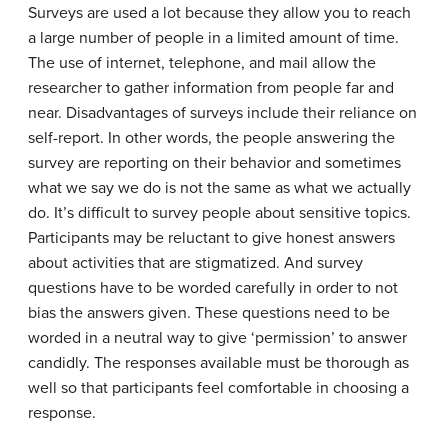
Surveys are used a lot because they allow you to reach
a large number of people in a limited amount of time.
The use of internet, telephone, and mail allow the
researcher to gather information from people far and
near. Disadvantages of surveys include their reliance on
self-report. In other words, the people answering the
survey are reporting on their behavior and sometimes
what we say we do is not the same as what we actually
do. It’s difficult to survey people about sensitive topics.
Participants may be reluctant to give honest answers
about activities that are stigmatized. And survey
questions have to be worded carefully in order to not
bias the answers given. These questions need to be
worded in a neutral way to give ‘permission’ to answer
candidly. The responses available must be thorough as
well so that participants feel comfortable in choosing a
response.