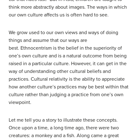
think more abstractly about images. The ways in which
our own culture affects us is often hard to see.
We grow used to our own views and ways of doing
things and assume that our ways are
best. Ethnocentrism is the belief in the superiority of
one’s own culture and is a natural outcome from being
raised in a particular culture. However, it can get in the
way of understanding other cultural beliefs and
practices. Cultural relativity is the ability to appreciate
how another culture’s practices may be best within that
culture rather than judging a practice from one’s own
viewpoint.
Let me tell you a story to illustrate these concepts.
Once upon a time, a long time ago, there were two
creatures: a monkey and a fish. Along came a great