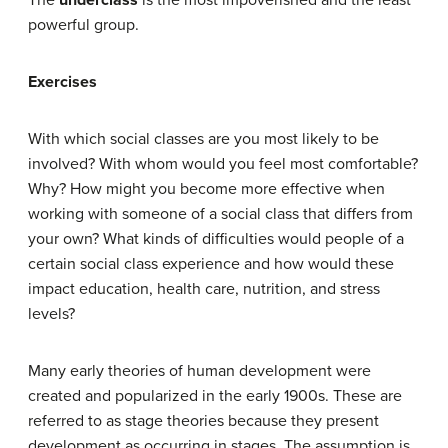
The
underclass
is the most impoverished and the least
powerful group.
Exercises
With which social classes are you most likely to be
involved? With whom would you feel most comfortable?
Why? How might you become more effective when
working with someone of a social class that differs from
your own? What kinds of difficulties would people of a
certain social class experience and how would these
impact education, health care, nutrition, and stress
levels?
Many early theories of human development were
created and popularized in the early 1900s. These are
referred to as stage theories because they present
development as occurring in stages. The assumption is