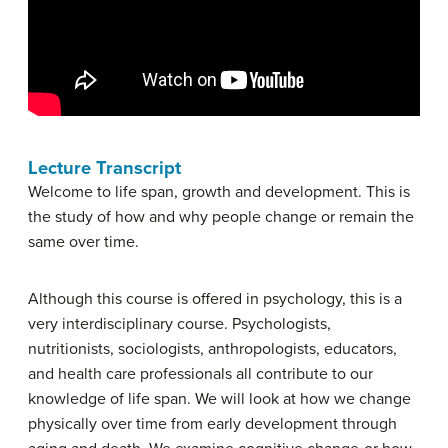
Lecture Transcript
Welcome to life span, growth and development. This is
the study of how and why people change or remain the
same over time.
Although this course is offered in psychology, this is a
very interdisciplinary course. Psychologists,
nutritionists, sociologists, anthropologists, educators,
and health care professionals all contribute to our
knowledge of life span. We will look at how we change
physically over time from early development through