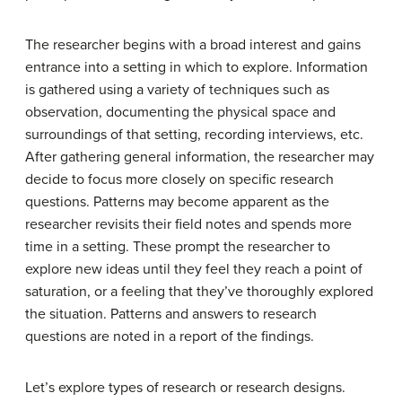
The researcher begins with a broad interest and gains
entrance into a setting in which to explore. Information
is gathered using a variety of techniques such as
observation, documenting the physical space and
surroundings of that setting, recording interviews, etc.
After gathering general information, the researcher may
decide to focus more closely on specific research
questions. Patterns may become apparent as the
researcher revisits their field notes and spends more
time in a setting. These prompt the researcher to
explore new ideas until they feel they reach a point of
saturation, or a feeling that they’ve thoroughly explored
the situation. Patterns and answers to research
questions are noted in a report of the findings.
Let’s explore types of research or research designs.