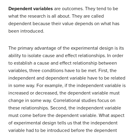
Dependent variables
are outcomes. They tend to be
what the research is all about. They are called
dependent because their value depends on what has
been introduced.
The primary advantage of the experimental design is its
ability to isolate cause and effect relationships. In order
to establish a cause and effect relationship between
variables, three conditions have to be met. First, the
independent and dependent variable have to be related
in some way. For example, if the independent variable is
increased or decreased, the dependent variable must
change in some way. Correlational studies focus on
these relationships. Second, the independent variable
must come before the dependent variable. What aspect
of experimental design tells us that the independent
variable had to be introduced before the dependent