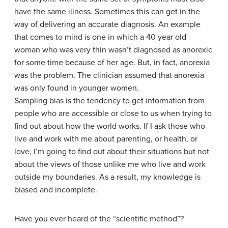
have the same illness. Sometimes this can get in the
way of delivering an accurate diagnosis. An example
that comes to mind is one in which a 40 year old
woman who was very thin wasn’t diagnosed as anorexic
for some time because of her age. But, in fact, anorexia
was the problem. The clinician assumed that anorexia
was only found in younger women.
Sampling bias is the tendency to get information from
people who are accessible or close to us when trying to
find out about how the world works. If I ask those who
live and work with me about parenting, or health, or
love, I’m going to find out about their situations but not
about the views of those unlike me who live and work
outside my boundaries. As a result, my knowledge is
biased and incomplete.
Have you ever heard of the “scientific method”?