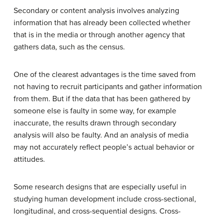
Secondary or content analysis involves analyzing
information that has already been collected whether
that is in the media or through another agency that
gathers data, such as the census.
One of the clearest advantages is the time saved from
not having to recruit participants and gather information
from them. But if the data that has been gathered by
someone else is faulty in some way, for example
inaccurate, the results drawn through secondary
analysis will also be faulty. And an analysis of media
may not accurately reflect people’s actual behavior or
attitudes.
Some research designs that are especially useful in
studying human development include cross-sectional,
longitudinal, and cross-sequential designs. Cross-