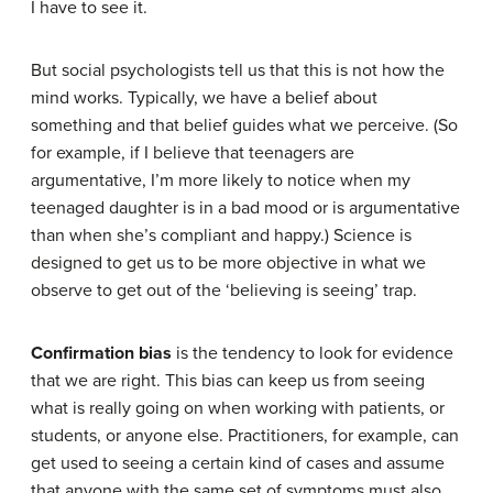
I have to see it.
But social psychologists tell us that this is not how the
mind works. Typically, we have a belief about
something and that belief guides what we perceive. (So
for example, if I believe that teenagers are
argumentative, I’m more likely to notice when my
teenaged daughter is in a bad mood or is argumentative
than when she’s compliant and happy.) Science is
designed to get us to be more objective in what we
observe to get out of the ‘believing is seeing’ trap.
Confirmation bias
is the tendency to look for evidence
that we are right. This bias can keep us from seeing
what is really going on when working with patients, or
students, or anyone else. Practitioners, for example, can
get used to seeing a certain kind of cases and assume
that anyone with the same set of symptoms must also