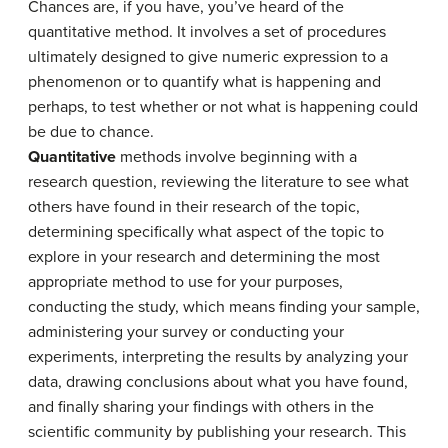
Chances are, if you have, you’ve heard of the
quantitative method. It involves a set of procedures
ultimately designed to give numeric expression to a
phenomenon or to quantify what is happening and
perhaps, to test whether or not what is happening could
be due to chance.
Quantitative
methods involve beginning with a
research question, reviewing the literature to see what
others have found in their research of the topic,
determining specifically what aspect of the topic to
explore in your research and determining the most
appropriate method to use for your purposes,
conducting the study, which means finding your sample,
administering your survey or conducting your
experiments, interpreting the results by analyzing your
data, drawing conclusions about what you have found,
and finally sharing your findings with others in the
scientific community by publishing your research. This