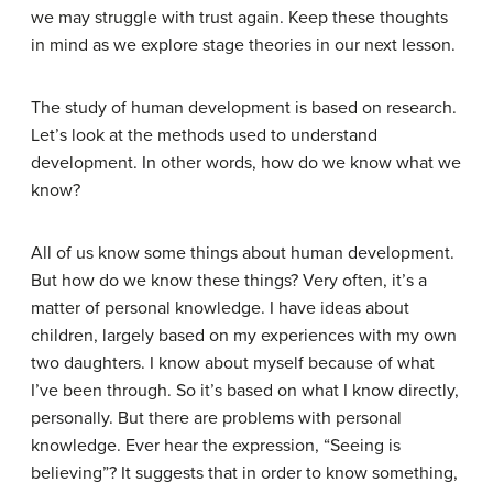
we may struggle with trust again. Keep these thoughts
in mind as we explore stage theories in our next lesson.
The study of human development is based on research.
Let’s look at the methods used to understand
development. In other words, how do we know what we
know?
All of us know some things about human development.
But how do we know these things? Very often, it’s a
matter of personal knowledge. I have ideas about
children, largely based on my experiences with my own
two daughters. I know about myself because of what
I’ve been through. So it’s based on what I know directly,
personally. But there are problems with personal
knowledge. Ever hear the expression, “Seeing is
believing”? It suggests that in order to know something,