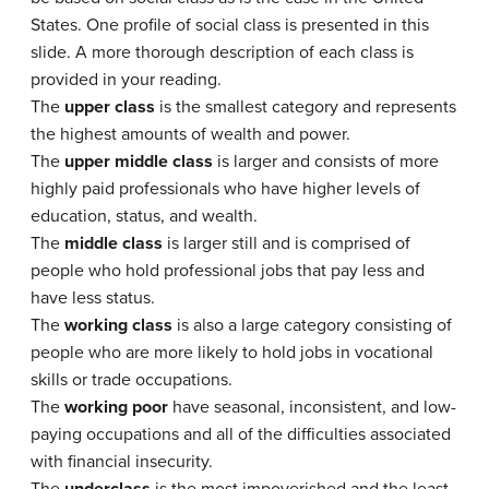
States. One profile of social class is presented in this
slide. A more thorough description of each class is
provided in your reading.
The
upper class
is the smallest category and represents
the highest amounts of wealth and power.
The
upper middle class
is larger and consists of more
highly paid professionals who have higher levels of
education, status, and wealth.
The
middle class
is larger still and is comprised of
people who hold professional jobs that pay less and
have less status.
The
working class
is also a large category consisting of
people who are more likely to hold jobs in vocational
skills or trade occupations.
The
working poor
have seasonal, inconsistent, and low-
paying occupations and all of the difficulties associated
with financial insecurity.