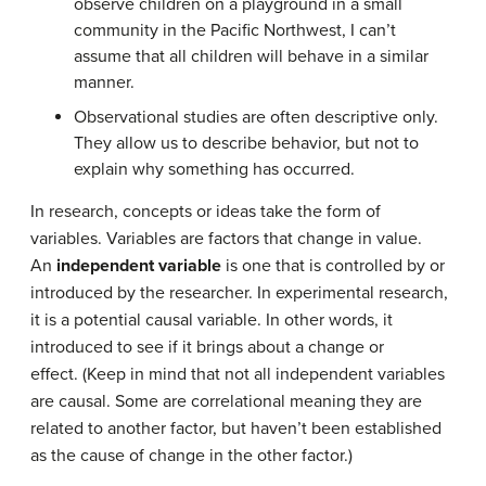
observe children on a playground in a small
community in the Pacific Northwest, I can’t
assume that all children will behave in a similar
manner.
Observational studies are often descriptive only.
They allow us to describe behavior, but not to
explain why something has occurred.
In research, concepts or ideas take the form of
variables. Variables are factors that change in value.
An
independent variable
is one that is controlled by or
introduced by the researcher. In experimental research,
it is a potential causal variable. In other words, it
introduced to see if it brings about a change or
effect. (Keep in mind that not all independent variables
are causal. Some are correlational meaning they are
related to another factor, but haven’t been established
as the cause of change in the other factor.)