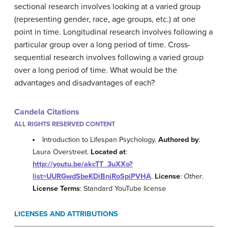
sectional research involves looking at a varied group
(representing gender, race, age groups, etc.) at one
point in time. Longitudinal research involves following a
particular group over a long period of time. Cross-
sequential research involves following a varied group
over a long period of time. What would be the
advantages and disadvantages of each?
Candela Citations
ALL RIGHTS RESERVED CONTENT
Introduction to Lifespan Psychology.
Authored by
:
Laura Overstreet.
Located at
:
http://youtu.be/akcTT_3uXXo?
list=UURGwdSbeKDiBnjRoSpiPVHA
.
License
:
Other
.
License Terms
: Standard YouTube license
LICENSES AND ATTRIBUTIONS