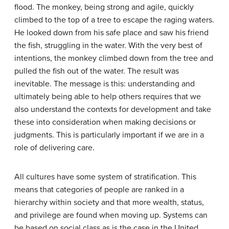
flood. The monkey, being strong and agile, quickly
climbed to the top of a tree to escape the raging waters.
He looked down from his safe place and saw his friend
the fish, struggling in the water. With the very best of
intentions, the monkey climbed down from the tree and
pulled the fish out of the water. The result was
inevitable. The message is this: understanding and
ultimately being able to help others requires that we
also understand the contexts for development and take
these into consideration when making decisions or
judgments. This is particularly important if we are in a
role of delivering care.
All cultures have some system of stratification. This
means that categories of people are ranked in a
hierarchy within society and that more wealth, status,
and privilege are found when moving up. Systems can
be based on social class as is the case in the United