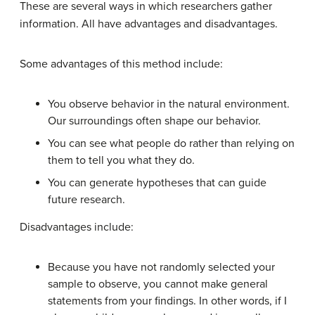
These are several ways in which researchers gather
information. All have advantages and disadvantages.
Some advantages of this method include:
You observe behavior in the natural environment.
Our surroundings often shape our behavior.
You can see what people do rather than relying on
them to tell you what they do.
You can generate hypotheses that can guide
future research.
Disadvantages include:
Because you have not randomly selected your
sample to observe, you cannot make general
statements from your findings. In other words, if I