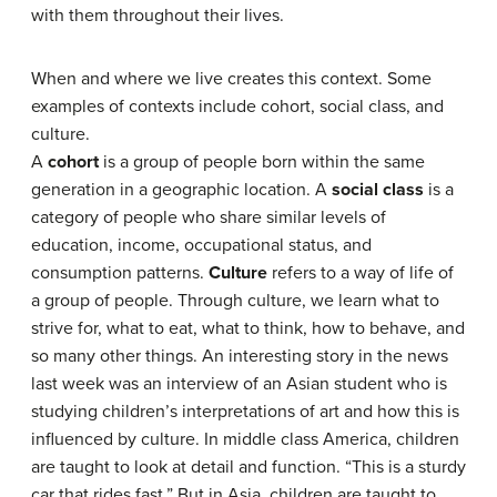
with them throughout their lives.
When and where we live creates this context. Some
examples of contexts include cohort, social class, and
culture.
A
cohort
is a group of people born within the same
generation in a geographic location. A
social class
is a
category of people who share similar levels of
education, income, occupational status, and
consumption patterns.
Culture
refers to a way of life of
a group of people. Through culture, we learn what to
strive for, what to eat, what to think, how to behave, and
so many other things. An interesting story in the news
last week was an interview of an Asian student who is
studying children’s interpretations of art and how this is
influenced by culture. In middle class America, children
are taught to look at detail and function. “This is a sturdy
car that rides fast.” But in Asia, children are taught to