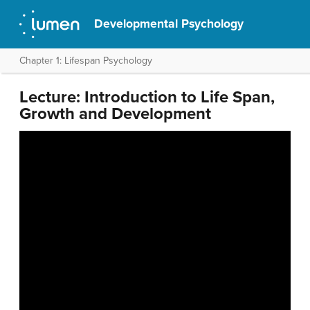
Developmental Psychology
Chapter 1: Lifespan Psychology
Lecture: Introduction to Life Span,
Growth and Development