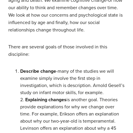
aging and death. We examine cognitive change-or how
our ability to think and remember changes over time.
We look at how our concerns and psychological state is
influenced by age and finally, how our social
relationships change throughout life.
There are several goals of those involved in this
discipline:
Describe change
-many of the studies we will
examine simply involve the first step in
investigation, which is description. Arnold Gesell’s
study on infant motor skills, for example.
2.
Explaining changes
is another goal. Theories
provide explanations for why we change over
time. For example, Erikson offers an explanation
about why our two-year-old is temperamental.
Levinson offers an explanation about why a 45