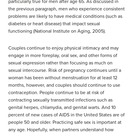
particularly true for men after age 65. As discussed in
the previous paragraph, men who experience consistent
problems are likely to have medical conditions (such as
diabetes or heart disease) that impact sexual
functioning (National Institute on Aging, 2005).
Couples continue to enjoy physical intimacy and may
engage in more foreplay, oral sex, and other forms of
sexual expression rather than focusing as much on
sexual intercourse. Risk of pregnancy continues until a
woman has been without menstruation for at least 12
months, however, and couples should continue to use
contraception. People continue to be at risk of
contracting sexually transmitted infections such as
genital herpes, chlamydia, and genital warts. And 10
percent of new cases of AIDS in the United States are of
people 50 and older. Practicing safe sex is important at
any age. Hopefully, when partners understand how