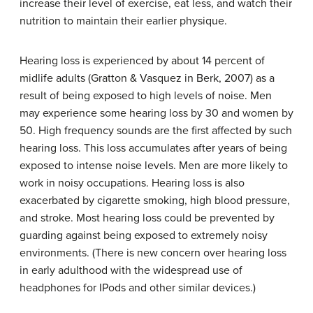
increase their level of exercise, eat less, and watch their
nutrition to maintain their earlier physique.
Hearing loss is experienced by about 14 percent of
midlife adults (Gratton & Vasquez in Berk, 2007) as a
result of being exposed to high levels of noise. Men
may experience some hearing loss by 30 and women by
50. High frequency sounds are the first affected by such
hearing loss. This loss accumulates after years of being
exposed to intense noise levels. Men are more likely to
work in noisy occupations. Hearing loss is also
exacerbated by cigarette smoking, high blood pressure,
and stroke. Most hearing loss could be prevented by
guarding against being exposed to extremely noisy
environments. (There is new concern over hearing loss
in early adulthood with the widespread use of
headphones for IPods and other similar devices.)