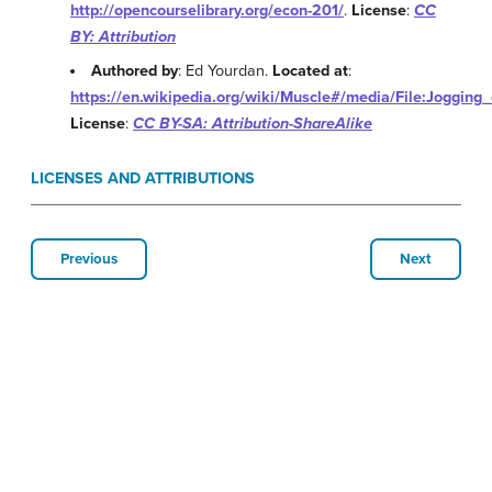
http://opencourselibrary.org/econ-201/
.
License
:
CC
BY: Attribution
Authored by
: Ed Yourdan.
Located at
:
https://en.wikipedia.org/wiki/Muscle#/media/File:Jogging_
License
:
CC BY-SA: Attribution-ShareAlike
LICENSES AND ATTRIBUTIONS
Previous
Next