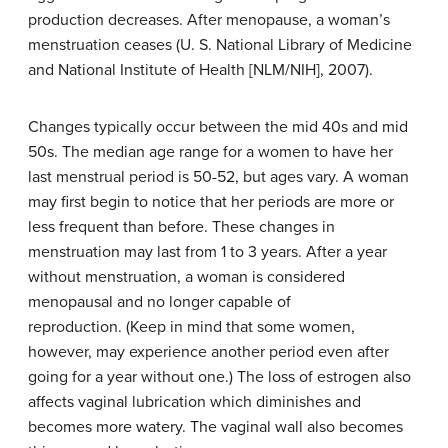
production decreases. After menopause, a woman’s
menstruation ceases (U. S. National Library of Medicine
and National Institute of Health [NLM/NIH], 2007).
Changes typically occur between the mid 40s and mid
50s. The median age range for a women to have her
last menstrual period is 50-52, but ages vary. A woman
may first begin to notice that her periods are more or
less frequent than before. These changes in
menstruation may last from 1 to 3 years. After a year
without menstruation, a woman is considered
menopausal and no longer capable of
reproduction. (Keep in mind that some women,
however, may experience another period even after
going for a year without one.) The loss of estrogen also
affects vaginal lubrication which diminishes and
becomes more watery. The vaginal wall also becomes