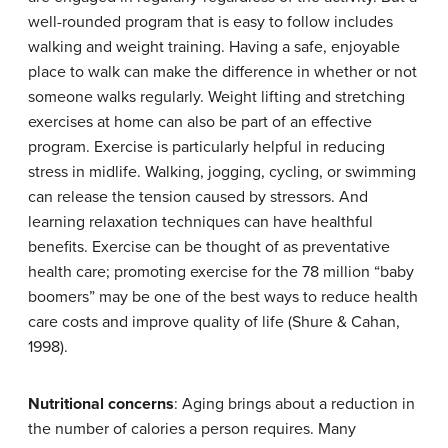
well-rounded program that is easy to follow includes
walking and weight training. Having a safe, enjoyable
place to walk can make the difference in whether or not
someone walks regularly. Weight lifting and stretching
exercises at home can also be part of an effective
program. Exercise is particularly helpful in reducing
stress in midlife. Walking, jogging, cycling, or swimming
can release the tension caused by stressors. And
learning relaxation techniques can have healthful
benefits. Exercise can be thought of as preventative
health care; promoting exercise for the 78 million “baby
boomers” may be one of the best ways to reduce health
care costs and improve quality of life (Shure & Cahan,
1998).
Nutritional concerns
: Aging brings about a reduction in
the number of calories a person requires. Many