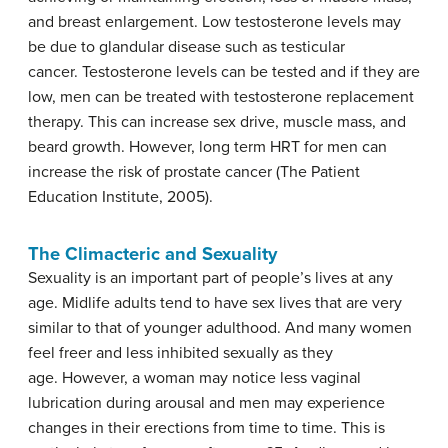
and breast enlargement. Low testosterone levels may
be due to glandular disease such as testicular
cancer. Testosterone levels can be tested and if they are
low, men can be treated with testosterone replacement
therapy. This can increase sex drive, muscle mass, and
beard growth. However, long term HRT for men can
increase the risk of prostate cancer (The Patient
Education Institute, 2005).
The Climacteric and Sexuality
Sexuality is an important part of people’s lives at any
age. Midlife adults tend to have sex lives that are very
similar to that of younger adulthood. And many women
feel freer and less inhibited sexually as they
age. However, a woman may notice less vaginal
lubrication during arousal and men may experience
changes in their erections from time to time. This is