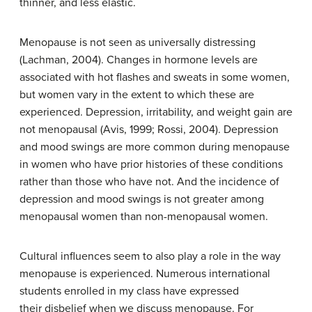
thinner, and less elastic.
Menopause is not seen as universally distressing
(Lachman, 2004). Changes in hormone levels are
associated with hot flashes and sweats in some women,
but women vary in the extent to which these are
experienced. Depression, irritability, and weight gain are
not menopausal (Avis, 1999; Rossi, 2004). Depression
and mood swings are more common during menopause
in women who have prior histories of these conditions
rather than those who have not. And the incidence of
depression and mood swings is not greater among
menopausal women than non-menopausal women.
Cultural influences seem to also play a role in the way
menopause is experienced. Numerous international
students enrolled in my class have expressed
their disbelief when we discuss menopause. For