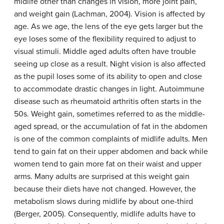
midlife other than changes in vision, more joint pain,
and weight gain (Lachman, 2004). Vision is affected by
age. As we age, the lens of the eye gets larger but the
eye loses some of the flexibility required to adjust to
visual stimuli. Middle aged adults often have trouble
seeing up close as a result. Night vision is also affected
as the pupil loses some of its ability to open and close
to accommodate drastic changes in light. Autoimmune
disease such as rheumatoid arthritis often starts in the
50s. Weight gain, sometimes referred to as the middle-
aged spread, or the accumulation of fat in the abdomen
is one of the common complaints of midlife adults. Men
tend to gain fat on their upper abdomen and back while
women tend to gain more fat on their waist and upper
arms. Many adults are surprised at this weight gain
because their diets have not changed. However, the
metabolism slows during midlife by about one-third
(Berger, 2005). Consequently, midlife adults have to