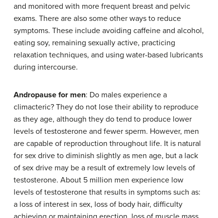
and monitored with more frequent breast and pelvic
exams. There are also some other ways to reduce
symptoms. These include avoiding caffeine and alcohol,
eating soy, remaining sexually active, practicing
relaxation techniques, and using water-based lubricants
during intercourse.
Andropause for men
: Do males experience a
climacteric? They do not lose their ability to reproduce
as they age, although they do tend to produce lower
levels of testosterone and fewer sperm. However, men
are capable of reproduction throughout life. It is natural
for sex drive to diminish slightly as men age, but a lack
of sex drive may be a result of extremely low levels of
testosterone. About 5 million men experience low
levels of testosterone that results in symptoms such as:
a loss of interest in sex, loss of body hair, difficulty
achieving or maintaining erection, loss of muscle mass,