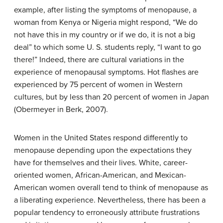
example, after listing the symptoms of menopause, a
woman from Kenya or Nigeria might respond, “We do
not have this in my country or if we do, it is not a big
deal” to which some U. S. students reply, “I want to go
there!” Indeed, there are cultural variations in the
experience of menopausal symptoms. Hot flashes are
experienced by 75 percent of women in Western
cultures, but by less than 20 percent of women in Japan
(Obermeyer in Berk, 2007).
Women in the United States respond differently to
menopause depending upon the expectations they
have for themselves and their lives. White, career-
oriented women, African-American, and Mexican-
American women overall tend to think of menopause as
a liberating experience. Nevertheless, there has been a
popular tendency to erroneously attribute frustrations