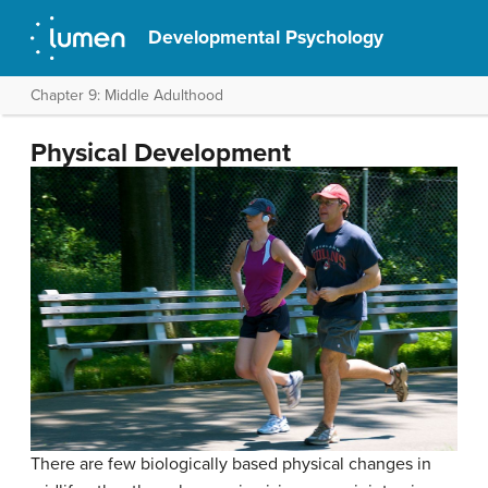
Developmental Psychology
Chapter 9: Middle Adulthood
Physical Development
There are few biologically based physical changes in