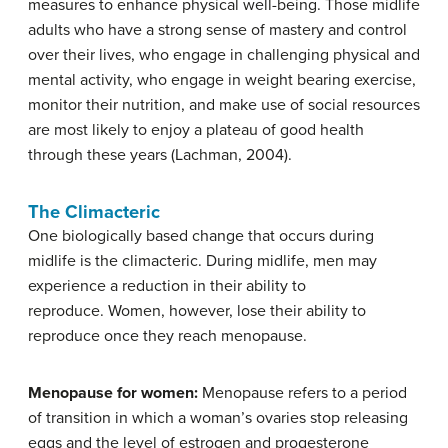
measures to enhance physical well-being. Those midlife
adults who have a strong sense of mastery and control
over their lives, who engage in challenging physical and
mental activity, who engage in weight bearing exercise,
monitor their nutrition, and make use of social resources
are most likely to enjoy a plateau of good health
through these years (Lachman, 2004).
The Climacteric
One biologically based change that occurs during
midlife is the climacteric. During midlife, men may
experience a reduction in their ability to
reproduce. Women, however, lose their ability to
reproduce once they reach menopause.
Menopause for women:
Menopause refers to a period
of transition in which a woman’s ovaries stop releasing
eggs and the level of estrogen and progesterone