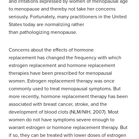
and irritations expressed by women of menopausal age
to menopause and thereby not take her concerns
seriously. Fortunately, many practitioners in the United
States today are normalizing rather
than pathologizing menopause.
Concerns about the effects of hormone
replacement has changed the frequency with which
estrogen replacement and hormone replacement
therapies have been prescribed for menopausal
women. Estrogen replacement therapy was once
commonly used to treat menopausal symptoms. But
more recently, hormone replacement therapy has been
associated with breast cancer, stroke, and the
development of blood clots (NLM/NIH, 2007). Most
women do not have symptoms severe enough to
warrant estrogen or hormone replacement therapy. But
if so, they can be treated with lower doses of estrogen