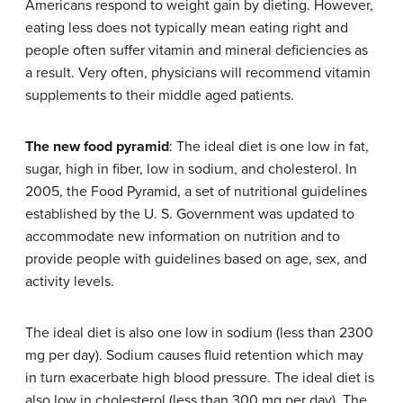
Americans respond to weight gain by dieting. However,
eating less does not typically mean eating right and
people often suffer vitamin and mineral deficiencies as
a result. Very often, physicians will recommend vitamin
supplements to their middle aged patients.
The new food pyramid
: The ideal diet is one low in fat,
sugar, high in fiber, low in sodium, and cholesterol. In
2005, the Food Pyramid, a set of nutritional guidelines
established by the U. S. Government was updated to
accommodate new information on nutrition and to
provide people with guidelines based on age, sex, and
activity levels.
The ideal diet is also one low in sodium (less than 2300
mg per day). Sodium causes fluid retention which may
in turn exacerbate high blood pressure. The ideal diet is
also low in cholesterol (less than 300 mg per day). The