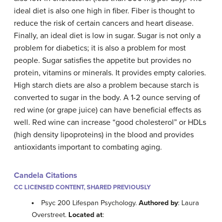
ideal diet is also one high in fiber. Fiber is thought to
reduce the risk of certain cancers and heart disease.
Finally, an ideal diet is low in sugar. Sugar is not only a
problem for diabetics; it is also a problem for most
people. Sugar satisfies the appetite but provides no
protein, vitamins or minerals. It provides empty calories.
High starch diets are also a problem because starch is
converted to sugar in the body. A 1-2 ounce serving of
red wine (or grape juice) can have beneficial effects as
well. Red wine can increase “good cholesterol” or HDLs
(high density lipoproteins) in the blood and provides
antioxidants important to combating aging.
Candela Citations
CC LICENSED CONTENT, SHARED PREVIOUSLY
Psyc 200 Lifespan Psychology.
Authored by
: Laura
Overstreet.
Located at
: