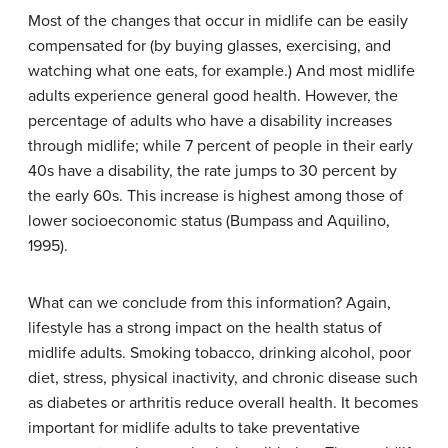
Most of the changes that occur in midlife can be easily
compensated for (by buying glasses, exercising, and
watching what one eats, for example.) And most midlife
adults experience general good health. However, the
percentage of adults who have a disability increases
through midlife; while 7 percent of people in their early
40s have a disability, the rate jumps to 30 percent by
the early 60s. This increase is highest among those of
lower socioeconomic status (Bumpass and Aquilino,
1995).
What can we conclude from this information? Again,
lifestyle has a strong impact on the health status of
midlife adults. Smoking tobacco, drinking alcohol, poor
diet, stress, physical inactivity, and chronic disease such
as diabetes or arthritis reduce overall health. It becomes
important for midlife adults to take preventative