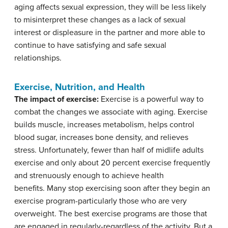
aging affects sexual expression, they will be less likely
to misinterpret these changes as a lack of sexual
interest or displeasure in the partner and more able to
continue to have satisfying and safe sexual
relationships.
Exercise, Nutrition, and Health
The impact of exercise:
Exercise is a powerful way to
combat the changes we associate with aging. Exercise
builds muscle, increases metabolism, helps control
blood sugar, increases bone density, and relieves
stress. Unfortunately, fewer than half of midlife adults
exercise and only about 20 percent exercise frequently
and strenuously enough to achieve health
benefits. Many stop exercising soon after they begin an
exercise program-particularly those who are very
overweight. The best exercise programs are those that
are engaged in regularly-regardless of the activity. But a