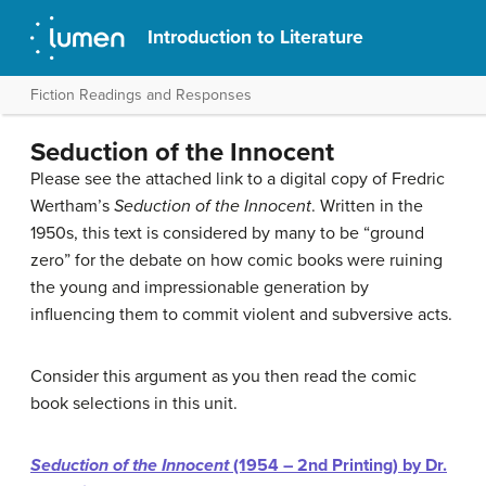
Introduction to Literature
Fiction Readings and Responses
Seduction of the Innocent
Please see the attached link to a digital copy of Fredric
Wertham’s
Seduction of the Innocent
. Written in the
1950s, this text is considered by many to be “ground
zero” for the debate on how comic books were ruining
the young and impressionable generation by
influencing them to commit violent and subversive acts.
Consider this argument as you then read the comic
book selections in this unit.
Seduction of the Innocent
(1954 – 2nd Printing) by Dr.