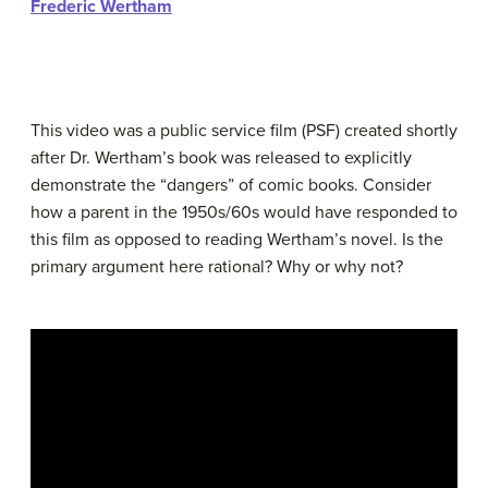
Frederic Wertham
This video was a public service film (PSF) created shortly
after Dr. Wertham’s book was released to explicitly
demonstrate the “dangers” of comic books. Consider
how a parent in the 1950s/60s would have responded to
this film as opposed to reading Wertham’s novel. Is the
primary argument here rational? Why or why not?