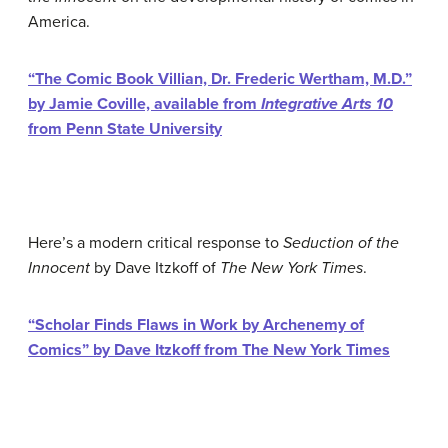
America.
“The Comic Book Villian, Dr. Frederic Wertham, M.D.”
by Jamie Coville, available from
Integrative Arts 10
from Penn State University
Here’s a modern critical response to
Seduction of the
Innocent
by Dave Itzkoff of
The New York Times
.
“Scholar Finds Flaws in Work by Archenemy of
Comics” by Dave Itzkoff from The New York Times