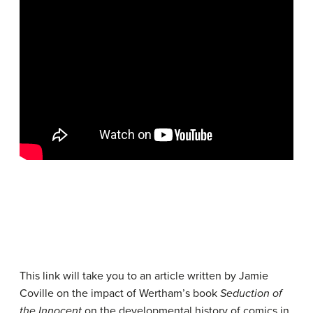
This link will take you to an article written by Jamie
Coville on the impact of Wertham’s book
Seduction of
the Innocent
on the developmental history of comics in