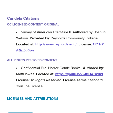
Candela Citations
CC LICENSED CONTENT, ORIGINAL
Survey of American Literature II.
Authored by
: Joshua
Watson.
Provided by
: Reynolds Community College.
Located at
:
http://www.reynolds.edu/
.
License
:
CC BY:
Attribution
ALL RIGHTS RESERVED CONTENT
Confidential File: Horror Comic Books!.
Authored by
:
MattHawes.
Located at
:
https://youtu.be/GI8IJA8kdkI
.
License
:
All Rights Reserved
.
License Terms
: Standard
YouTube License
LICENSES AND ATTRIBUTIONS