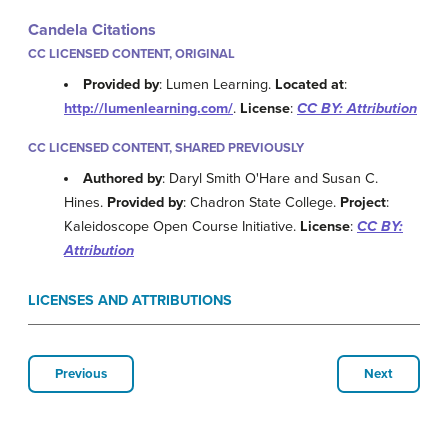
Candela Citations
CC LICENSED CONTENT, ORIGINAL
Provided by
: Lumen Learning.
Located at
:
http://lumenlearning.com/
.
License
:
CC BY: Attribution
CC LICENSED CONTENT, SHARED PREVIOUSLY
Authored by
: Daryl Smith O'Hare and Susan C.
Hines.
Provided by
: Chadron State College.
Project
:
Kaleidoscope Open Course Initiative.
License
:
CC BY:
Attribution
LICENSES AND ATTRIBUTIONS
Previous
Next