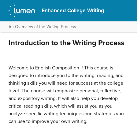
Enhanced College Writing
An Overview of the Writing Process
Introduction to the Writing Process
Welcome to English Composition I! This course is
designed to introduce you to the writing, reading, and
thinking skills you will need for success at the college
level. The course will emphasize personal, reflective,
and expository writing. It will also help you develop
critical reading skills, which will assist you as you
analyze specific writing techniques and strategies you
can use to improve your own writing.