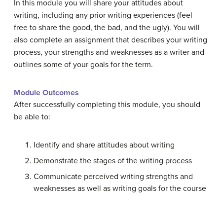
In this module you will share your attitudes about
writing, including any prior writing experiences (feel
free to share the good, the bad, and the ugly). You will
also complete an assignment that describes your writing
process, your strengths and weaknesses as a writer and
outlines some of your goals for the term.
Module Outcomes
After successfully completing this module, you should
be able to:
Identify and share attitudes about writing
Demonstrate the stages of the writing process
Communicate perceived writing strengths and
weaknesses as well as writing goals for the course