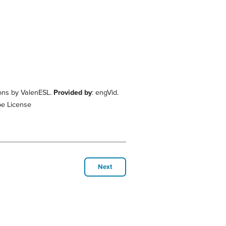
sons by ValenESL.
Provided by
: engVid.
be License
Next