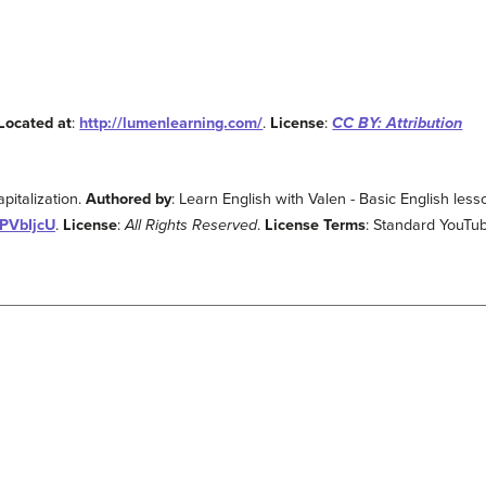
Located at
:
http://lumenlearning.com/
.
License
:
CC BY: Attribution
pitalization.
Authored by
: Learn English with Valen - Basic English les
RPVbIjcU
.
License
:
All Rights Reserved
.
License Terms
: Standard YouTu