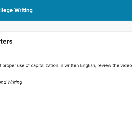
lege Writing
tters
proper use of capitalization in written English, review the vide
and Writing