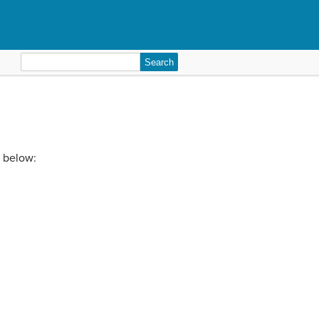
Search
for:
o below: