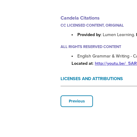
Candela Citations
CC LICENSED CONTENT, ORIGINAL
Provided by
: Lumen Learning.
ALL RIGHTS RESERVED CONTENT
English Grammar & Writing - Ca
Located at
:
http://youtu.be/_5A
LICENSES AND ATTRIBUTIONS
Previous