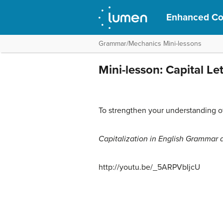
Enhanced Col
Grammar/Mechanics Mini-lessons
Mini-lesson: Capital Le
To strengthen your understanding of 
Capitalization in English Grammar 
http://youtu.be/_5ARPVbIjcU