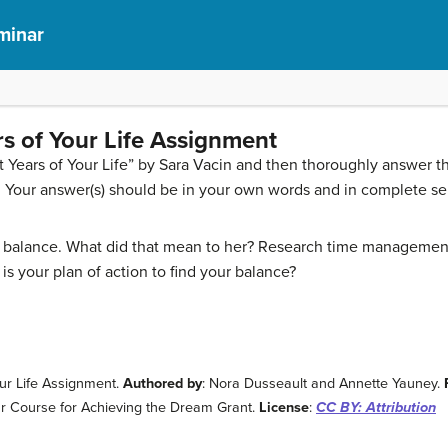
eminar
rs of Your Life Assignment
t Years of Your Life” by Sara Vacin and then thoroughly answer th
. Your answer(s) should be in your own words and in complete s
 balance. What did that mean to her? Research time management sk
s your plan of action to find your balance?
our Life Assignment.
Authored by
: Nora Dusseault and Annette Yauney.
nar Course for Achieving the Dream Grant.
License
:
CC BY: Attribution