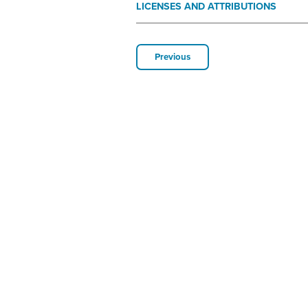
LICENSES AND ATTRIBUTIONS
Previous