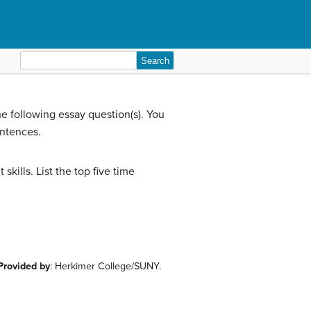
Search
for:
e following essay question(s). You
entences.
ills. List the top five time
Provided by
: Herkimer College/SUNY.