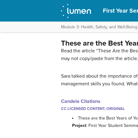
First Year S
Module 3: Health, Safety, and Well-Being
These are the Best Yea
Read the article “These Are the Bes
may not copy/paste from the article
Sara talked about the importance of
management skills you found. What i
Candela Citations
CC LICENSED CONTENT, ORIGINAL
These are the Best Years of Y
Project
: First Year Student Semi