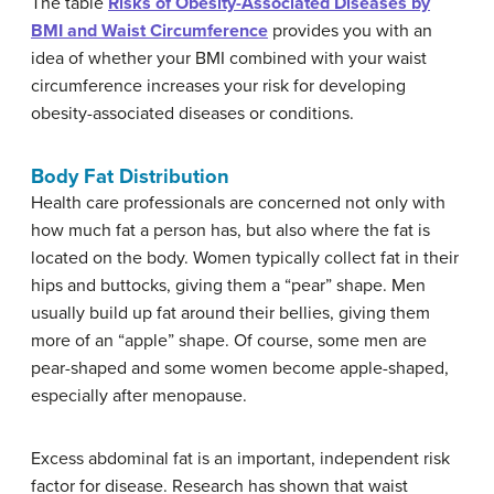
The table
Risks of Obesity-Associated Diseases by
BMI and Waist Circumference
provides you with an
idea of whether your BMI combined with your waist
circumference increases your risk for developing
obesity-associated diseases or conditions.
Body Fat Distribution
Health care professionals are concerned not only with
how much fat a person has, but also where the fat is
located on the body. Women typically collect fat in their
hips and buttocks, giving them a “pear” shape. Men
usually build up fat around their bellies, giving them
more of an “apple” shape. Of course, some men are
pear-shaped and some women become apple-shaped,
especially after menopause.
Excess abdominal fat is an important, independent risk
factor for disease. Research has shown that waist