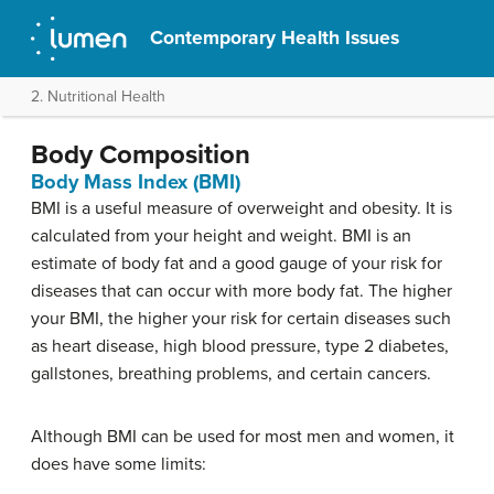
Contemporary Health Issues
2. Nutritional Health
Body Composition
Body Mass Index (BMI)
BMI is a useful measure of overweight and obesity. It is
calculated from your height and weight. BMI is an
estimate of body fat and a good gauge of your risk for
diseases that can occur with more body fat. The higher
your BMI, the higher your risk for certain diseases such
as heart disease, high blood pressure, type 2 diabetes,
gallstones, breathing problems, and certain cancers.
Although BMI can be used for most men and women, it
does have some limits: