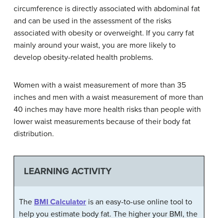
circumference is directly associated with abdominal fat
and can be used in the assessment of the risks
associated with obesity or overweight. If you carry fat
mainly around your waist, you are more likely to
develop obesity-related health problems.
Women with a waist measurement of more than 35
inches and men with a waist measurement of more than
40 inches may have more health risks than people with
lower waist measurements because of their body fat
distribution.
LEARNING ACTIVITY
The
BMI Calculator
is an easy-to-use online tool to
help you estimate body fat. The higher your BMI, the