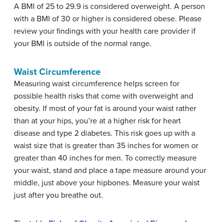
A BMI of 25 to 29.9 is considered overweight. A person
with a BMI of 30 or higher is considered obese. Please
review your findings with your health care provider if
your BMI is outside of the normal range.
Waist Circumference
Measuring waist circumference helps screen for
possible health risks that come with overweight and
obesity. If most of your fat is around your waist rather
than at your hips, you’re at a higher risk for heart
disease and type 2 diabetes. This risk goes up with a
waist size that is greater than 35 inches for women or
greater than 40 inches for men. To correctly measure
your waist, stand and place a tape measure around your
middle, just above your hipbones. Measure your waist
just after you breathe out.