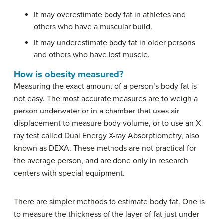
It may overestimate body fat in athletes and
others who have a muscular build.
It may underestimate body fat in older persons
and others who have lost muscle.
How is obesity measured?
Measuring the exact amount of a person’s body fat is
not easy. The most accurate measures are to weigh a
person underwater or in a chamber that uses air
displacement to measure body volume, or to use an X-
ray test called Dual Energy X-ray Absorptiometry, also
known as DEXA. These methods are not practical for
the average person, and are done only in research
centers with special equipment.
There are simpler methods to estimate body fat. One is
to measure the thickness of the layer of fat just under