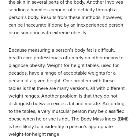
the skin in several parts of the body. Another involves
sending a harmless amount of electricity through a
person’s body. Results from these methods, however,
can be inaccurate if done by an inexperienced person
or on someone with extreme obesity.
Because measuring a person’s body fat is difficult,
health care professionals often rely on other means to
diagnose obesity. Weight-for-height tables, used for
decades, have a range of acceptable weights for a
person of a given height. One problem with these
tables is that there are many versions, all with different
weight ranges. Another problem is that they do not
distinguish between excess fat and muscle. According
to the tables, a very muscular person may be classified
obese when he or she is not. The Body Mass Index (BMI)
is less likely to misidentify a person’s appropriate
weight-for-height range.