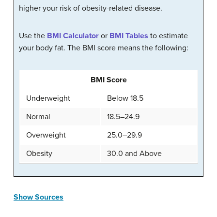
higher your risk of obesity-related disease.
Use the
BMI Calculator
or
BMI Tables
to estimate
your body fat. The BMI score means the following:
BMI Score
Underweight
Below 18.5
Normal
18.5–24.9
Overweight
25.0–29.9
Obesity
30.0 and Above
Show Sources