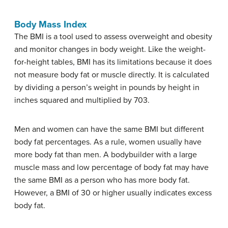
Body Mass Index
The BMI is a tool used to assess overweight and obesity
and monitor changes in body weight. Like the weight-
for-height tables, BMI has its limitations because it does
not measure body fat or muscle directly. It is calculated
by dividing a person’s weight in pounds by height in
inches squared and multiplied by 703.
Men and women can have the same BMI but different
body fat percentages. As a rule, women usually have
more body fat than men. A bodybuilder with a large
muscle mass and low percentage of body fat may have
the same BMI as a person who has more body fat.
However, a BMI of 30 or higher usually indicates excess
body fat.