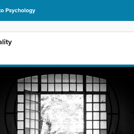
 to Psychology
lity