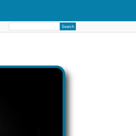
Search
for: