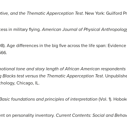
rative, and the Thematic Apperception Test
. New York: Guilford Pr
ss in military flying.
American Journal of Physical
Anthropology
08). Age differences in the big five across the life span: Evidenc
566.
motional tone and story length of African American respondent
lacks test versus the Thematic Apperception Test
. Unpublishe
hology, Chicago, IL.
asic foundations and principles of interpretation
(Vol. 1). Hobok
nt on personality inventory.
Current Contents: Social and Behav