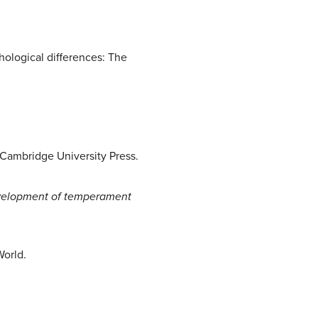
chological differences: The
Cambridge University Press.
elopment of temperament
World.