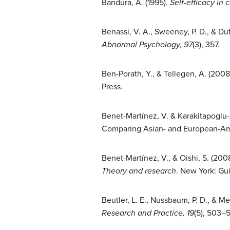
Bandura, A. (1995).
Self-efficacy in 
Benassi, V. A., Sweeney, P. D., & Du
Abnormal Psychology, 97
(3), 357.
Ben-Porath, Y., & Tellegen, A. (2008
Press.
Benet-Martínez, V. & Karakitapoglu-A
Comparing Asian- and European-A
Benet-Martínez, V., & Oishi, S. (2008
Theory and research
. New York: Gui
Beutler, L. E., Nussbaum, P. D., & Me
Research and Practice, 19
(5), 503–5