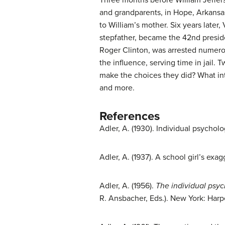
and grandparents, in Hope, Arkansas
to William’s mother. Six years later,
stepfather, became the 42nd presiden
Roger Clinton, was arrested numerou
the influence, serving time in jail. 
make the choices they did? What int
and more.
References
Adler, A. (1930). Individual psycholo
Adler, A. (1937). A school girl’s ex
Adler, A. (1956).
The individual psyc
R. Ansbacher, Eds.). New York: Harp