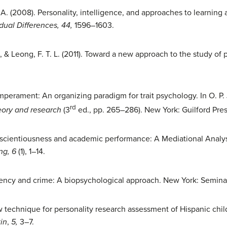
. (2008). Personality, intelligence, and approaches to learning 
dual Differences, 44,
1596–1603.
., & Leong, F. T. L. (2011). Toward a new approach to the study of 
emperament: An organizing paradigm for trait psychology. In O. P. 
rd
eory and research
(3
ed., pp. 265–286). New York: Guilford Pres
nscientiousness and academic performance: A Mediational Analys
ng, 6
(1), 1–14.
nquency and crime: A biopsychological approach. New York: Semina
 technique for personality research assessment of Hispanic chil
in
,
5,
3–7.