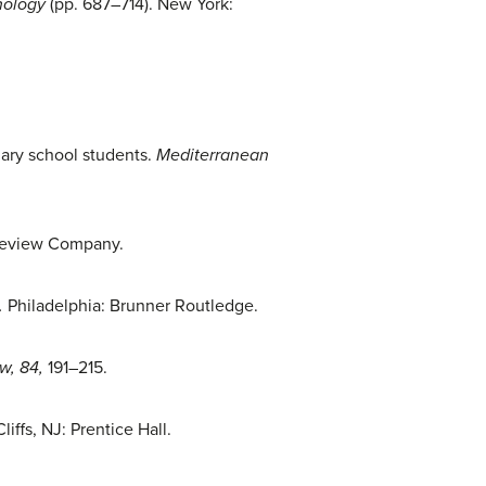
hology
(pp. 687–714). New York:
dary school students.
Mediterranean
l Review Company.
.
Philadelphia: Brunner Routledge.
w, 84,
191–215.
iffs, NJ: Prentice Hall.