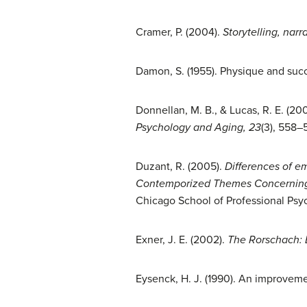
Cramer, P. (2004).
Storytelling, nar
Damon, S. (1955). Physique and succe
Donnellan, M. B., & Lucas, R. E. (20
Psychology and Aging, 23
(3), 558–
Duzant, R. (2005).
Differences of e
Contemporized Themes Concerning B
Chicago School of Professional Psyc
Exner, J. E. (2002).
The Rorschach: B
Eysenck, H. J. (1990). An improveme