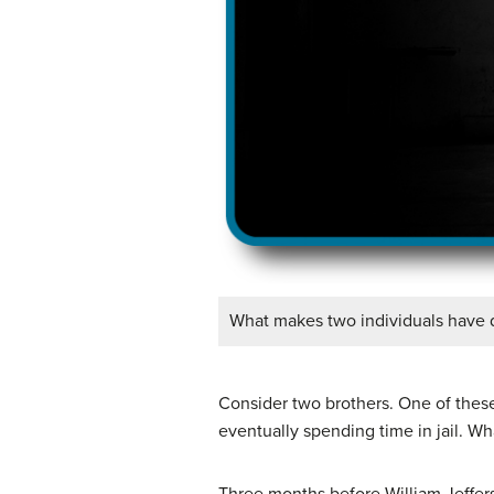
What makes two individuals have di
Consider two brothers. One of these
eventually spending time in jail. Wh
Three months before William Jefferso