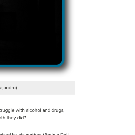
lejandro)
truggle with alcohol and drugs,
ath they did?
aised by his mother, Virginia Dell,