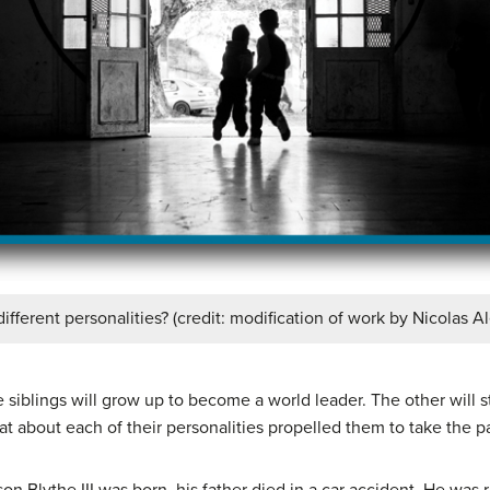
fferent personalities? (credit: modification of work by Nicolas A
 siblings will grow up to become a world leader. The other will s
at about each of their personalities propelled them to take the p
n Blythe III was born, his father died in a car accident. He was r