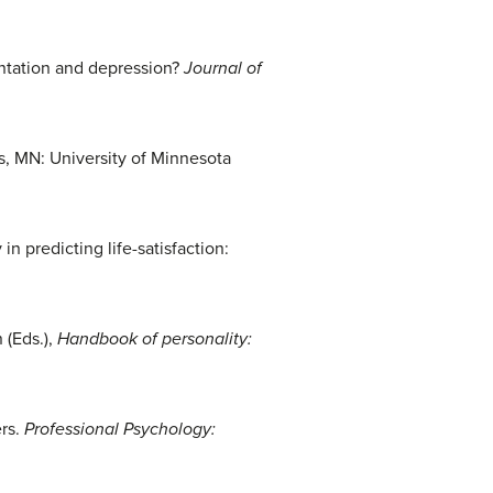
ientation and depression?
Journal of
, MN: University of Minnesota
n predicting life-satisfaction:
 (Eds.),
Handbook of personality:
ers.
Professional Psychology: