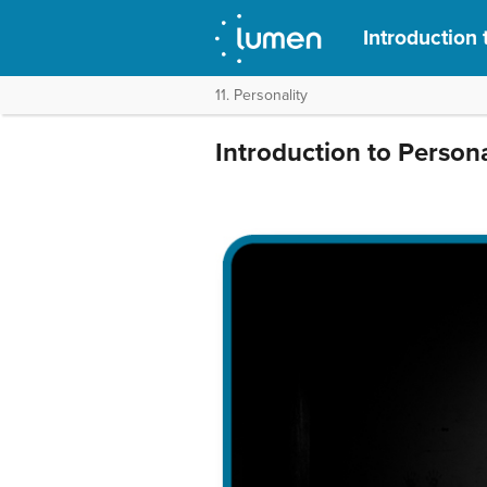
Introduction
11. Personality
Introduction to Persona