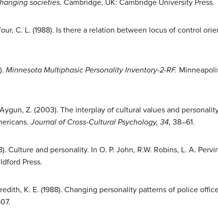
changing societies.
Cambridge, UK: Cambridge University Press.
four, C. L. (1988). Is there a relation between locus of control or
).
Minnesota Multiphasic Personality Inventory-2-RF.
Minneapolis
ygun, Z. (2003). The interplay of cultural values and personality i
mericans.
Journal of Cross-Cultural Psychology, 34,
38–61.
). Culture and personality. In O. P. John, R.W. Robins, L. A. Pervin
ldford Press.
redith, K. E. (1988). Changing personality patterns of police offic
07.