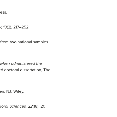
ess.
, 13
(2), 217–252.
e from two national samples.
s when administered the
d doctoral dissertation, The
en, NJ: Wiley.
ioral Sciences, 22
(18), 20.