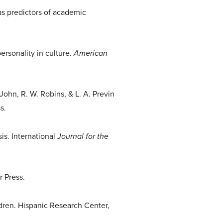
as predictors of academic
personality in culture.
American
John, R. W. Robins, & L. A. Previn
s.
is. International
Journal for the
r Press.
dren. Hispanic Research Center,