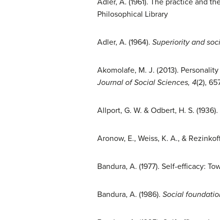
Adler, A. (1961). The practice and th
Philosophical Library
Adler, A. (1964).
Superiority and soci
Akomolafe, M. J. (2013). Personalit
Journal of Social Sciences, 4
(2), 6
Allport, G. W. & Odbert, H. S. (1936
Aronow, E., Weiss, K. A., & Rezinkoff
Bandura, A. (1977). Self-efficacy: T
Bandura, A. (1986).
Social foundatio