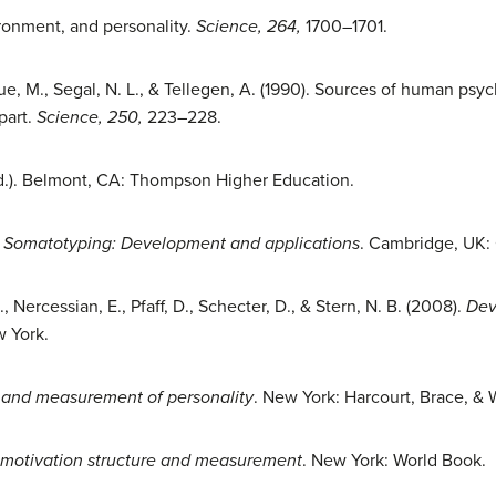
ironment, and personality.
Science, 264,
1700–1701.
Gue, M., Segal, N. L., & Tellegen, A. (1990). Sources of human psy
part.
Science, 250,
223–228.
d.). Belmont, CA: Thompson Higher Education.
.
Somatotyping: Development and applications
. Cambridge, UK: 
 Nercessian, E., Pfaff, D., Schecter, D., & Stern, N. B. (2008).
Dev
w York.
n and measurement of personality
. New York: Harcourt, Brace, & 
 motivation structure and measurement
. New York: World Book.