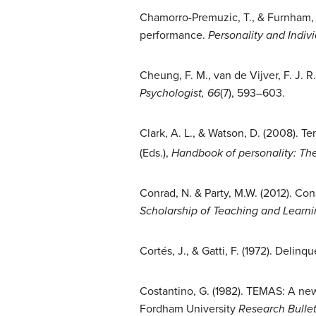
Chamorro-Premuzic, T., & Furnham, A
performance.
Personality and Indivi
Cheung, F. M., van de Vijver, F. J. R
Psychologist, 66
(7), 593–603.
Clark, A. L., & Watson, D. (2008). T
(Eds.),
Handbook of personality: Th
Conrad, N. & Party, M.W. (2012). Co
Scholarship of Teaching and Learni
Cortés, J., & Gatti, F. (1972). Deli
Costantino, G. (1982). TEMAS: A new
Fordham University
Research Bullet