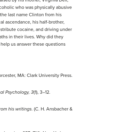
lcoholic who was physically abusive
k the last name Clinton from his
al ascendance, his half-brother,
stribute cocaine, and driving under
aths in their lives. Why did they
n help us answer these questions
cester, MA: Clark University Press.
ual Psychology, 3
(1), 3–12.
rom his writings
. (C. H. Ansbacher &