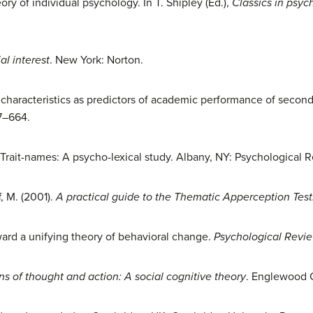
eory of individual psychology. In T. Shipley (Ed.),
Classics in psyc
al interest
. New York: Norton.
y characteristics as predictors of academic performance of secon
57–664.
). Trait-names: A psycho-lexical study. Albany, NY: Psychologica
, M. (2001).
A practical guide to the Thematic Apperception Test
oward a unifying theory of behavioral change.
Psychological Revie
ns of thought and action: A social cognitive theory
. Englewood Cl