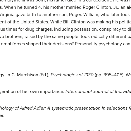
. When he turned 4, his mother married Roger Clinton, Jr., an a
 Virginia gave birth to another son, Roger. William, who later too
t of the United States. While Bill Clinton was making his politic
s times for drug charges, including possession, conspiracy to di
Two brothers, raised by the same people, took radically different p
ernal forces shaped their decisions? Personality psychology ca
gy. In C. Murchison (Ed.),
Psychologies of 1930
(pp. 395–405). Wor
aggeration of her own importance.
International Journal of Individ
hology of Alfred Adler: A systematic presentation in selections f
er.