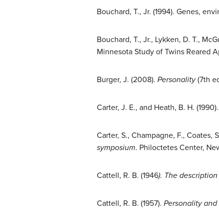
Bouchard, T., Jr. (1994). Genes, env
Bouchard, T., Jr., Lykken, D. T., Mc
Minnesota Study of Twins Reared A
Burger, J. (2008).
Personality
(7th e
Carter, J. E., and Heath, B. H. (1990)
Carter, S., Champagne, F., Coates, S.,
symposium
. Philoctetes Center, Ne
Cattell, R. B. (1946
). The descriptio
Cattell, R. B. (1957).
Personality and