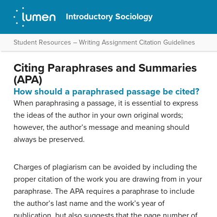
Introductory Sociology
Student Resources – Writing Assignment Citation Guidelines
Citing Paraphrases and Summaries
(APA)
How should a paraphrased passage be cited?
When paraphrasing a passage, it is essential to express
the ideas of the author in your own original words;
however, the author’s message and meaning should
always be preserved.
Charges of plagiarism can be avoided by including the
proper citation of the work you are drawing from in your
paraphrase. The APA requires a paraphrase to include
the author’s last name and the work’s year of
publication, but also suggests that the page number of