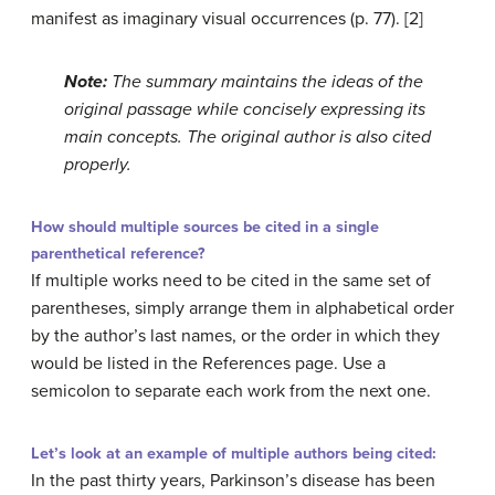
manifest as imaginary visual occurrences (p. 77). [2]
Note:
The summary maintains the ideas of the
original passage while concisely expressing its
main concepts. The original author is also cited
properly.
How should multiple sources be cited in a single
parenthetical reference?
If multiple works need to be cited in the same set of
parentheses, simply arrange them in alphabetical order
by the author’s last names, or the order in which they
would be listed in the References page. Use a
semicolon to separate each work from the next one.
Let’s look at an example of multiple authors being cited:
In the past thirty years, Parkinson’s disease has been