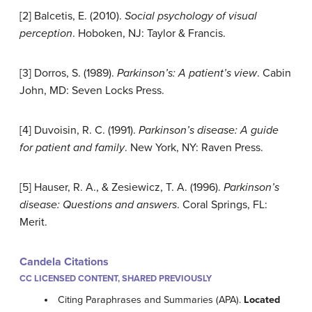
[2] Balcetis, E. (2010).
Social psychology of visual
perception
. Hoboken, NJ: Taylor & Francis.
[3] Dorros, S. (1989).
Parkinson’s: A patient’s view
. Cabin
John, MD: Seven Locks Press.
[4] Duvoisin, R. C. (1991).
Parkinson’s disease: A guide
for patient and family
. New York, NY: Raven Press.
[5] Hauser, R. A., & Zesiewicz, T. A. (1996).
Parkinson’s
disease: Questions and answers
. Coral Springs, FL:
Merit.
Candela Citations
CC LICENSED CONTENT, SHARED PREVIOUSLY
Citing Paraphrases and Summaries (APA).
Located