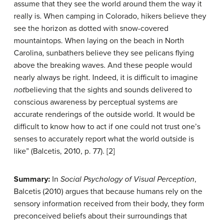
assume that they see the world around them the way it
really is. When camping in Colorado, hikers believe they
see the horizon as dotted with snow-covered
mountaintops. When laying on the beach in North
Carolina, sunbathers believe they see pelicans flying
above the breaking waves. And these people would
nearly always be right. Indeed, it is difficult to imagine
not
believing that the sights and sounds delivered to
conscious awareness by perceptual systems are
accurate renderings of the outside world. It would be
difficult to know how to act if one could not trust one’s
senses to accurately report what the world outside is
like” (Balcetis, 2010, p. 77). [2]
Summary:
In
Social Psychology of Visual Perception
,
Balcetis (2010) argues that because humans rely on the
sensory information received from their body, they form
preconceived beliefs about their surroundings that