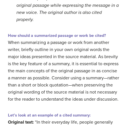
original passage while expressing the message in a
new voice. The original author is also cited
properly.
How should a summarized passage or work be cited?
When summarizing a passage or work from another
writer, briefly outline in your own original words the
major ideas presented in the source material. As brevity
is the key feature of a summary, it is essential to express
the main concepts of the original passage in as concise
a manner as possible. Consider using a summary—rather
than a short or block quotation—when preserving the
original wording of the source material is not necessary
for the reader to understand the ideas under discussion.
Let’s look at an example of a cited summary:
Original text:
“In their everyday life, people generally