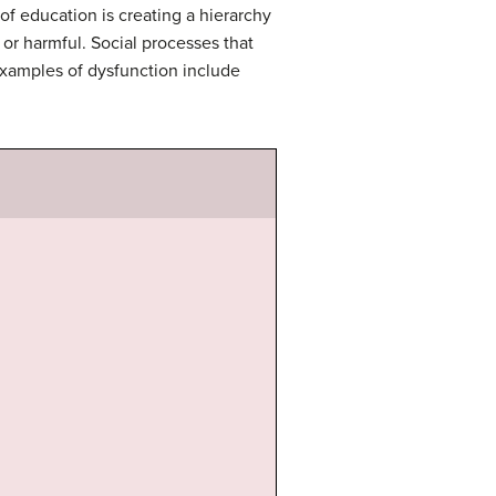
 of education is creating a hierarchy
 or harmful. Social processes that
examples of dysfunction include