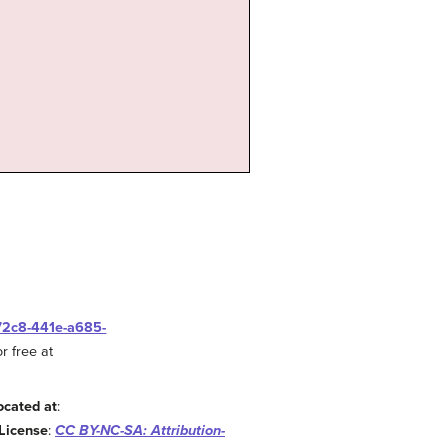
-72c8-441e-a685-
r free at
ocated at
:
License
:
CC BY-NC-SA: Attribution-