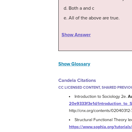
Both a and c
All of the above are true.
Show Answer
Show Glossary
Candela Citations
CC LICENSED CONTENT, SHARED PREVIO
Introduction to Sociology 2e.
A
20e9333f3e1d/Introduction_to_
http://cnx.org/contents/0204031
Structural Functional Theory l
https://www.sophia.org/tutorials