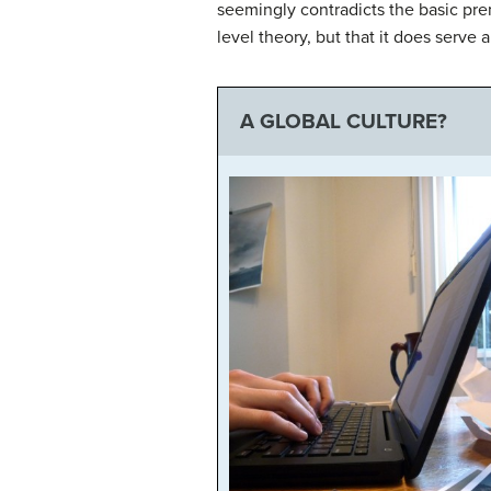
seemingly contradicts the basic pre
level theory, but that it does serve
A GLOBAL CULTURE?