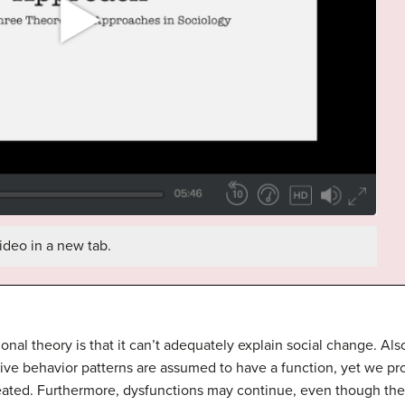
ideo in a new tab.
tional theory is that it can’t adequately explain social change. A
titive behavior patterns are assumed to have a function, yet we p
eated. Furthermore, dysfunctions may continue, even though they