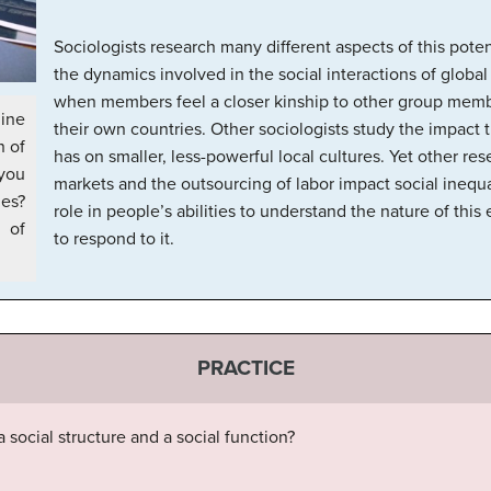
Sociologists research many different aspects of this pote
the dynamics involved in the social interactions of globa
when members feel a closer kinship to other group membe
ine
their own countries. Other sociologists study the impact t
n of
has on smaller, less-powerful local cultures. Yet other re
 you
markets and the outsourcing of labor impact social inequa
ies?
role in people’s abilities to understand the nature of thi
of
to respond to it.
PRACTICE
 social structure and a social function?