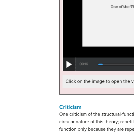
Click on the image to open the v
Criticism
One criticism of the structural-func
circular nature of this theory; repe
function only because they are rep