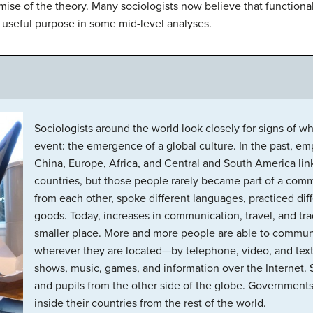
mise of the theory. Many sociologists now believe that functional
 a useful purpose in some mid-level analyses.
Sociologists around the world look closely for signs of
event: the emergence of a global culture. In the past, emp
China, Europe, Africa, and Central and South America li
countries, but those people rarely became part of a comm
from each other, spoke different languages, practiced diff
goods. Today, increases in communication, travel, and t
smaller place. More and more people are able to commun
wherever they are located—by telephone, video, and text
shows, music, games, and information over the Internet. 
and pupils from the other side of the globe. Governments 
inside their countries from the rest of the world.