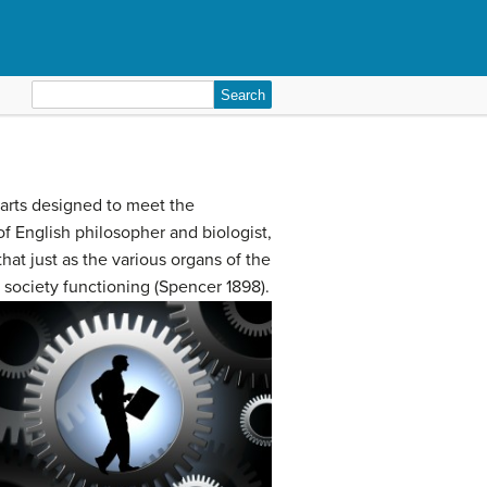
Search
for:
 parts designed to meet the
of English philosopher and biologist,
t just as the various organs of the
 society functioning (Spencer 1898).