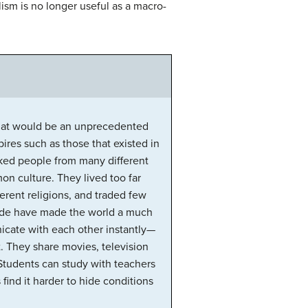
ism is no longer useful as a macro-
 what would be an unprecedented
ires such as those that existed in
nked people from many different
on culture. They lived too far
erent religions, and traded few
rade have made the world a much
icate with each other instantly—
. They share movies, television
Students can study with teachers
find it harder to hide conditions