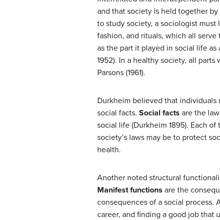
and that society is held together b
to study society, a sociologist must 
fashion, and rituals, which all serve
as the part it played in social life 
1952). In a healthy society, all parts
Parsons (1961).
Durkheim believed that individuals m
social facts.
Social facts
are the laws
social life (Durkheim 1895). Each of
society’s laws may be to protect soc
health.
Another noted structural functional
Manifest functions
are the conseque
consequences of a social process. A
career, and finding a good job that 