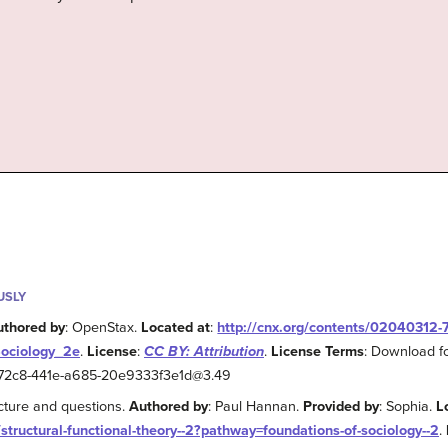
USLY
uthored by
: OpenStax.
Located at
:
http://cnx.org/contents/02040312
Sociology_2e
.
License
:
CC BY: Attribution
.
License Terms
: Download fo
2-72c8-441e-a685-20e9333f3e1d@3.49
ecture and questions.
Authored by
: Paul Hannan.
Provided by
: Sophia.
L
/structural-functional-theory--2?pathway=foundations-of-sociology--2
.