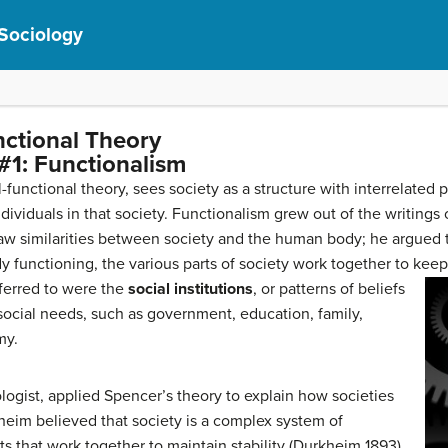
 Sociology
nctional Theory
#1: Functionalism
al-functional theory, sees society as a structure with interrelated
ndividuals in that society. Functionalism grew out of the writings 
 similarities between society and the human body; he argued tha
 functioning, the various parts of society work together to keep
eferred to were the
social institutions
, or patterns of beliefs
ocial needs, such as government, education, family,
my.
logist, applied Spencer’s theory to explain how societies
heim believed that society is a complex system of
s that work together to maintain stability (Durkheim 1893),