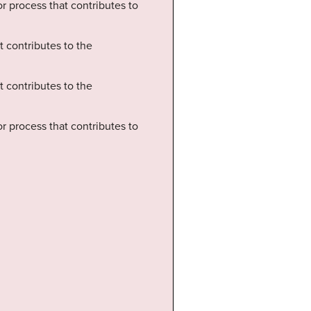
 or process that contributes to
t contributes to the
t contributes to the
 or process that contributes to