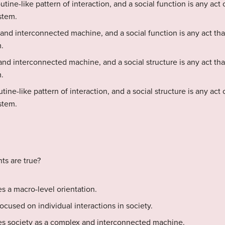
routine-like pattern of interaction, and a social function is any act
stem.
 and interconnected machine, and a social function is any act tha
.
and interconnected machine, and a social structure is any act tha
.
outine-like pattern of interaction, and a social structure is any act
stem.
ts are true?
es a macro-level orientation.
focused on individual interactions in society.
ees society as a complex and interconnected machine.