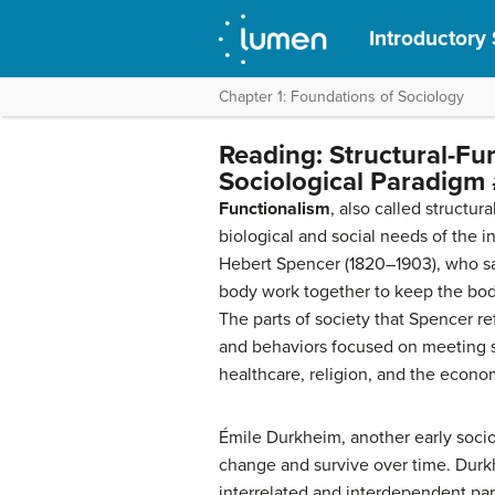
Introductory
Chapter 1: Foundations of Sociology
Reading: Structural-Fu
Sociological Paradigm 
Functionalism
, also called structur
biological and social needs of the i
Hebert Spencer (1820–1903), who saw
body work together to keep the body
The parts of society that Spencer r
and behaviors focused on meeting s
healthcare, religion, and the econo
Émile Durkheim, another early socio
change and survive over time. Durk
interrelated and interdependent part