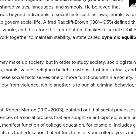
y shared values, languages, and symbols. He believed that
look beyond individuals to social facts such as laws, morals, value
 to govern social life. Alfred Radcliff-Brown (1881–1955) defined t
as a whole, and therefore the contribution it makes to social stabil
 work together to maintain stability, a state called
dynamic equili
ay make up society, but in order to study society, sociologists 
, morals, values, religious beliefs, customs, fashions, rituals, and
 these social facts serves one or more functions within a society.
iety from violence, while another is to punish criminal behavior, 
ist, Robert Merton (1910–2003), pointed out that social processe
nces of a social process that are sought or anticipated, while
la
 manifest function of college education, for example, includes 
utilizes that education. Latent functions of your college years i