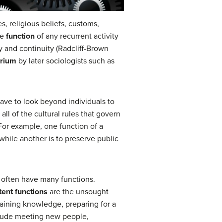
s, religious beliefs, customs,
he
function
of any recurrent activity
ity and continuity (Radcliff-Brown
brium
by later sociologists such as
have to look beyond individuals to
 all of the cultural rules that govern
 For example, one function of a
while another is to preserve public
s often have many functions.
tent functions
are the unsought
gaining knowledge, preparing for a
nclude meeting new people,