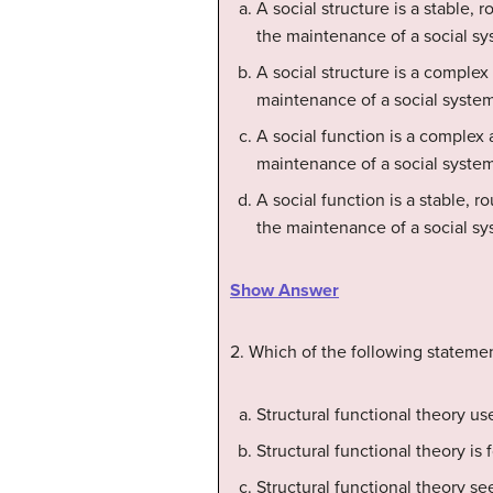
A social structure is a stable, 
the maintenance of a social sy
A social structure is a complex
maintenance of a social system
A social function is a complex 
maintenance of a social system
A social function is a stable, r
the maintenance of a social sy
Show Answer
2. Which of the following statemen
Structural functional theory us
Structural functional theory is 
Structural functional theory s