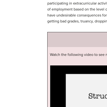
participating in extracurricular acti
of employment based on the level of 
have undesirable consequences for 
getting bad grades, truancy, droppi
Watch the following video to see m