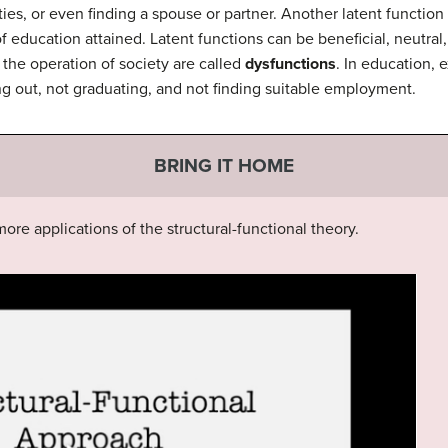
vities, or even finding a spouse or partner. Another latent function
education attained. Latent functions can be beneficial, neutral,
the operation of society are called
dysfunctions
. In education, 
ng out, not graduating, and not finding suitable employment.
BRING IT HOME
ore applications of the structural-functional theory.