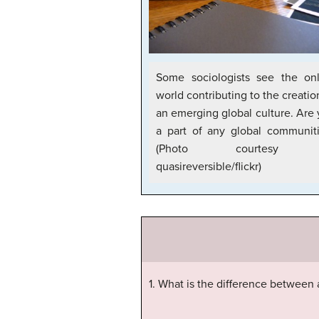
Some sociologists see the onl
world contributing to the creatio
an emerging global culture. Are
a part of any global communit
(Photo courtesy 
quasireversible/flickr)
1. What is the difference between a