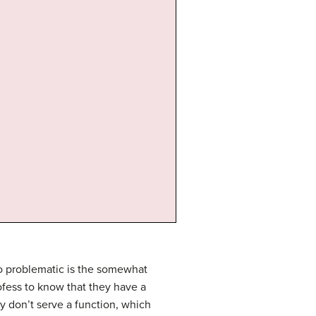
lso problematic is the somewhat
rofess to know that they have a
 don’t serve a function, which