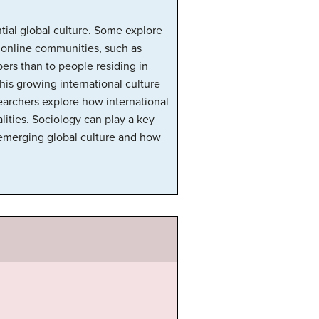
ntial global culture. Some explore
l online communities, such as
rs than to people residing in
his growing international culture
searchers explore how international
lities. Sociology can play a key
s emerging global culture and how