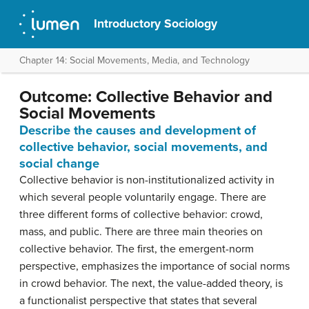
Introductory Sociology
Chapter 14: Social Movements, Media, and Technology
Outcome: Collective Behavior and
Social Movements
Describe the causes and development of
collective behavior, social movements, and
social change
Collective behavior is non-institutionalized activity in
which several people voluntarily engage. There are
three different forms of collective behavior: crowd,
mass, and public. There are three main theories on
collective behavior. The first, the emergent-norm
perspective, emphasizes the importance of social norms
in crowd behavior. The next, the value-added theory, is
a functionalist perspective that states that several