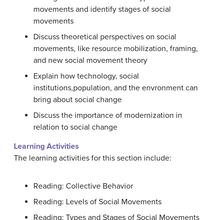
movements and identify stages of social
movements
Discuss theoretical perspectives on social
movements, like resource mobilization, framing,
and new social movement theory
Explain how technology, social
institutions,population, and the envronment can
bring about social change
Discuss the importance of modernization in
relation to social change
Learning Activities
The learning activities for this section include:
Reading: Collective Behavior
Reading: Levels of Social Movements
Reading: Types and Stages of Social Movements