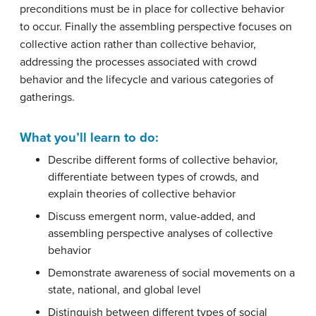
preconditions must be in place for collective behavior
to occur. Finally the assembling perspective focuses on
collective action rather than collective behavior,
addressing the processes associated with crowd
behavior and the lifecycle and various categories of
gatherings.
What you’ll learn to do:
Describe different forms of collective behavior,
differentiate between types of crowds, and
explain theories of collective behavior
Discuss emergent norm, value-added, and
assembling perspective analyses of collective
behavior
Demonstrate awareness of social movements on a
state, national, and global level
Distinguish between different types of social