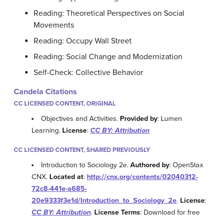
Reading: Theoretical Perspectives on Social
Movements
Reading: Occupy Wall Street
Reading: Social Change and Modernization
Self-Check: Collective Behavior
Candela Citations
CC LICENSED CONTENT, ORIGINAL
Objectives and Activities.
Provided by
: Lumen
Learning.
License
:
CC BY: Attribution
CC LICENSED CONTENT, SHARED PREVIOUSLY
Introduction to Sociology 2e.
Authored by
: OpenStax
CNX.
Located at
:
http://cnx.org/contents/02040312-
72c8-441e-a685-
20e9333f3e1d/Introduction_to_Sociology_2e
.
License
:
CC BY: Attribution
.
License Terms
: Download for free