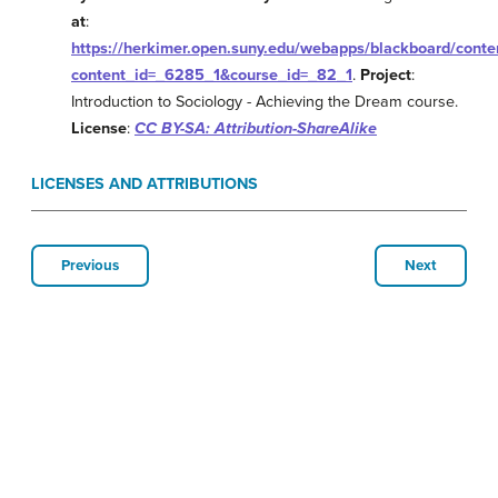
at
:
https://herkimer.open.suny.edu/webapps/blackboard/conten
content_id=_6285_1&course_id=_82_1
.
Project
:
Introduction to Sociology - Achieving the Dream course.
License
:
CC BY-SA: Attribution-ShareAlike
LICENSES AND ATTRIBUTIONS
Previous
Next