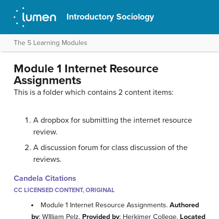
Introductory Sociology
The 5 Learning Modules
Module 1 Internet Resource
Assignments
This is a folder which contains 2 content items:
A dropbox for submitting the internet resource
review.
A discussion forum for class discussion of the
reviews.
Candela Citations
CC LICENSED CONTENT, ORIGINAL
Module 1 Internet Resource Assignments.
Authored
by
: WIlliam Pelz.
Provided by
: Herkimer College.
Located