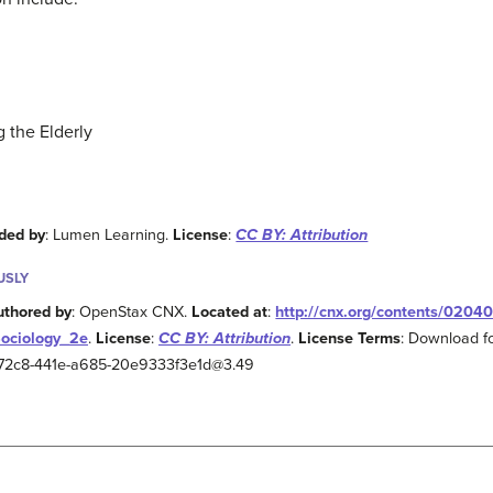
 the Elderly
ded by
: Lumen Learning.
License
:
CC BY: Attribution
USLY
uthored by
: OpenStax CNX.
Located at
:
http://cnx.org/contents/0204
Sociology_2e
.
License
:
CC BY: Attribution
.
License Terms
: Download fo
2-72c8-441e-a685-20e9333f3e1d@3.49