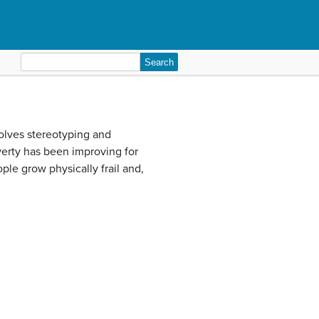
Search
for:
olves stereotyping and
overty has been improving for
le grow physically frail and,