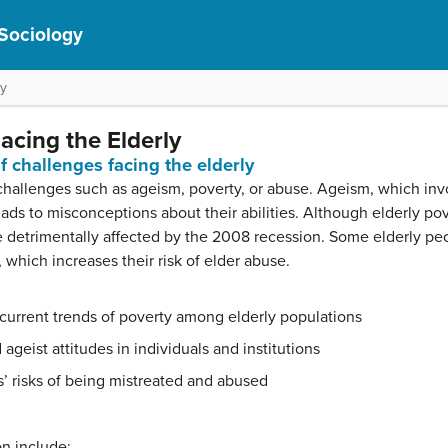
 Sociology
ly
cing the Elderly
 challenges facing the elderly
challenges such as ageism, poverty, or abuse. Ageism, which inv
leads to misconceptions about their abilities. Although elderly p
etrimentally affected by the 2008 recession. Some elderly peop
which increases their risk of elder abuse.
 current trends of poverty among elderly populations
ageist attitudes in individuals and institutions
s’ risks of being mistreated and abused
on include: