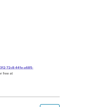
0312-72c8-441e-a685-
r free at