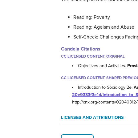
Reading: Poverty
Reading: Ageism and Abuse
Self-Check: Challenges Facing
Candela Citations
CC LICENSED CONTENT, ORIGINAL
Objectives and Activities.
Provi
CC LICENSED CONTENT, SHARED PREVIO
Introduction to Sociology 2e.
A
20e9333f3e1d/Introduction_to_
http://cnx.org/contents/0204031
LICENSES AND ATTRIBUTIONS