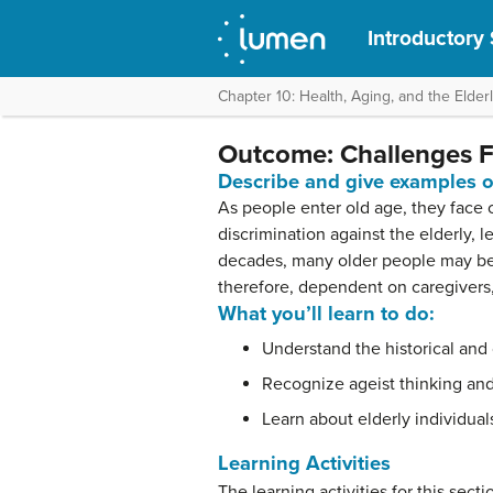
Introductory
Chapter 10: Health, Aging, and the Elder
Outcome: Challenges Fa
Describe and give examples of
As people enter old age, they face 
discrimination against the elderly, 
decades, many older people may be d
therefore, dependent on caregivers, 
What you’ll learn to do:
Understand the historical and
Recognize ageist thinking and 
Learn about elderly individual
Learning Activities
The learning activities for this secti