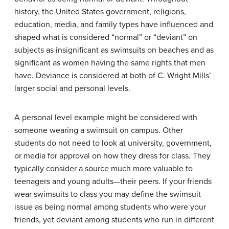
history, the United States government, religions,
education, media, and family types have influenced and
shaped what is considered “normal” or “deviant” on
subjects as insignificant as swimsuits on beaches and as
significant as women having the same rights that men
have. Deviance is considered at both of C. Wright Mills’
larger social and personal levels.
A personal level example might be considered with
someone wearing a swimsuit on campus. Other
students do not need to look at university, government,
or media for approval on how they dress for class. They
typically consider a source much more valuable to
teenagers and young adults—their peers. If your friends
wear swimsuits to class you may define the swimsuit
issue as being normal among students who were your
friends, yet deviant among students who run in different