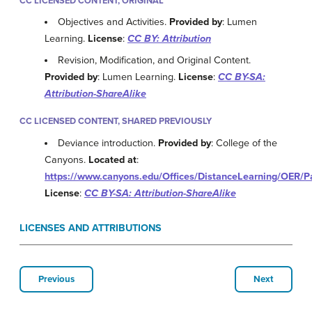
CC LICENSED CONTENT, ORIGINAL
Objectives and Activities.
Provided by
: Lumen
Learning.
License
:
CC BY: Attribution
Revision, Modification, and Original Content.
Provided by
: Lumen Learning.
License
:
CC BY-SA:
Attribution-ShareAlike
CC LICENSED CONTENT, SHARED PREVIOUSLY
Deviance introduction.
Provided by
: College of the
Canyons.
Located at
:
https://www.canyons.edu/Offices/DistanceLearning/OER/
License
:
CC BY-SA: Attribution-ShareAlike
LICENSES AND ATTRIBUTIONS
Previous
Next