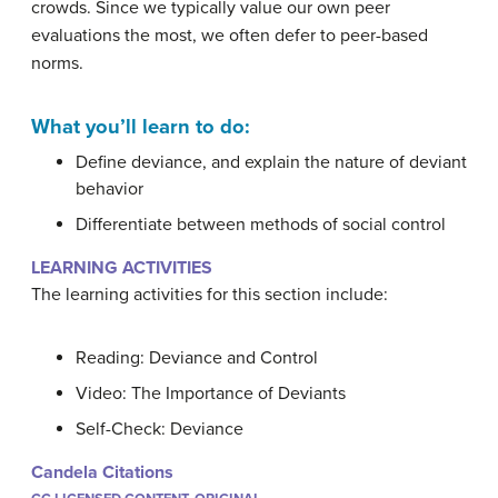
crowds. Since we typically value our own peer
evaluations the most, we often defer to peer-based
norms.
What you’ll learn to do:
Define deviance, and explain the nature of deviant
behavior
Differentiate between methods of social control
LEARNING ACTIVITIES
The learning activities for this section include:
Reading: Deviance and Control
Video: The Importance of Deviants
Self-Check: Deviance
Candela Citations