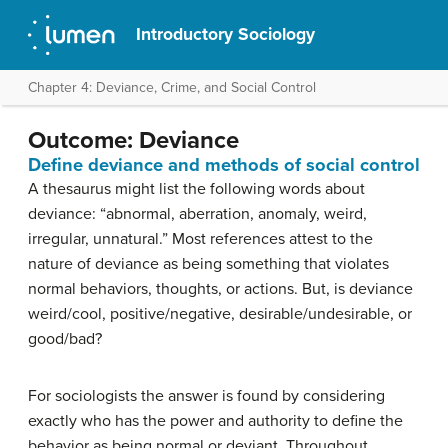
Introductory Sociology
Chapter 4: Deviance, Crime, and Social Control
Outcome: Deviance
Define deviance and methods of social control
A thesaurus might list the following words about
deviance: “abnormal, aberration, anomaly, weird,
irregular, unnatural.” Most references attest to the
nature of deviance as being something that violates
normal behaviors, thoughts, or actions. But, is deviance
weird/cool, positive/negative, desirable/undesirable, or
good/bad?
For sociologists the answer is found by considering
exactly who has the power and authority to define the
behavior as being normal or deviant. Throughout