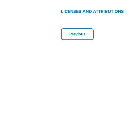
LICENSES AND ATTRIBUTIONS
Previous