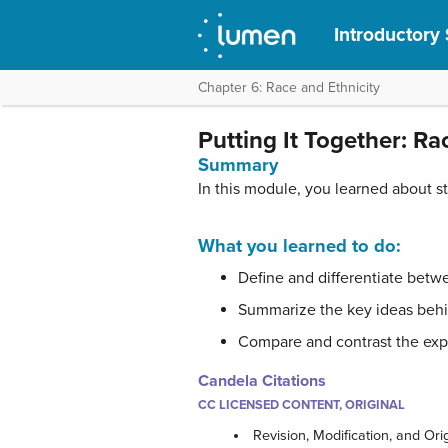
Introductory
Chapter 6: Race and Ethnicity
Putting It Together: Ra
Summary
In this module, you learned about st
What you learned to do:
Define and differentiate betwe
Summarize the key ideas behin
Compare and contrast the expe
Candela Citations
CC LICENSED CONTENT, ORIGINAL
Revision, Modification, and Ori