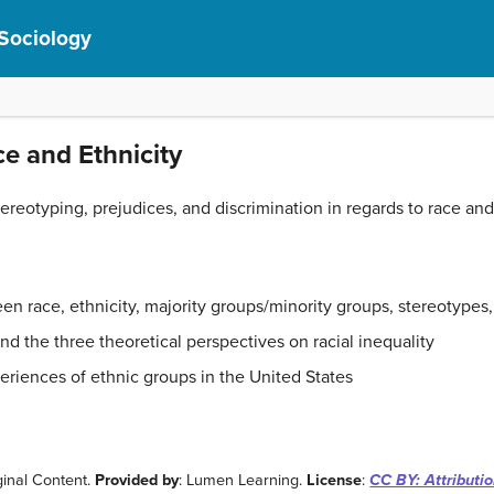
 Sociology
ce and Ethnicity
ereotyping, prejudices, and discrimination in regards to race and 
en race, ethnicity, majority groups/minority groups, stereotypes,
d the three theoretical perspectives on racial inequality
riences of ethnic groups in the United States
ginal Content.
Provided by
: Lumen Learning.
License
:
CC BY: Attributi