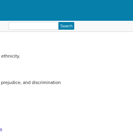
Search
for:
ethnicity.
 prejudice, and discrimination
on