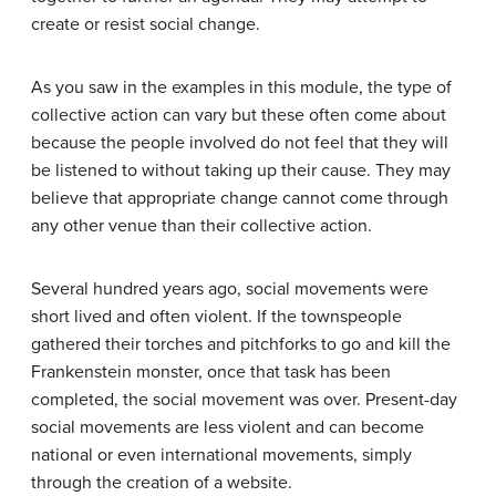
create or resist social change.
As you saw in the examples in this module, the type of
collective action can vary but these often come about
because the people involved do not feel that they will
be listened to without taking up their cause. They may
believe that appropriate change cannot come through
any other venue than their collective action.
Several hundred years ago, social movements were
short lived and often violent. If the townspeople
gathered their torches and pitchforks to go and kill the
Frankenstein monster, once that task has been
completed, the social movement was over. Present-day
social movements are less violent and can become
national or even international movements, simply
through the creation of a website.