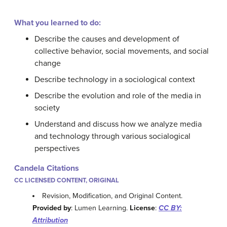
What you learned to do:
Describe the causes and development of
collective behavior, social movements, and social
change
Describe technology in a sociological context
Describe the evolution and role of the media in
society
Understand and discuss how we analyze media
and technology through various socialogical
perspectives
Candela Citations
CC LICENSED CONTENT, ORIGINAL
Revision, Modification, and Original Content.
Provided by
: Lumen Learning.
License
:
CC BY:
Attribution