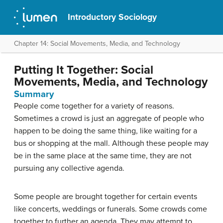
Introductory Sociology
Chapter 14: Social Movements, Media, and Technology
Putting It Together: Social
Movements, Media, and Technology
Summary
People come together for a variety of reasons.
Sometimes a crowd is just an aggregate of people who
happen to be doing the same thing, like waiting for a
bus or shopping at the mall. Although these people may
be in the same place at the same time, they are not
pursuing any collective agenda.
Some people are brought together for certain events
like concerts, weddings or funerals. Some crowds come
together to further an agenda. They may attempt to