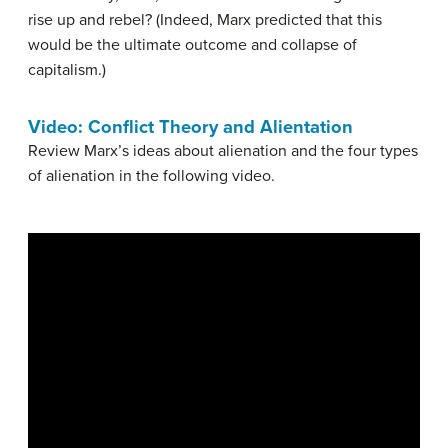
rise up and rebel? (Indeed, Marx predicted that this
would be the ultimate outcome and collapse of
capitalism.)
Video: Conflict Theory and Alientation
Review Marx’s ideas about alienation and the four types
of alienation in the following video.