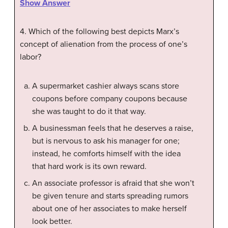
Show Answer
4. Which of the following best depicts Marx’s
concept of alienation from the process of one’s
labor?
A supermarket cashier always scans store
coupons before company coupons because
she was taught to do it that way.
A businessman feels that he deserves a raise,
but is nervous to ask his manager for one;
instead, he comforts himself with the idea
that hard work is its own reward.
An associate professor is afraid that she won’t
be given tenure and starts spreading rumors
about one of her associates to make herself
look better.