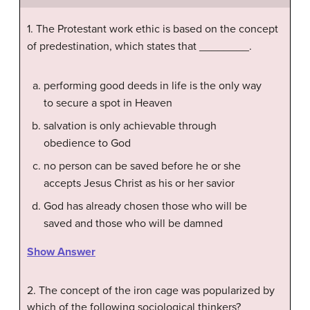
1. The Protestant work ethic is based on the concept
of predestination, which states that ________.
performing good deeds in life is the only way
to secure a spot in Heaven
salvation is only achievable through
obedience to God
no person can be saved before he or she
accepts Jesus Christ as his or her savior
God has already chosen those who will be
saved and those who will be damned
Show Answer
2. The concept of the iron cage was popularized by
which of the following sociological thinkers?