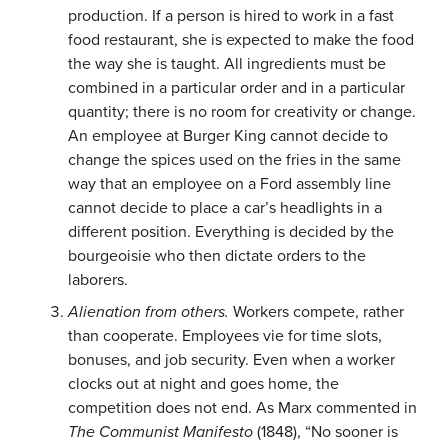
production. If a person is hired to work in a fast
food restaurant, she is expected to make the food
the way she is taught. All ingredients must be
combined in a particular order and in a particular
quantity; there is no room for creativity or change.
An employee at Burger King cannot decide to
change the spices used on the fries in the same
way that an employee on a Ford assembly line
cannot decide to place a car’s headlights in a
different position. Everything is decided by the
bourgeoisie who then dictate orders to the
laborers.
Alienation from others.
Workers compete, rather
than cooperate. Employees vie for time slots,
bonuses, and job security. Even when a worker
clocks out at night and goes home, the
competition does not end. As Marx commented in
The Communist Manifesto
(1848), “No sooner is