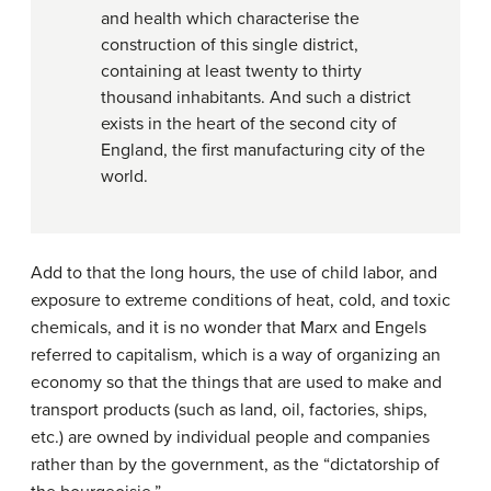
and health which characterise the
construction of this single district,
containing at least twenty to thirty
thousand inhabitants. And such a district
exists in the heart of the second city of
England, the first manufacturing city of the
world.
Add to that the long hours, the use of child labor, and
exposure to extreme conditions of heat, cold, and toxic
chemicals, and it is no wonder that Marx and Engels
referred to
capitalism
, which is a way of organizing an
economy so that the things that are used to make and
transport products (such as land, oil, factories, ships,
etc.) are owned by individual people and companies
rather than by the government, as the “dictatorship of