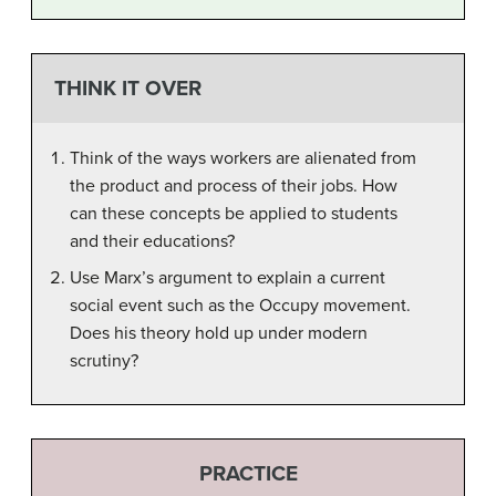
THINK IT OVER
Think of the ways workers are alienated from
the product and process of their jobs. How
can these concepts be applied to students
and their educations?
Use Marx’s argument to explain a current
social event such as the Occupy movement.
Does his theory hold up under modern
scrutiny?
PRACTICE