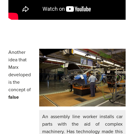
Another
idea that
Marx
developed
is the
concept of
false
An assembly line worker installs car
parts with the aid of complex
machinery. Has technology made this