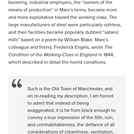
booming, industrial employers, the “owners of the
means of production” in Marx’s terms, became more
and more exploitative toward the working class. The
large manufacturers of steel were particularly ruthless,
and their facilities became popularly dubbed “satanic
mills” based on a poem by William Blake. Marx’s
colleague and friend, Frederick Engels, wrote
The
Condition of the Working-Class in England
in 1844,
which described in detail the horrid conditions.
Such is the Old Town of Manchester, and
on re-reading my description, I am forced
to admit that instead of being
exaggerated, it is far from black enough to
convey a true impression of the filth, ruin,
and uninhabitableness, the defiance of all
considerations of cleanliness, ventilation,