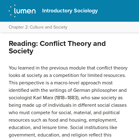
Introductory Sociology
Chapter 2: Culture and Society
Reading: Conflict Theory and
Society
You learned in the previous module that conflict theory
looks at society as a competition for limited resources.
This perspective is a macro-level approach most
identified with the writings of German philosopher and
sociologist Karl Marx (1818–1883), who saw society as
being made up of individuals in different social classes
who must compete for social, material, and political
resources such as food and housing, employment,
education, and leisure time. Social institutions like
government, education, and religion reflect this