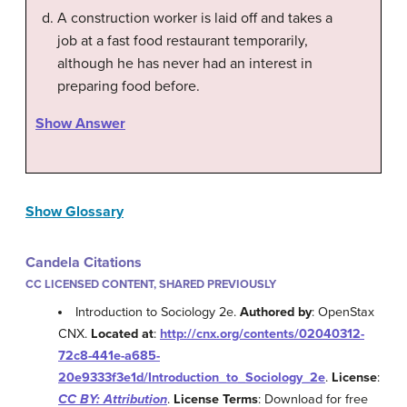
A construction worker is laid off and takes a
job at a fast food restaurant temporarily,
although he has never had an interest in
preparing food before.
Show Answer
Show Glossary
Candela Citations
CC LICENSED CONTENT, SHARED PREVIOUSLY
Introduction to Sociology 2e.
Authored by
: OpenStax
CNX.
Located at
:
http://cnx.org/contents/02040312-
72c8-441e-a685-
20e9333f3e1d/Introduction_to_Sociology_2e
.
License
:
CC BY: Attribution
.
License Terms
: Download for free