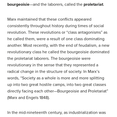
bourgeoisie
—and the laborers, called the
proletariat
.
Marx maintained that these conflicts appeared
consistently throughout history during times of social
revolution. These revolutions or “class antagonisms” as
he called them, were a result of one class dominating
another. Most recently, with the end of feudalism, a new
revolutionary class he called the bourgeoisie dominated
the proletariat laborers. The bourgeoisie were
revolutionary in the sense that they represented a
radical change in the structure of society. In Marx’s
words, “Society as a whole is more and more splitting
up into two great hostile camps, into two great classes
directly facing each other—Bourgeoisie and Proletariat”
(Marx and Engels 1848).
In the mid-nineteenth century, as industrialization was