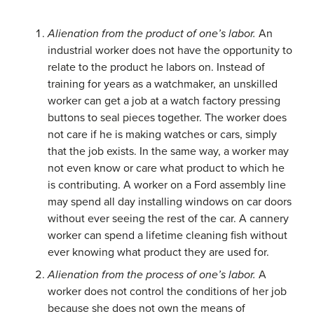
Alienation from the product of one’s labor.
An
industrial worker does not have the opportunity to
relate to the product he labors on. Instead of
training for years as a watchmaker, an unskilled
worker can get a job at a watch factory pressing
buttons to seal pieces together. The worker does
not care if he is making watches or cars, simply
that the job exists. In the same way, a worker may
not even know or care what product to which he
is contributing. A worker on a Ford assembly line
may spend all day installing windows on car doors
without ever seeing the rest of the car. A cannery
worker can spend a lifetime cleaning fish without
ever knowing what product they are used for.
Alienation from the process of one’s labor.
A
worker does not control the conditions of her job
because she does not own the means of