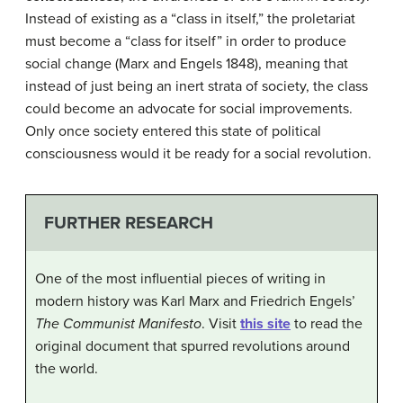
Instead of existing as a “class in itself,” the proletariat
must become a “class for itself” in order to produce
social change (Marx and Engels 1848), meaning that
instead of just being an inert strata of society, the class
could become an advocate for social improvements.
Only once society entered this state of political
consciousness would it be ready for a social revolution.
FURTHER RESEARCH
One of the most influential pieces of writing in
modern history was Karl Marx and Friedrich Engels’
The Communist Manifesto
. Visit
this site
to read the
original document that spurred revolutions around
the world.