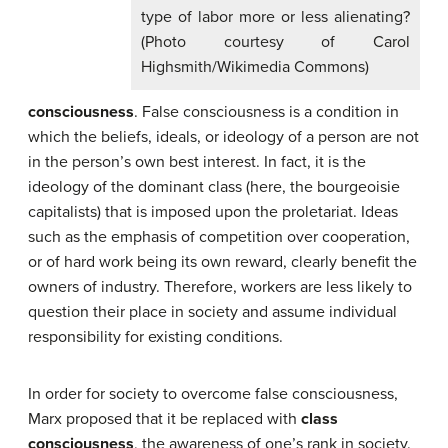
type of labor more or less alienating?
(Photo courtesy of Carol
Highsmith/Wikimedia Commons)
consciousness
. False consciousness is a condition in
which the beliefs, ideals, or ideology of a person are not
in the person’s own best interest. In fact, it is the
ideology of the dominant class (here, the bourgeoisie
capitalists) that is imposed upon the proletariat. Ideas
such as the emphasis of competition over cooperation,
or of hard work being its own reward, clearly benefit the
owners of industry. Therefore, workers are less likely to
question their place in society and assume individual
responsibility for existing conditions.
In order for society to overcome false consciousness,
Marx proposed that it be replaced with
class
consciousness
, the awareness of one’s rank in society.