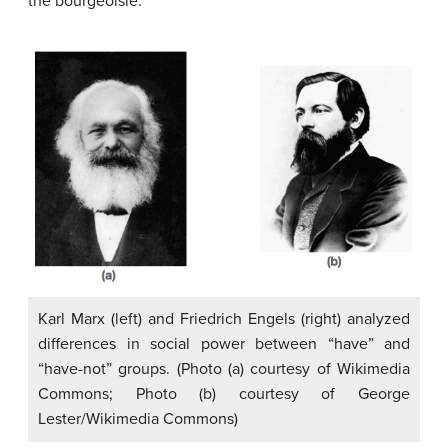
the bourgeoisie.”
Karl Marx (left) and Friedrich Engels (right) analyzed
differences in social power between “have” and
“have-not” groups. (Photo (a) courtesy of Wikimedia
Commons; Photo (b) courtesy of George
Lester/Wikimedia Commons)