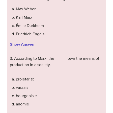
Max Weber
Karl Marx
Émile Durkheim
Friedrich Engels
Show Answer
3. According to Marx, the _____ own the means of
production in a society.
proletariat
vassals
bourgeoisie
anomie