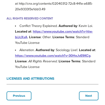
at http://cnx.org/contents/02040312-72c8-441e-a685-
20e9333f3e1d@3.49
ALL RIGHTS RESERVED CONTENT
Conflict Theory Explained.
Authored by
: Kevin Loi.
Located at
:
https://www.youtube.com/watch?v=hlw-
biJcXvA
.
License
:
Other
.
License Terms
: Standard
YouTube License
Alienation.
Authored by
: Sociology Live!.
Located at
:
https://www.youtube.com/watch?v=30HeJvE9KCg
.
License
:
All Rights Reserved
.
License Terms
: Standard
YouTube License
LICENSES AND ATTRIBUTIONS
Previous
Next