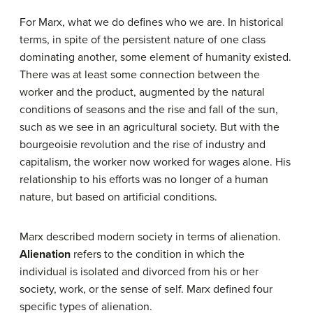
For Marx, what we do defines who we are. In historical
terms, in spite of the persistent nature of one class
dominating another, some element of humanity existed.
There was at least some connection between the
worker and the product, augmented by the natural
conditions of seasons and the rise and fall of the sun,
such as we see in an agricultural society. But with the
bourgeoisie revolution and the rise of industry and
capitalism, the worker now worked for wages alone. His
relationship to his efforts was no longer of a human
nature, but based on artificial conditions.
Marx described modern society in terms of alienation.
Alienation
refers to the condition in which the
individual is isolated and divorced from his or her
society, work, or the sense of self. Marx defined four
specific types of alienation.