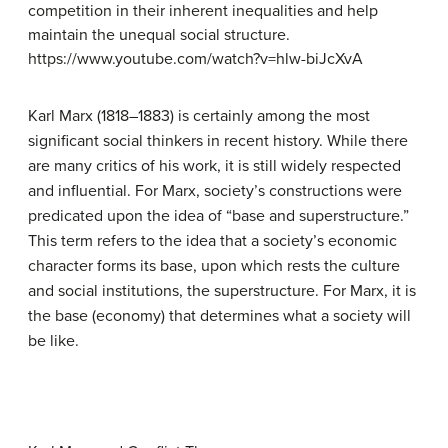
competition in their inherent inequalities and help
maintain the unequal social structure.
https://www.youtube.com/watch?v=hlw-biJcXvA
Karl Marx (1818–1883) is certainly among the most
significant social thinkers in recent history. While there
are many critics of his work, it is still widely respected
and influential. For Marx, society’s constructions were
predicated upon the idea of “base and superstructure.”
This term refers to the idea that a society’s economic
character forms its base, upon which rests the culture
and social institutions, the superstructure. For Marx, it is
the base (economy) that determines what a society will
be like.