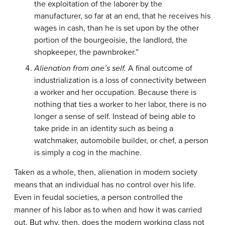
the exploitation of the laborer by the
manufacturer, so far at an end, that he receives his
wages in cash, than he is set upon by the other
portion of the bourgeoisie, the landlord, the
shopkeeper, the pawnbroker.”
Alienation from one’s self.
A final outcome of
industrialization is a loss of connectivity between
a worker and her occupation. Because there is
nothing that ties a worker to her labor, there is no
longer a sense of self. Instead of being able to
take pride in an identity such as being a
watchmaker, automobile builder, or chef, a person
is simply a cog in the machine.
Taken as a whole, then, alienation in modern society
means that an individual has no control over his life.
Even in feudal societies, a person controlled the
manner of his labor as to when and how it was carried
out. But why, then, does the modern working class not