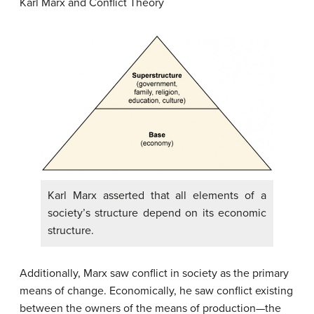
Karl Marx and Conflict Theory
Karl Marx asserted that all elements of a
society’s structure depend on its economic
structure.
Additionally, Marx saw conflict in society as the primary
means of change. Economically, he saw conflict existing
between the owners of the means of production—the