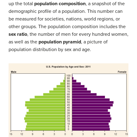
up the total
population composition
, a snapshot of the
demographic profile of a population. This number can
be measured for societies, nations, world regions, or
other groups. The population composition includes the
sex ratio
, the number of men for every hundred women,
as well as the
population pyramid
, a picture of
population distribution by sex and age.