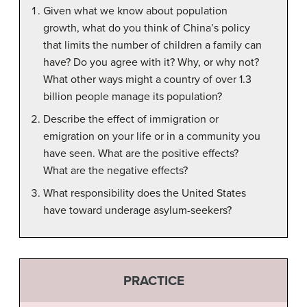
Given what we know about population
growth, what do you think of China’s policy
that limits the number of children a family can
have? Do you agree with it? Why, or why not?
What other ways might a country of over 1.3
billion people manage its population?
Describe the effect of immigration or
emigration on your life or in a community you
have seen. What are the positive effects?
What are the negative effects?
What responsibility does the United States
have toward underage asylum-seekers?
PRACTICE