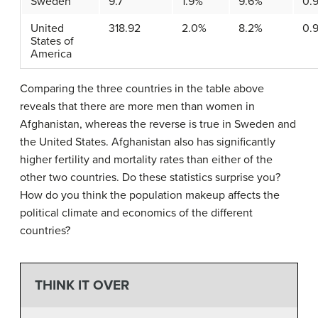
Sweden
9.7
1.9%
9.6%
0.
United
318.92
2.0%
8.2%
0.
States of
America
Comparing the three countries in the table above
reveals that there are more men than women in
Afghanistan, whereas the reverse is true in Sweden and
the United States. Afghanistan also has significantly
higher fertility and mortality rates than either of the
other two countries. Do these statistics surprise you?
How do you think the population makeup affects the
political climate and economics of the different
countries?
THINK IT OVER