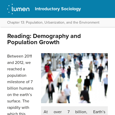
Introductory Sociology
Chapter 13: Population, Urbanization, and the Environment
Reading: Demography and
Population Growth
Between 2011
and 2012, we
reached a
population
milestone of 7
billion humans
on the earth’s
surface. The
rapidity with
At over 7 billion, Earth’s
which this