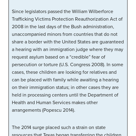
Since legislators passed the William Wilberforce
Trafficking Victims Protection Reauthorization Act of
2008 in the last days of the Bush administration,
unaccompanied minors from countries that do not
share a border with the United States are guaranteed
a hearing with an immigration judge where they may
request asylum based on a “credible” fear of
persecution or torture (U.S. Congress 2008). In some
cases, these children are looking for relatives and
can be placed with family while awaiting a hearing
on their immigration status; in other cases they are
held in processing centers until the Department of
Health and Human Services makes other
arrangements (Popescu 2014).
The 2014 surge placed such a strain on state
resources that Texas began transferring the children