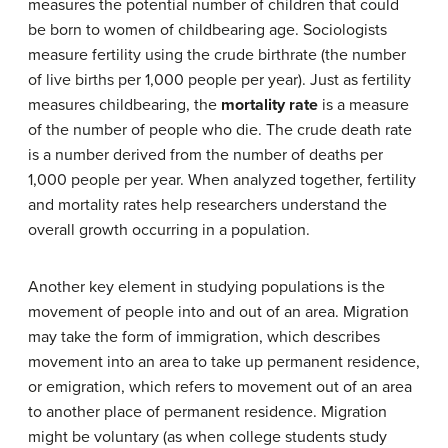
measures the potential number of children that could
be born to women of childbearing age. Sociologists
measure fertility using the crude birthrate (the number
of live births per 1,000 people per year). Just as fertility
measures childbearing, the
mortality rate
is a measure
of the number of people who die. The crude death rate
is a number derived from the number of deaths per
1,000 people per year. When analyzed together, fertility
and mortality rates help researchers understand the
overall growth occurring in a population.
Another key element in studying populations is the
movement of people into and out of an area. Migration
may take the form of immigration, which describes
movement into an area to take up permanent residence,
or emigration, which refers to movement out of an area
to another place of permanent residence. Migration
might be voluntary (as when college students study