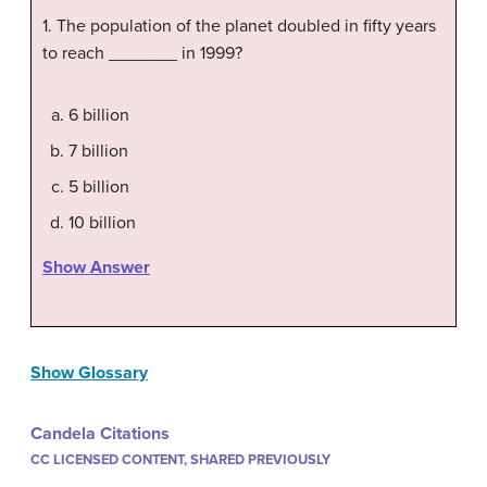
1. The population of the planet doubled in fifty years
to reach _______ in 1999?
6 billion
7 billion
5 billion
10 billion
Show Answer
Show Glossary
Candela Citations
CC LICENSED CONTENT, SHARED PREVIOUSLY