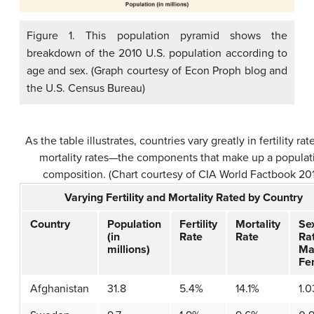
Figure 1. This population pyramid shows the
breakdown of the 2010 U.S. population according to
age and sex. (Graph courtesy of Econ Proph blog and
the U.S. Census Bureau)
As the table illustrates, countries vary greatly in fertility ra
mortality rates—the components that make up a populat
composition. (Chart courtesy of CIA World Factbook 20
Varying Fertility and Mortality Rated by Country
Country
Population
Fertility
Mortality
Se
(in
Rate
Rate
Ra
millions)
Ma
Fe
Afghanistan
31.8
5.4%
14.1%
1.0