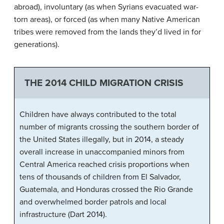
abroad), involuntary (as when Syrians evacuated war-
torn areas), or forced (as when many Native American
tribes were removed from the lands they’d lived in for
generations).
THE 2014 CHILD MIGRATION CRISIS
Children have always contributed to the total
number of migrants crossing the southern border of
the United States illegally, but in 2014, a steady
overall increase in unaccompanied minors from
Central America reached crisis proportions when
tens of thousands of children from El Salvador,
Guatemala, and Honduras crossed the Rio Grande
and overwhelmed border patrols and local
infrastructure (Dart 2014).