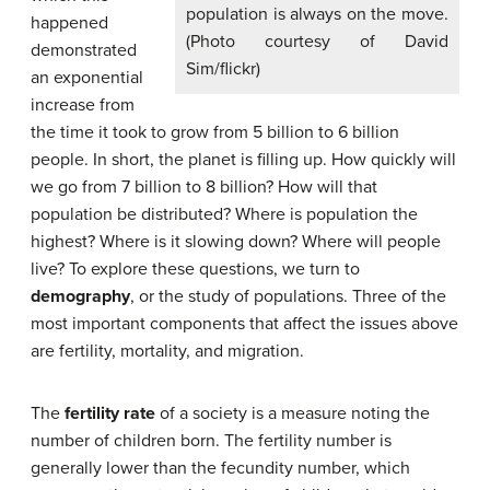
population is always on the move.
happened
(Photo courtesy of David
demonstrated
Sim/flickr)
an exponential
increase from
the time it took to grow from 5 billion to 6 billion
people. In short, the planet is filling up. How quickly will
we go from 7 billion to 8 billion? How will that
population be distributed? Where is population the
highest? Where is it slowing down? Where will people
live? To explore these questions, we turn to
demography
, or the study of populations. Three of the
most important components that affect the issues above
are fertility, mortality, and migration.
The
fertility rate
of a society is a measure noting the
number of children born. The fertility number is
generally lower than the fecundity number, which