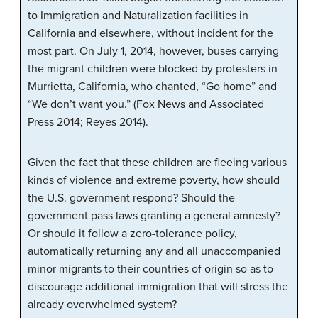
to Immigration and Naturalization facilities in
California and elsewhere, without incident for the
most part. On July 1, 2014, however, buses carrying
the migrant children were blocked by protesters in
Murrietta, California, who chanted, “Go home” and
“We don’t want you.” (Fox News and Associated
Press 2014; Reyes 2014).
Given the fact that these children are fleeing various
kinds of violence and extreme poverty, how should
the U.S. government respond? Should the
government pass laws granting a general amnesty?
Or should it follow a zero-tolerance policy,
automatically returning any and all unaccompanied
minor migrants to their countries of origin so as to
discourage additional immigration that will stress the
already overwhelmed system?