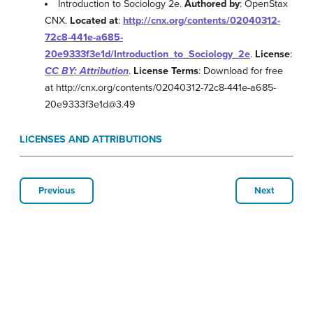
Introduction to Sociology 2e.
Authored by
: OpenStax
CNX.
Located at
:
http://cnx.org/contents/02040312-
72c8-441e-a685-
20e9333f3e1d/Introduction_to_Sociology_2e
.
License
:
CC BY: Attribution
.
License Terms
: Download for free
at http://cnx.org/contents/02040312-72c8-441e-a685-
20e9333f3e1d@3.49
LICENSES AND ATTRIBUTIONS
Previous
Next