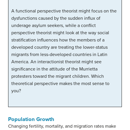
A functional perspective theorist might focus on the
dysfunctions caused by the sudden influx of
underage asylum seekers, while a conflict
perspective theorist might look at the way social
stratification influences how the members of a
developed country are treating the lower-status
migrants from less-developed countries in Latin
America. An interactionist theorist might see
significance in the attitude of the Murrietta
protesters toward the migrant children. Which
theoretical perspective makes the most sense to
you?
Population Growth
Changing fertility, mortality, and migration rates make