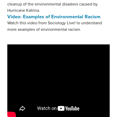
cleanup of the environmental disasters caused by
Hurricane Katrina.
Video: Examples of Environmental Racism
Watch this video from Sociology Live! to understand
more examples of environmental racism.