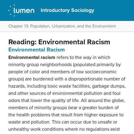
Introductory Sociology
Chapter 13: Population, Urbanization, and the Environment
Reading: Environmental Racism
Environmental Racism
Environmental racism
refers to the way in which
minority group neighborhoods (populated primarily by
people of color and members of low socioeconomic
groups) are burdened with a disproportionate number of
hazards, including toxic waste facilities, garbage dumps,
and other sources of environmental pollution and foul
odors that lower the quality of life. All around the globe,
members of minority groups bear a greater burden of
the health problems that result from higher exposure to
waste and pollution. This can occur due to unsafe or
unhealthy work conditions where no regulations exist