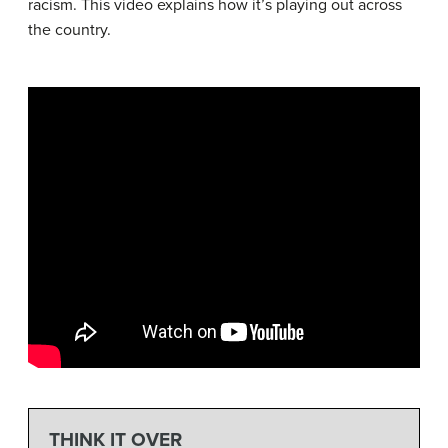
racism. This video explains how it’s playing out across
the country.
THINK IT OVER