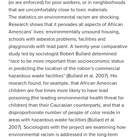
(or are enforced) for poor workers, or in neighborhoods
that are uncomfortably close to toxic materials.
The statistics on environmental racism are shocking.
Research shows that it pervades all aspects of African
Americans’ lives: environmentally unsound housing,
schools with asbestos problems, facilities and
playgrounds with lead paint. A twenty-year comparative
study led by sociologist Robert Bullard determined
“race to be more important than socioeconomic status
in predicting the location of the nation’s commercial
hazardous waste facilities” (Bullard et al. 2007). His
research found, for example, that African American
children are five times more likely to have lead
poisoning (the leading environmental health threat for
children) than their Caucasian counterparts, and that a
disproportionate number of people of color reside in
areas with hazardous waste facilities (Bullard et al.
2007). Sociologists with the project are examining how
environmental racism is addressed in the long-term