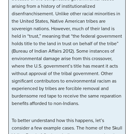
arising from a history of institutionalized
disenfranchisement. Unlike other racial minorities in
the United States, Native American tribes are
sovereign nations. However, much of their land is
held in “trust,” meaning that “the federal government
holds title to the land in trust on behalf of the tribe”
(Bureau of Indian Affairs 2012). Some instances of
environmental damage arise from this crossover,
where the U.S. government’s title has meant it acts
without approval of the tribal government. Other
significant contributors to environmental racism as
experienced by tribes are forcible removal and
burdensome red tape to receive the same reparation
benefits afforded to non-Indians.
To better understand how this happens, let’s
consider a few example cases. The home of the Skull