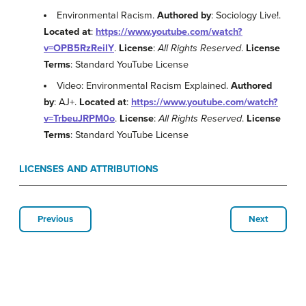
Environmental Racism.
Authored by
: Sociology Live!.
Located at
:
https://www.youtube.com/watch?
v=OPB5RzReiIY
.
License
:
All Rights Reserved
.
License
Terms
: Standard YouTube License
Video: Environmental Racism Explained.
Authored
by
: AJ+.
Located at
:
https://www.youtube.com/watch?
v=TrbeuJRPM0o
.
License
:
All Rights Reserved
.
License
Terms
: Standard YouTube License
LICENSES AND ATTRIBUTIONS
Previous
Next