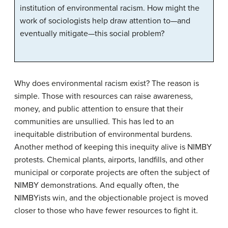
institution of environmental racism. How might the
work of sociologists help draw attention to—and
eventually mitigate—this social problem?
Why does environmental racism exist? The reason is
simple. Those with resources can raise awareness,
money, and public attention to ensure that their
communities are unsullied. This has led to an
inequitable distribution of environmental burdens.
Another method of keeping this inequity alive is NIMBY
protests. Chemical plants, airports, landfills, and other
municipal or corporate projects are often the subject of
NIMBY demonstrations. And equally often, the
NIMBYists win, and the objectionable project is moved
closer to those who have fewer resources to fight it.