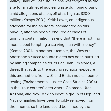
Valley Band of Goshute Indians was targeted as the
site for a high-level nuclear waste dumping ground,
amid allegations of a payoff of as high as $200
million (Kamps 2001). Keith Lewis, an indigenous
advocate for Indian rights, commented on this
buyout, after his people endured decades of
uranium contamination, saying that “there is nothing
moral about tempting a starving man with money”
(Kamps 2001). In another example, the Western
Shoshone’s Yucca Mountain area has been pursued
by mining companies for its rich uranium stores, a
threat that adds to the existing radiation exposure
this area suffers from U.S. and British nuclear bomb
testing (Environmental Justice Case Studies 2004).
In the “four corners” area where Colorado, Utah,
Arizona, and New Mexico meet, a group of Hopi and
Navajo families have been forcibly removed from
their homes so the land could be mined by the