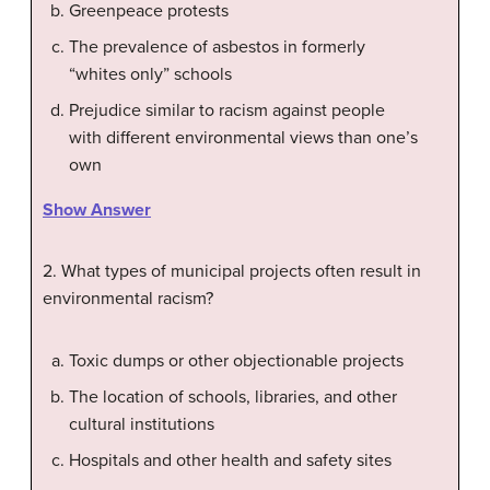
Greenpeace protests
The prevalence of asbestos in formerly
“whites only” schools
Prejudice similar to racism against people
with different environmental views than one’s
own
Show Answer
2. What types of municipal projects often result in
environmental racism?
Toxic dumps or other objectionable projects
The location of schools, libraries, and other
cultural institutions
Hospitals and other health and safety sites