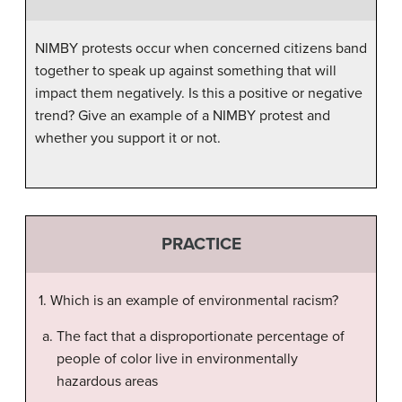
NIMBY protests occur when concerned citizens band
together to speak up against something that will
impact them negatively. Is this a positive or negative
trend? Give an example of a NIMBY protest and
whether you support it or not.
PRACTICE
1. Which is an example of environmental racism?
The fact that a disproportionate percentage of
people of color live in environmentally
hazardous areas