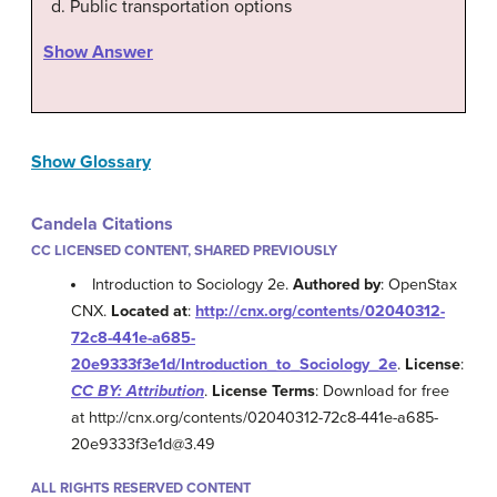
Public transportation options
Show Answer
Show Glossary
Candela Citations
CC LICENSED CONTENT, SHARED PREVIOUSLY
Introduction to Sociology 2e.
Authored by
: OpenStax
CNX.
Located at
:
http://cnx.org/contents/02040312-
72c8-441e-a685-
20e9333f3e1d/Introduction_to_Sociology_2e
.
License
:
CC BY: Attribution
.
License Terms
: Download for free
at http://cnx.org/contents/02040312-72c8-441e-a685-
20e9333f3e1d@3.49
ALL RIGHTS RESERVED CONTENT