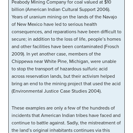
Peabody Mining Company for coal valued at $10
billion (American Indian Cultural Support 2006).
Years of uranium mining on the lands of the Navajo
of New Mexico have led to serious health
consequences, and reparations have been difficult to
secure; in addition to the loss of life, people’s homes
and other facilities have been contaminated (Frosch
2009). In yet another case, members of the
Chippewa near White Pine, Michigan, were unable
to stop the transport of hazardous sulfuric acid
across reservation lands, but their activism helped
bring an end to the mining project that used the acid
(Environmental Justice Case Studies 2004).
These examples are only a few of the hundreds of
incidents that American Indian tribes have faced and
continue to battle against. Sadly, the mistreatment of
the land’s original inhabitants continues via this