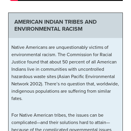
AMERICAN INDIAN TRIBES AND
ENVIRONMENTAL RACISM
Native Americans are unquestionably victims of
environmental racism. The Commission for Racial
Justice found that about 50 percent of all American
Indians live in communities with uncontrolled
hazardous waste sites (Asian Pacific Environmental
Network 2002). There’s no question that, worldwide,
indigenous populations are suffering from similar
fates.
For Native American tribes, the issues can be
complicated—and their solutions hard to attain—
because of the complicated governmental issues