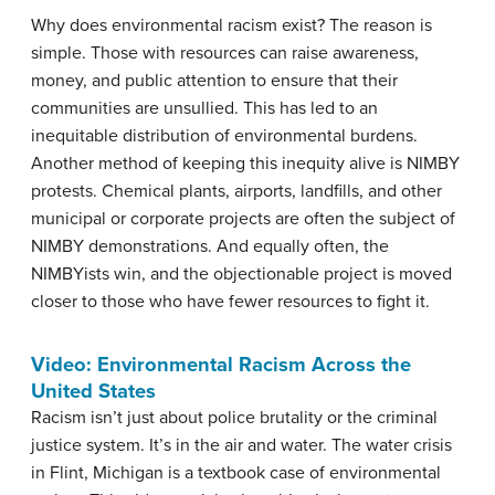
Why does environmental racism exist? The reason is
simple. Those with resources can raise awareness,
money, and public attention to ensure that their
communities are unsullied. This has led to an
inequitable distribution of environmental burdens.
Another method of keeping this inequity alive is NIMBY
protests. Chemical plants, airports, landfills, and other
municipal or corporate projects are often the subject of
NIMBY demonstrations. And equally often, the
NIMBYists win, and the objectionable project is moved
closer to those who have fewer resources to fight it.
Video: Environmental Racism Across the
United States
Racism isn’t just about police brutality or the criminal
justice system. It’s in the air and water. The water crisis
in Flint, Michigan is a textbook case of environmental