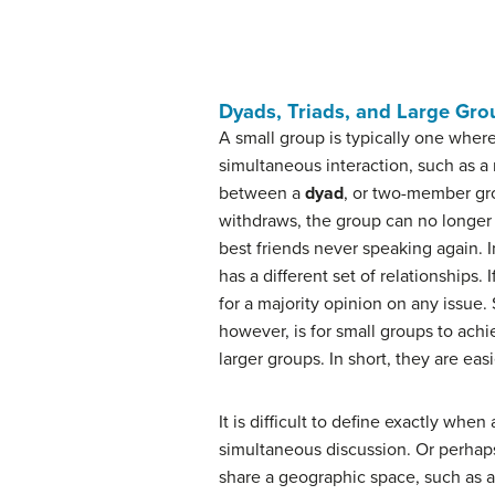
Dyads, Triads, and Large Gro
A small group is typically one wher
simultaneous interaction, such as a 
between a
dyad
, or two-member gr
withdraws, the group can no longer e
best friends never speaking again. I
has a different set of relationships
for a majority opinion on any issue
however, is for small groups to achi
larger groups. In short, they are easi
It is difficult to define exactly wh
simultaneous discussion. Or perhaps
share a geographic space, such as a