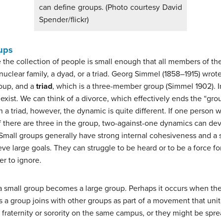
can define groups. (Photo courtesy David
Spender/flickr)
ups
e the collection of people is small enough that all members of 
nuclear family, a dyad, or a triad. Georg Simmel (1858–1915) wrot
oup, and a
triad
, which is a three-member group (Simmel 1902). I
xist. We can think of a divorce, which effectively ends the “gro
n a triad, however, the dynamic is quite different. If one person w
. If there are three in the group, two-against-one dynamics can dev
. Small groups generally have strong internal cohesiveness and a
eve large goals. They can struggle to be heard or to be a force f
er to ignore.
en a small group becomes a large group. Perhaps it occurs when th
 a group joins with other groups as part of a movement that uni
 fraternity or sorority on the same campus, or they might be spr