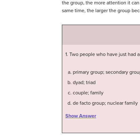
the group, the more attention it ca
same time, the larger the group bec
1. Two people who have just had 
primary group; secondary grou
dyad; triad
couple; family
de facto group; nuclear family
Show Answer