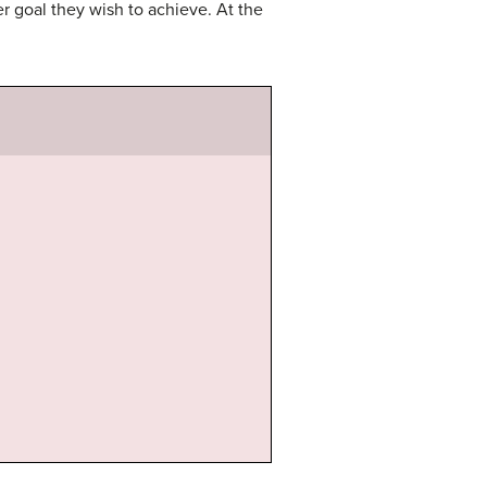
 goal they wish to achieve. At the