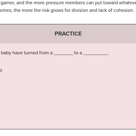
n garner, and the more pressure members can put toward whatever
omes, the more the risk grows for division and lack of cohesion.
PRACTICE
a baby have turned from a _______ to a _________.
p