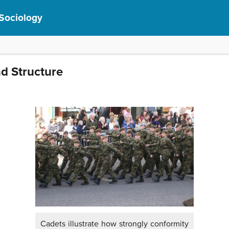
 Sociology
d Structure
Cadets illustrate how strongly conformity