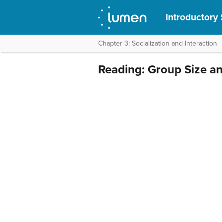
Introductory
Chapter 3: Socialization and Interaction
Reading: Group Size an