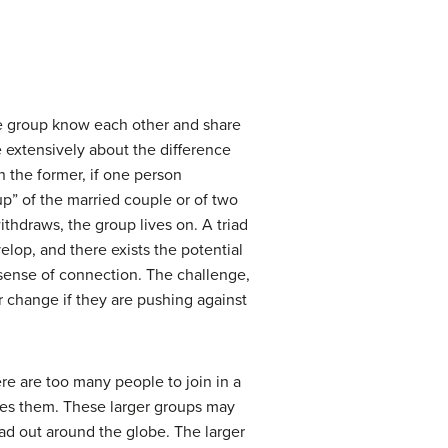
the group know each other and share
e extensively about the difference
n the former, if one person
up” of the married couple or of two
ithdraws, the group lives on. A triad
elop, and there exists the potential
 sense of connection. The challenge,
or change if they are pushing against
ere are too many people to join in a
tes them. These larger groups may
ead out around the globe. The larger