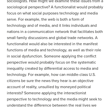
sociologists. How might we examine these issues from a
sociological perspective? A functionalist would probably
focus on what social purposes technology and media
serve. For example, the web is both a form of
technology and of media, and it links individuals and
nations in a communication network that facilitates both
small family discussions and global trade networks. A
functionalist would also be interested in the manifest
functions of media and technology, as well as their role
in social dysfunction. Someone applying the conflict
perspective would probably focus on the systematic
inequality created by differential access to media and
technology. For example, how can middle-class U.S.
citizens be sure the news they hear is an objective
account of reality, unsullied by moneyed political
interests? Someone applying the interactionist
perspective to technology and the media might seek to
understand the difference between the real lives we