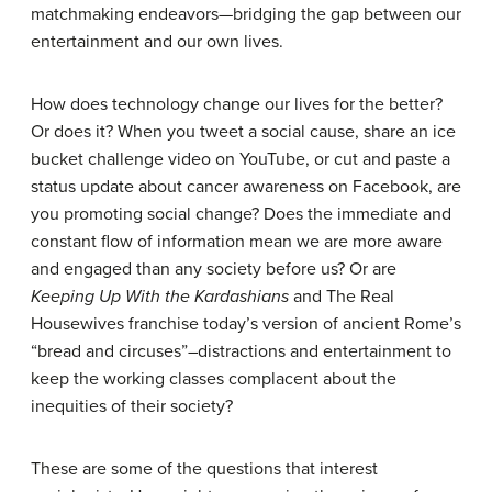
matchmaking endeavors—bridging the gap between our
entertainment and our own lives.
How does technology change our lives for the better?
Or does it? When you tweet a social cause, share an ice
bucket challenge video on YouTube, or cut and paste a
status update about cancer awareness on Facebook, are
you promoting social change? Does the immediate and
constant flow of information mean we are more aware
and engaged than any society before us? Or are
Keeping Up With the Kardashians
and The Real
Housewives franchise today’s version of ancient Rome’s
“bread and circuses”–distractions and entertainment to
keep the working classes complacent about the
inequities of their society?
These are some of the questions that interest