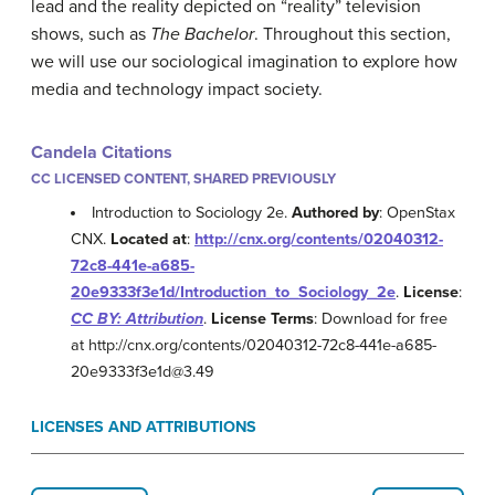
lead and the reality depicted on “reality” television
shows, such as
The Bachelor
. Throughout this section,
we will use our sociological imagination to explore how
media and technology impact society.
Candela Citations
CC LICENSED CONTENT, SHARED PREVIOUSLY
Introduction to Sociology 2e.
Authored by
: OpenStax
CNX.
Located at
:
http://cnx.org/contents/02040312-
72c8-441e-a685-
20e9333f3e1d/Introduction_to_Sociology_2e
.
License
:
CC BY: Attribution
.
License Terms
: Download for free
at http://cnx.org/contents/02040312-72c8-441e-a685-
20e9333f3e1d@3.49
LICENSES AND ATTRIBUTIONS