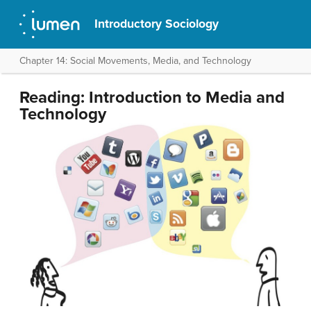
Introductory Sociology
Chapter 14: Social Movements, Media, and Technology
Reading: Introduction to Media and
Technology