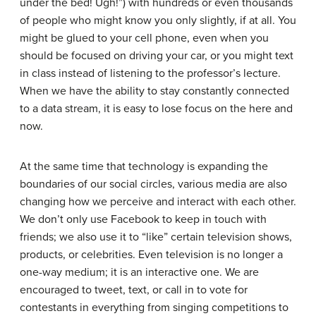
under the bed! Ugh!”) with hundreds or even thousands
of people who might know you only slightly, if at all. You
might be glued to your cell phone, even when you
should be focused on driving your car, or you might text
in class instead of listening to the professor’s lecture.
When we have the ability to stay constantly connected
to a data stream, it is easy to lose focus on the here and
now.
At the same time that technology is expanding the
boundaries of our social circles, various media are also
changing how we perceive and interact with each other.
We don’t only use Facebook to keep in touch with
friends; we also use it to “like” certain television shows,
products, or celebrities. Even television is no longer a
one-way medium; it is an interactive one. We are
encouraged to tweet, text, or call in to vote for
contestants in everything from singing competitions to