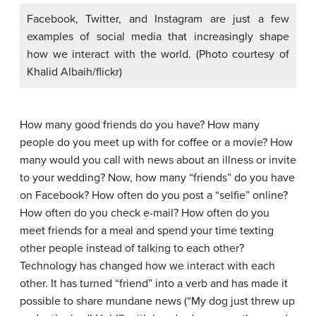
Facebook, Twitter, and Instagram are just a few
examples of social media that increasingly shape
how we interact with the world. (Photo courtesy of
Khalid Albaih/flickr)
How many good friends do you have? How many
people do you meet up with for coffee or a movie? How
many would you call with news about an illness or invite
to your wedding? Now, how many “friends” do you have
on Facebook? How often do you post a “selfie” online?
How often do you check e-mail? How often do you
meet friends for a meal and spend your time texting
other people instead of talking to each other?
Technology has changed how we interact with each
other. It has turned “friend” into a verb and has made it
possible to share mundane news (“My dog just threw up