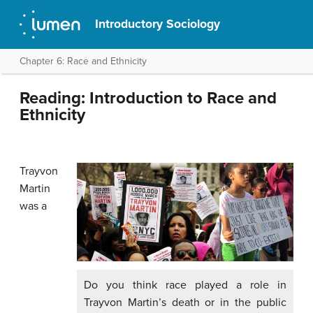
Introductory Sociology
Chapter 6: Race and Ethnicity
Reading: Introduction to Race and
Ethnicity
Trayvon
Martin
was a
Do you think race played a role in
Trayvon Martin’s death or in the public