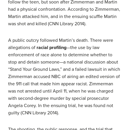
follow the teen, but soon after Zimmerman and Martin
had a physical confrontation. According to Zimmerman,
Martin attacked him, and in the ensuing scuffle Martin
was shot and killed (CNN Library 2014).
A public outcry followed Martin’s death. There were
allegations of
racial profiling
—the use by law
enforcement of race alone to determine whether to
stop and detain someone—a national discussion about
“Stand Your Ground Laws,” and a failed lawsuit in which
Zimmerman accused NBC of airing an edited version of
the 911 call that made him appear racist. Zimmerman
was not arrested until April 11, when he was charged
with second-degree murder by special prosecutor
Angela Corey. In the ensuing trial, he was found not
guilty (CNN Library 2014).
The shooting, the public response, and the trial that