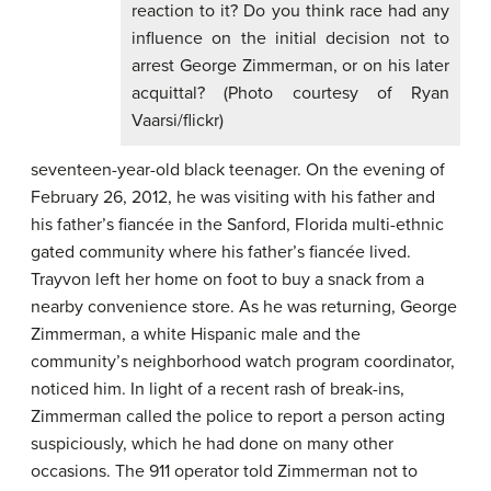
reaction to it? Do you think race had any
influence on the initial decision not to
arrest George Zimmerman, or on his later
acquittal? (Photo courtesy of Ryan
Vaarsi/flickr)
seventeen-year-old black teenager. On the evening of
February 26, 2012, he was visiting with his father and
his father’s fiancée in the Sanford, Florida multi-ethnic
gated community where his father’s fiancée lived.
Trayvon left her home on foot to buy a snack from a
nearby convenience store. As he was returning, George
Zimmerman, a white Hispanic male and the
community’s neighborhood watch program coordinator,
noticed him. In light of a recent rash of break-ins,
Zimmerman called the police to report a person acting
suspiciously, which he had done on many other
occasions. The 911 operator told Zimmerman not to