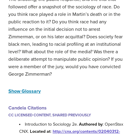
followed offer a snapshot of the sociology of race. Do
you think race played a role in Martin’s death or in the
public reaction to it? Do you think race had any
influence on the initial decision not to arrest
Zimmerman, or on his later acquittal? Does society fear
black men, leading to racial profiling at an institutional
level? What about the role of the media? Was there a
deliberate attempt to manipulate public opinion? If you
were a member of the jury, would you have convicted
George Zimmerman?
Show Glossary
Candela Citations
CC LICENSED CONTENT, SHARED PREVIOUSLY
Introduction to Sociology 2e.
Authored by
: OpenStax
CNX.
Located at
:
http://cnx.org/contents/02040312-