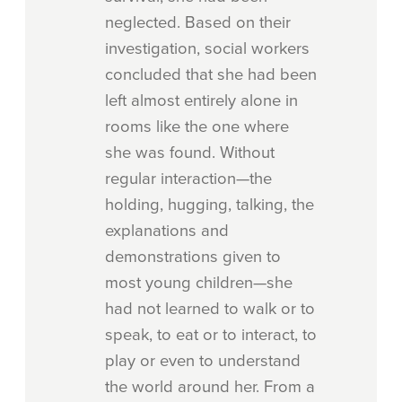
neglected. Based on their
investigation, social workers
concluded that she had been
left almost entirely alone in
rooms like the one where
she was found. Without
regular interaction—the
holding, hugging, talking, the
explanations and
demonstrations given to
most young children—she
had not learned to walk or to
speak, to eat or to interact, to
play or even to understand
the world around her. From a