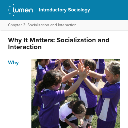
Introductory Sociology
Chapter 3: Socialization and Interaction
Why It Matters: Socialization and
Interaction
Why