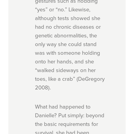
gestures such as nodding
“yes” or “no.” Likewise,
although tests showed she
had no chronic diseases or
genetic abnormalities, the
only way she could stand
was with someone holding
onto her hands, and she
“walked sideways on her
toes, like a crab” (DeGregory
2008).
What had happened to
Danielle? Put simply: beyond
the basic requirements for
survival, she had been