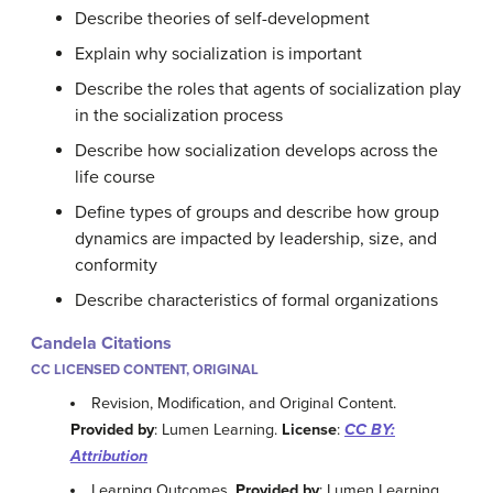
Describe theories of self-development
Explain why socialization is important
Describe the roles that agents of socialization play
in the socialization process
Describe how socialization develops across the
life course
Define types of groups and describe how group
dynamics are impacted by leadership, size, and
conformity
Describe characteristics of formal organizations
Candela Citations
CC LICENSED CONTENT, ORIGINAL
Revision, Modification, and Original Content.
Provided by
: Lumen Learning.
License
:
CC BY:
Attribution
Learning Outcomes.
Provided by
: Lumen Learning.