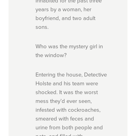
inhabited for the past three
years by a woman, her
boyfriend, and two adult
sons.
Who was the mystery girl in
the window?
Entering the house, Detective
Holste and his team were
shocked. It was the worst
mess they’d ever seen,
infested with cockroaches,
smeared with feces and
urine from both people and