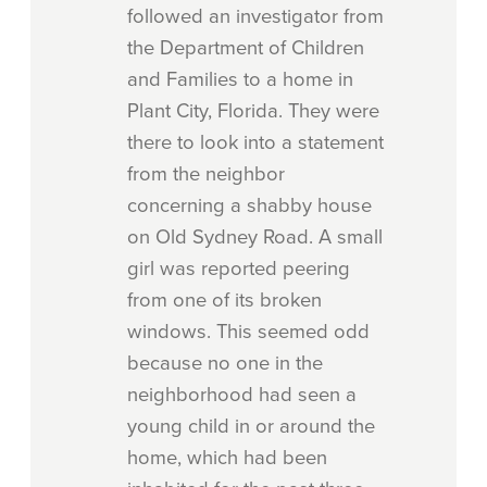
followed an investigator from
the Department of Children
and Families to a home in
Plant City, Florida. They were
there to look into a statement
from the neighbor
concerning a shabby house
on Old Sydney Road. A small
girl was reported peering
from one of its broken
windows. This seemed odd
because no one in the
neighborhood had seen a
young child in or around the
home, which had been