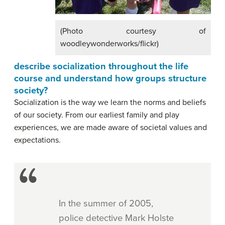
(Photo courtesy of
woodleywonderworks/flickr)
describe socialization throughout the life
course and understand how groups structure
society?
Socialization is the way we learn the norms and beliefs
of our society. From our earliest family and play
experiences, we are made aware of societal values and
expectations.
In the summer of 2005,
police detective Mark Holste