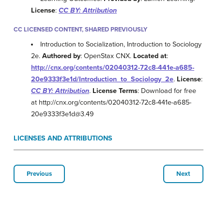
License
:
CC BY: Attribution
CC LICENSED CONTENT, SHARED PREVIOUSLY
Introduction to Socialization, Introduction to Sociology
2e.
Authored by
: OpenStax CNX.
Located at
:
http://cnx.org/contents/02040312-72c8-441e-a685-
20e9333f3e1d/Introduction_to_Sociology_2e
.
License
:
CC BY: Attribution
.
License Terms
: Download for free
at http://cnx.org/contents/02040312-72c8-441e-a685-
20e9333f3e1d@3.49
LICENSES AND ATTRIBUTIONS
Previous
Next