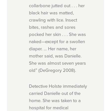
collarbone jutted out . . . her
black hair was matted,
crawling with lice. Insect
bites, rashes and sores
pocked her skin . . . She was
naked—except for a swollen
diaper. … Her name, her
mother said, was Danielle.
She was almost seven years
old” (DeGregory 2008).
Detective Holste immediately
carried Danielle out of the
home. She was taken to a
hospital for medical