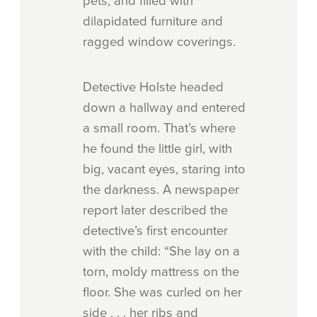
pets, and filled with
dilapidated furniture and
ragged window coverings.
Detective Holste headed
down a hallway and entered
a small room. That’s where
he found the little girl, with
big, vacant eyes, staring into
the darkness. A newspaper
report later described the
detective’s first encounter
with the child: “She lay on a
torn, moldy mattress on the
floor. She was curled on her
side . . . her ribs and