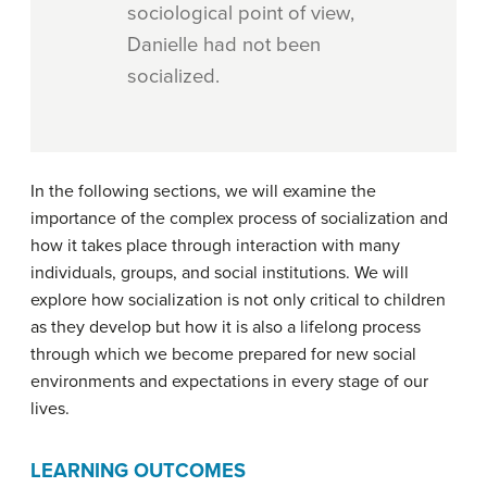
sociological point of view,
Danielle had not been
socialized.
In the following sections, we will examine the
importance of the complex process of socialization and
how it takes place through interaction with many
individuals, groups, and social institutions. We will
explore how socialization is not only critical to children
as they develop but how it is also a lifelong process
through which we become prepared for new social
environments and expectations in every stage of our
lives.
LEARNING OUTCOMES