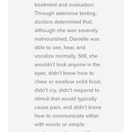
treatment and evaluation.
Through extensive testing,
doctors determined that,
although she was severely
malnourished, Danielle was
able to see, hear, and
vocalize normally. Still, she
wouldn’t look anyone in the
eyes, didn’t know how to
chew or swallow solid food,
didn’t cry, didn’t respond to
stimuli that would typically
cause pain, and didn’t know
how to communicate either
with words or simple