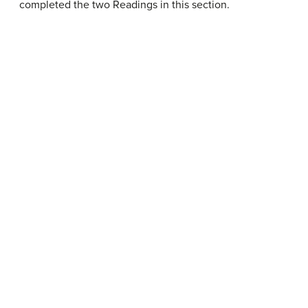
completed the two Readings in this section.