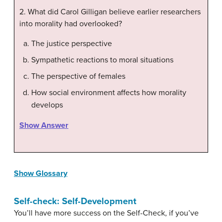
2. What did Carol Gilligan believe earlier researchers
into morality had overlooked?
The justice perspective
Sympathetic reactions to moral situations
The perspective of females
How social environment affects how morality
develops
Show Answer
Show Glossary
Self-check: Self-Development
You’ll have more success on the Self-Check, if you’ve