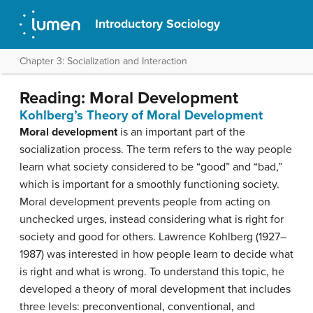
Introductory Sociology
Chapter 3: Socialization and Interaction
Reading: Moral Development
Kohlberg’s Theory of Moral Development
Moral development
is an important part of the
socialization process. The term refers to the way people
learn what society considered to be “good” and “bad,”
which is important for a smoothly functioning society.
Moral development prevents people from acting on
unchecked urges, instead considering what is right for
society and good for others. Lawrence Kohlberg (1927–
1987) was interested in how people learn to decide what
is right and what is wrong. To understand this topic, he
developed a theory of moral development that includes
three levels: preconventional, conventional, and