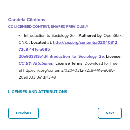
Candela Citations
CC LICENSED CONTENT, SHARED PREVIOUSLY
Introduction to Sociology 2e. .
Authored by
: OpenStax
CNX. .
Located at
:
http://cnx.org/contents/02040312-
72c8-441e-a685-
20e9333f3e1d/Introduction_to_Sociology_2e
.
License
:
CC BY: Attribution
.
License Terms
: Download for free
at http://cnx.org/contents/02040312-72c8-441e-a685-
20e9333f3e1d@3.49
LICENSES AND ATTRIBUTIONS
Previous
Next