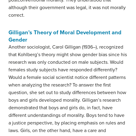
postconventional morality. They understood that
although their government was legal, it was not morally
correct.
Gilligan’s Theory of Moral Development and
Gender
Another sociologist, Carol Gilligan (1936–), recognized
that Kohlberg’s theory might show gender bias since his
research was only conducted on male subjects. Would
females study subjects have responded differently?
Would a female social scientist notice different patterns
when analyzing the research? To answer the first
question, she set out to study differences between how
boys and girls developed morality. Gilligan’s research
demonstrated that boys and girls do, in fact, have
different understandings of morality. Boys tend to have
a justice perspective, by placing emphasis on rules and
laws. Girls, on the other hand, have a care and