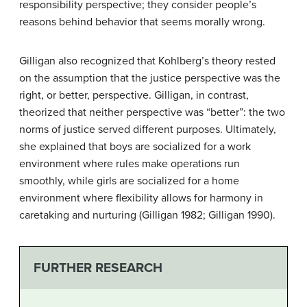
responsibility perspective; they consider people’s
reasons behind behavior that seems morally wrong.
Gilligan also recognized that Kohlberg’s theory rested
on the assumption that the justice perspective was the
right, or better, perspective. Gilligan, in contrast,
theorized that neither perspective was “better”: the two
norms of justice served different purposes. Ultimately,
she explained that boys are socialized for a work
environment where rules make operations run
smoothly, while girls are socialized for a home
environment where flexibility allows for harmony in
caretaking and nurturing (Gilligan 1982; Gilligan 1990).
FURTHER RESEARCH