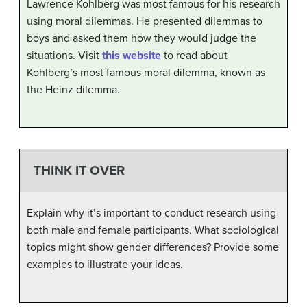
Lawrence Kohlberg was most famous for his research
using moral dilemmas. He presented dilemmas to
boys and asked them how they would judge the
situations. Visit
this website
to read about
Kohlberg’s most famous moral dilemma, known as
the Heinz dilemma.
THINK IT OVER
Explain why it’s important to conduct research using
both male and female participants. What sociological
topics might show gender differences? Provide some
examples to illustrate your ideas.