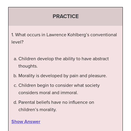
PRACTICE
1. What occurs in Lawrence Kohlberg’s conventional
level?
Children develop the ability to have abstract
thoughts.
Morality is developed by pain and pleasure.
Children begin to consider what society
considers moral and immoral.
Parental beliefs have no influence on
children’s morality.
Show Answer