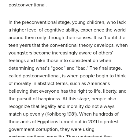
postconventional.
In the preconventional stage, young children, who lack
a higher level of cognitive ability, experience the world
around them only through their senses. It isn’t until the
teen years that the conventional theory develops, when
youngsters become increasingly aware of others’
feelings and take those into consideration when
determining what’s “good” and “bad.” The final stage,
called postconventional, is when people begin to think
of morality in abstract terms, such as Americans
believing that everyone has the right to life, liberty, and
the pursuit of happiness. At this stage, people also
recognize that legality and morality do not always
match up evenly (Kohlberg 1981). When hundreds of
thousands of Egyptians turned out in 2011 to protest
government corruption, they were using