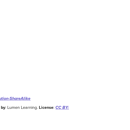
ution-ShareAlike
 by
: Lumen Learning.
License
:
CC BY: