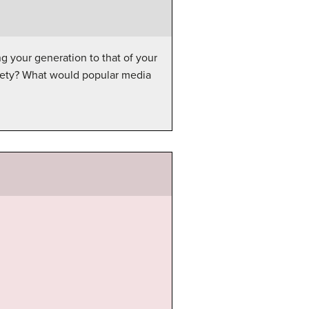
 your generation to that of your
ciety? What would popular media