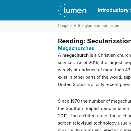
Introductory
Chapter 9: Religion and Education
Reading: Secularizatio
Megachurches
A
megachurch
is a Christian churc
services. As of 2016, the largest 
weekly attendance of more than 43
exist in other parts of the world, es
United States is a fairly recent phe
Since 1970 the number of megachurch
the Southern Baptist denomination
2011). The architecture of these ch
screen televisual technology usuall
music with drums and electric guita