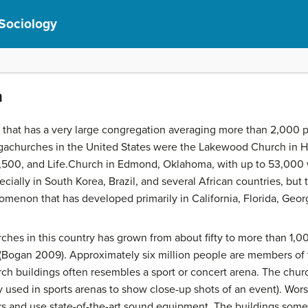
 Sociology
n
h that has a very large congregation averaging more than 2,000
megachurches in the United States were the Lakewood Church in 
,500, and Life.Church in Edmond, Oklahoma, with up to 53,00
pecially in South Korea, Brazil, and several African countries, but
nomenon that has developed primarily in California, Florida, Geor
es in this country has grown from about fifty to more than 1,00
 (Bogan 2009). Approximately six million people are members o
urch buildings often resembles a sport or concert arena. The chu
y used in sports arenas to show close-up shots of an event). Wor
rs and use state-of-the-art sound equipment. The buildings some