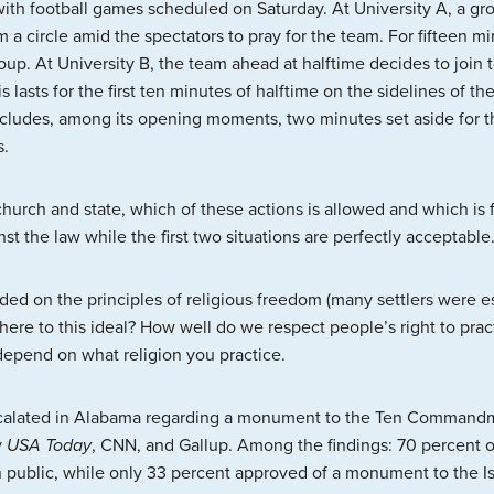
with football games scheduled on Saturday. At University A, a gr
 a circle amid the spectators to pray for the team. For fifteen mi
oup. At University B, the team ahead at halftime decides to join t
lasts for the first ten minutes of halftime on the sidelines of th
cludes, among its opening moments, two minutes set aside for th
s.
 church and state, which of these actions is allowed and which is f
nst the law while the first two situations are perfectly acceptable
nded on the principles of religious freedom (many settlers were e
ere to this ideal? How well do we respect people’s right to pract
epend on what religion you practice.
scalated in Alabama regarding a monument to the Ten Commandmen
y
USA Today
, CNN, and Gallup. Among the findings: 70 percent o
lic, while only 33 percent approved of a monument to the Isl