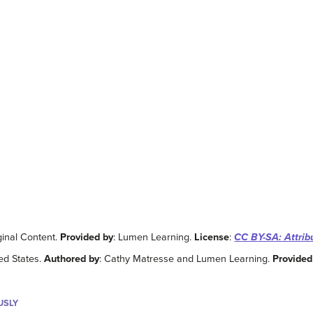
ginal Content.
Provided by
: Lumen Learning.
License
:
CC BY-SA: Attrib
ted States.
Authored by
: Cathy Matresse and Lumen Learning.
Provided
USLY