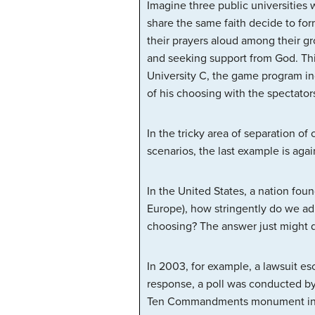
Imagine three public universities 
share the same faith decide to form
their prayers aloud among their gr
and seeking support from God. This 
University C, the game program in
of his choosing with the spectator
In the tricky area of separation of
scenarios, the last example is agai
In the United States, a nation fou
Europe), how stringently do we adh
choosing? The answer just might d
In 2003, for example, a lawsuit e
response, a poll was conducted b
Ten Commandments monument in pub