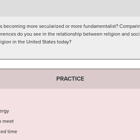
is becoming more secularized or more fundamentalist? Comparing
ferences do you see in the relationship between religion and so
ligion in the United States today?
PRACTICE
lergy
o meet
ted time