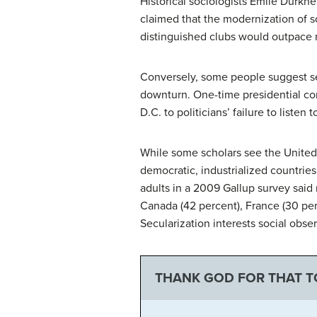
Historical sociologists Émile Durk
claimed that the modernization of s
distinguished clubs would outpace m
Conversely, some people suggest sec
downturn. One-time presidential co
D.C. to politicians’ failure to listen 
While some scholars see the United
democratic, industrialized countries
adults in a 2009 Gallup survey said 
Canada (42 percent), France (30 pe
Secularization interests social obser
THANK GOD FOR THAT 