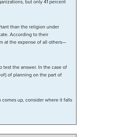
anizations, but only 41 percent
rtant than the religion under
ate. According to their
m at the expense of all others—
 test the answer. In the case of
eof) of planning on the part of
n comes up, consider where it falls