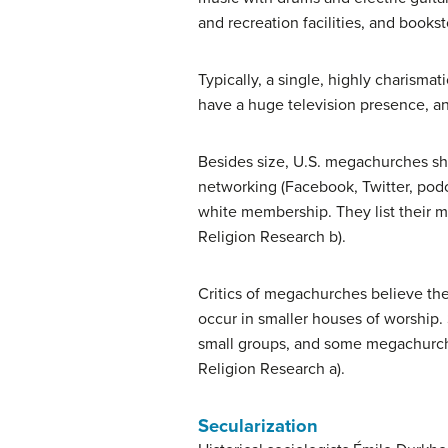
and recreation facilities, and books
Typically, a single, highly charism
have a huge television presence, an
Besides size, U.S. megachurches sha
networking (Facebook, Twitter, podca
white membership. They list their ma
Religion Research b).
Critics of megachurches believe the
occur in smaller houses of worship. 
small groups, and some megachurche
Religion Research a).
Secularization