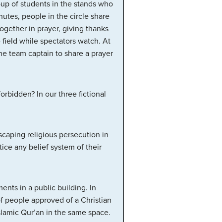
oup of students in the stands who
nutes, people in the circle share
ogether in prayer, giving thanks
e field while spectators watch. At
e team captain to share a prayer
orbidden? In our three fictional
.
scaping religious persecution in
ice any belief system of their
ts in a public building. In
f people approved of a Christian
amic Qur’an in the same space.