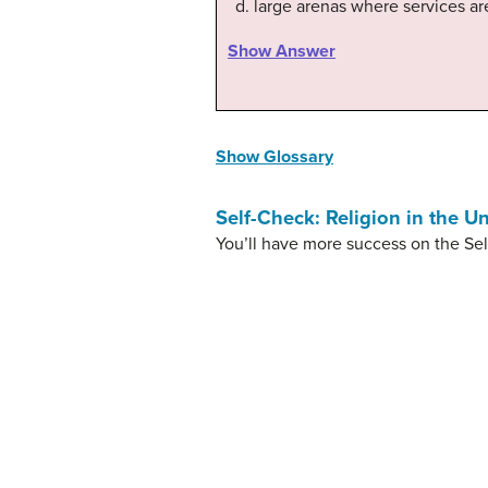
large arenas where services ar
Show Answer
Show Glossary
Self-Check: Religion in the Un
You’ll have more success on the Sel