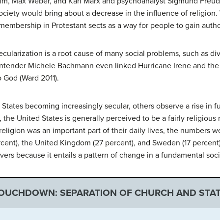
heim, Max Weber, and Karl Marx and psychoanalyst Sigmund Freud 
ociety would bring about a decrease in the influence of religio
embership in Protestant sects as a way for people to gain author
ularization is a root cause of many social problems, such as di
ntender Michele Bachmann even linked Hurricane Irene and the 
to God (Ward 2011).
 States becoming increasingly secular, others observe a rise in
, the United States is generally perceived to be a fairly religiou
religion was an important part of their daily lives, the numbers w
rcent), the United Kingdom (27 percent), and Sweden (17 percent
vers because it entails a pattern of change in a fundamental socia
TOUCHDOWN: SEPARATION OF CHURCH AND STA