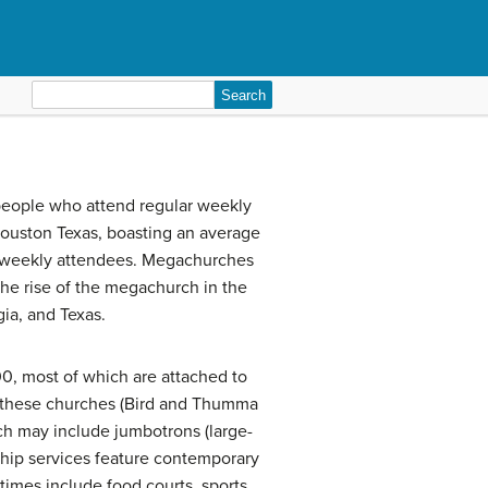
Search
for:
 people who attend regular weekly
Houston Texas, boasting an average
0 weekly attendees. Megachurches
 the rise of the megachurch in the
gia, and Texas.
0, most of which are attached to
f these churches (Bird and Thumma
rch may include jumbotrons (large-
ship services feature contemporary
times include food courts, sports