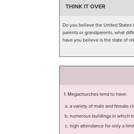
THINK IT OVER
Do you believe the United States 
parents or grandparents, what dif
have you believe is the state of re
1. Megachurches tend to have:
a variety of male and female c
numerous buildings in which t
high attendance for only a limi