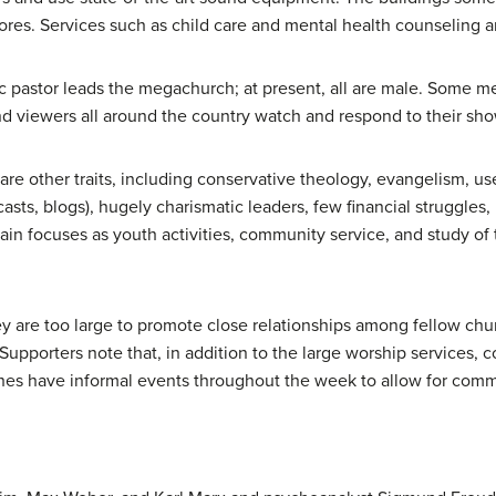
tores. Services such as child care and mental health counseling a
atic pastor leads the megachurch; at present, all are male. Some
d viewers all around the country watch and respond to their sho
re other traits, including conservative theology, evangelism, us
sts, blogs), hugely charismatic leaders, few financial struggles,
in focuses as youth activities, community service, and study of th
y are too large to promote close relationships among fellow chu
Supporters note that, in addition to the large worship services, 
s have informal events throughout the week to allow for communi