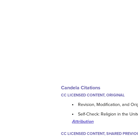
Candela Citations
CC LICENSED CONTENT, ORIGINAL
Revision, Modification, and Ori
Self-Check: Religion in the Uni
Attribution
CC LICENSED CONTENT, SHARED PREVIO