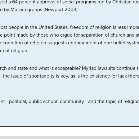
ed a 64 percent approval of social programs run by Christian org
un by Muslim groups (Newport 2003).
most people in the United States, freedom of religion is less impo
the point made by those who argue for separation of church and st
recognition of religion suggests endorsement of one belief syste
m of religion.
rch and state and what is acceptable? Myriad lawsuits continue to
 the issue of spontaneity is key, as is the existence (or lack ther
ent—political, public school, community—and the topic of religio