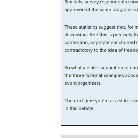
Similarly, survey respondents show
approved of the same programs r
These statistics suggest that, for 
discussion. And this is precisely 
contention, any state-sanctioned 
contradictory to the idea of freedo
So what violates separation of chu
the three fictional examples above,
event organizers.
The next time you’re at a state ev
in this debate.