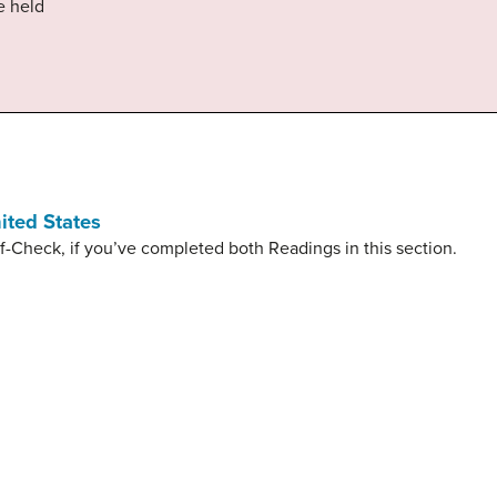
e held
ited States
f-Check, if you’ve completed both Readings in this section.