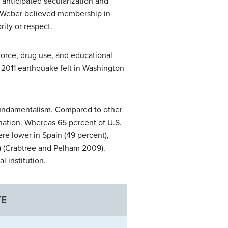
anticipated secularization and
n. Weber believed membership in
ity or respect.
vorce, drug use, and educational
2011 earthquake felt in Washington
 fundamentalism. Compared to other
s nation. Whereas 65 percent of U.S.
ere lower in Spain (49 percent),
) (Crabtree and Pelham 2009).
l institution.
TE