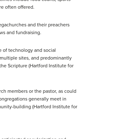
re often offered.
 megachurches and their preachers
ws and fundraising.
e of technology and social
 multiple sites, and predominantly
e Scripture (Hartford Institute for
rch members or the pastor, as could
congregations generally meet in
ty-building (Hartford Institute for