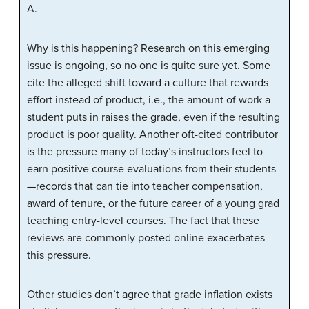
A.
Why is this happening? Research on this emerging
issue is ongoing, so no one is quite sure yet. Some
cite the alleged shift toward a culture that rewards
effort instead of product, i.e., the amount of work a
student puts in raises the grade, even if the resulting
product is poor quality. Another oft-cited contributor
is the pressure many of today’s instructors feel to
earn positive course evaluations from their students
—records that can tie into teacher compensation,
award of tenure, or the future career of a young grad
teaching entry-level courses. The fact that these
reviews are commonly posted online exacerbates
this pressure.
Other studies don’t agree that grade inflation exists