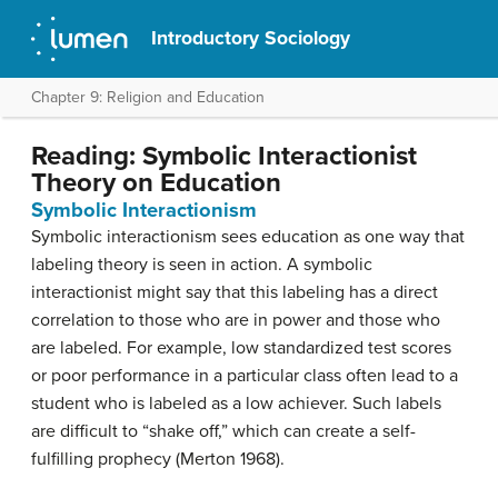
Introductory Sociology
Chapter 9: Religion and Education
Reading: Symbolic Interactionist
Theory on Education
Symbolic Interactionism
Symbolic interactionism sees education as one way that
labeling theory is seen in action. A symbolic
interactionist might say that this labeling has a direct
correlation to those who are in power and those who
are labeled. For example, low standardized test scores
or poor performance in a particular class often lead to a
student who is labeled as a low achiever. Such labels
are difficult to “shake off,” which can create a self-
fulfilling prophecy (Merton 1968).