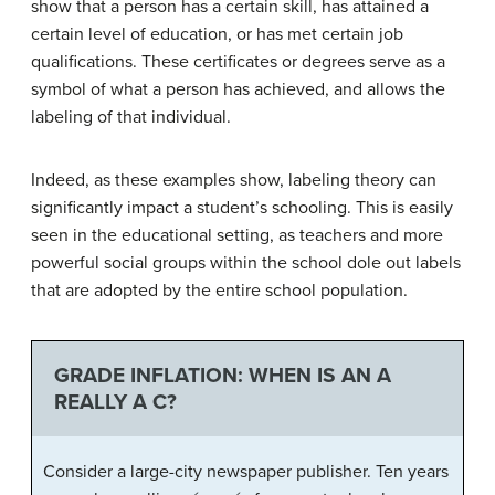
show that a person has a certain skill, has attained a
certain level of education, or has met certain job
qualifications. These certificates or degrees serve as a
symbol of what a person has achieved, and allows the
labeling of that individual.
Indeed, as these examples show, labeling theory can
significantly impact a student’s schooling. This is easily
seen in the educational setting, as teachers and more
powerful social groups within the school dole out labels
that are adopted by the entire school population.
GRADE INFLATION: WHEN IS AN A
REALLY A C?
Consider a large-city newspaper publisher. Ten years