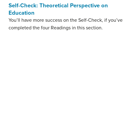
Self-Check: Theoretical Perspective on
Education
You’ll have more success on the Self-Check, if you’ve
completed the four Readings in this section.