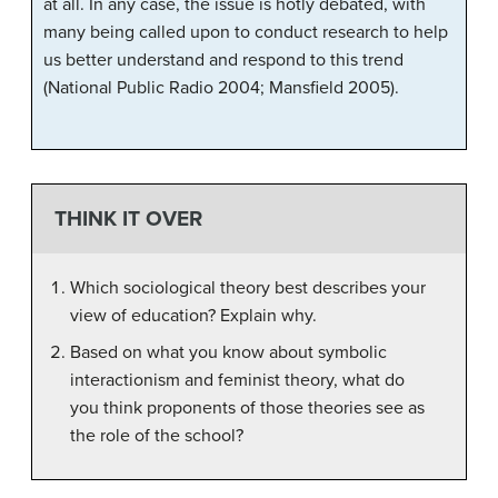
at all. In any case, the issue is hotly debated, with
many being called upon to conduct research to help
us better understand and respond to this trend
(National Public Radio 2004; Mansfield 2005).
THINK IT OVER
Which sociological theory best describes your
view of education? Explain why.
Based on what you know about symbolic
interactionism and feminist theory, what do
you think proponents of those theories see as
the role of the school?