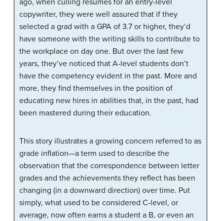
ago, when culling résumés for an entry-level
copywriter, they were well assured that if they
selected a grad with a GPA of 3.7 or higher, they’d
have someone with the writing skills to contribute to
the workplace on day one. But over the last few
years, they’ve noticed that A-level students don’t
have the competency evident in the past. More and
more, they find themselves in the position of
educating new hires in abilities that, in the past, had
been mastered during their education.
This story illustrates a growing concern referred to as
grade inflation
—a term used to describe the
observation that the correspondence between letter
grades and the achievements they reflect has been
changing (in a downward direction) over time. Put
simply, what used to be considered C-level, or
average, now often earns a student a B, or even an