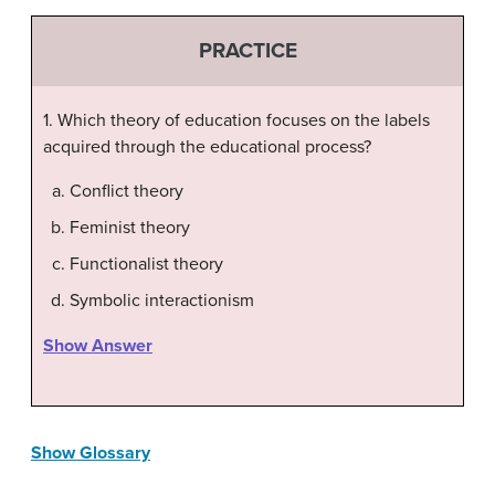
PRACTICE
1. Which theory of education focuses on the labels
acquired through the educational process?
Conflict theory
Feminist theory
Functionalist theory
Symbolic interactionism
Show Answer
Show Glossary