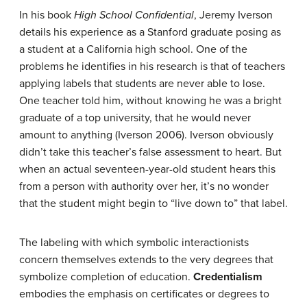
In his book
High School Confidential
, Jeremy Iverson
details his experience as a Stanford graduate posing as
a student at a California high school. One of the
problems he identifies in his research is that of teachers
applying labels that students are never able to lose.
One teacher told him, without knowing he was a bright
graduate of a top university, that he would never
amount to anything (Iverson 2006). Iverson obviously
didn’t take this teacher’s false assessment to heart. But
when an actual seventeen-year-old student hears this
from a person with authority over her, it’s no wonder
that the student might begin to “live down to” that label.
The labeling with which symbolic interactionists
concern themselves extends to the very degrees that
symbolize completion of education.
Credentialism
embodies the emphasis on certificates or degrees to