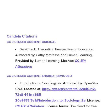
Candela Citations
CC LICENSED CONTENT, ORIGINAL
Self-Check: Theoretical Perspective on Education.
Authored by
: Cathy Matresse and Lumen Learning.
Provided by
: Lumen Learning.
License
:
CC BY:
Attribution
CC LICENSED CONTENT, SHARED PREVIOUSLY
Introduction to Sociology 2e.
Authored by
: OpenStax
CNX.
Located at
:
http://cnx.org/contents/02040312-
72c8-441e-a685-
20e9333f3e1d/Introduction_to_Sociology_2e
.
License
:
CC BY: Attribution
.
License Terms
: Download for free